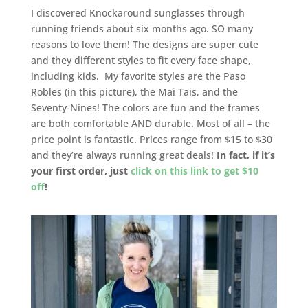
I discovered Knockaround sunglasses through
running friends about six months ago. SO many
reasons to love them! The designs are super cute
and they different styles to fit every face shape,
including kids. My favorite styles are the Paso
Robles (in this picture), the Mai Tais, and the
Seventy-Nines! The colors are fun and the frames
are both comfortable AND durable. Most of all – the
price point is fantastic. Prices range from $15 to $30
and they’re always running great deals!
In fact, if it’s
your first order, just
click on this link to get $10
off
!