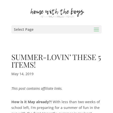
Select Page
SUMMER-LOVIN’ THESE 5
ITEMS!
May 14, 2019
This post contains affiliate links.
How is it May already?!
With less than two weeks of
school left, I’m preparing for a summer of fun in the