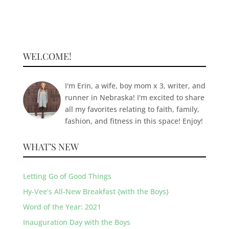
WELCOME!
I'm Erin, a wife, boy mom x 3, writer, and
runner in Nebraska! I'm excited to share
all my favorites relating to faith, family,
fashion, and fitness in this space! Enjoy!
WHAT’S NEW
Letting Go of Good Things
Hy-Vee’s All-New Breakfast {with the Boys}
Word of the Year: 2021
Inauguration Day with the Boys