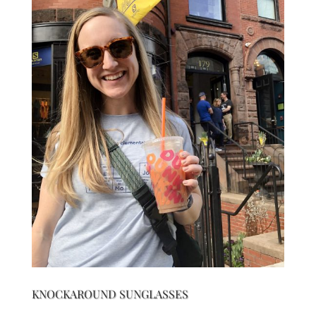
KNOCKAROUND SUNGLASSES