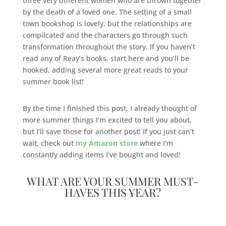
three very different women who are thrown together
by the death of a loved one. The setting of a small
town bookshop is lovely, but the relationships are
compilcated and the characters go through such
transformation throughout the story. If you haven’t
read any of Reay’s books, start here and you’ll be
hooked, adding several more great reads to your
summer book list!
By the time I finished this post, I already thought of
more summer things I’m excited to tell you about,
but I’ll save those for another post! If you just can’t
wait, check out
my Amazon store
where I’m
constantly adding items I’ve bought and loved!
WHAT ARE YOUR SUMMER MUST-
HAVES THIS YEAR?