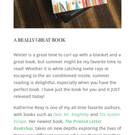
A REALLY GREAT BOOK
Winter is a great time to curl up with a blanket and a
great book, but summer might be my favorite time to
read! Whether it is while catching some rays or
escaping to the air conditioned inside, summer
reading is delightful, especially when you have the
perfect book. I have just the book for you and it JUST
released today!
Katherine Reay is one of my all-time favorite authors,
with books such as
Dear Mr. Knightley
and
The Austen
Escape
. Her newest book,
The Printed Letter
Bookshop
, takes on new depths exploring the lives of