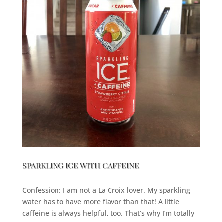
SPARKLING ICE WITH CAFFEINE
Confession: I am not a La Croix lover. My sparkling
water has to have more flavor than that! A little
caffeine is always helpful, too. That’s why I’m totally