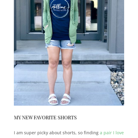
MY NEW FAVORITE SHORTS
I am super picky about shorts, so finding
a pair I love