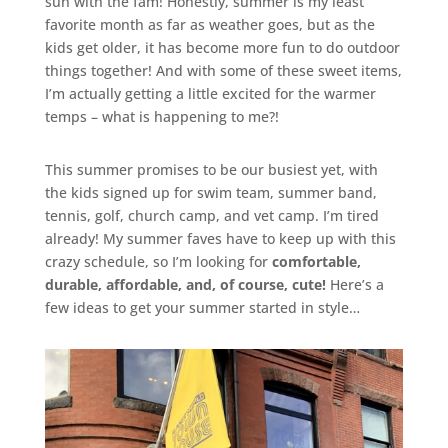
sun with the fam! Honestly, summer is my least
favorite month as far as weather goes, but as the
kids get older, it has become more fun to do outdoor
things together! And with some of these sweet items,
I’m actually getting a little excited for the warmer
temps – what is happening to me?!
This summer promises to be our busiest yet, with
the kids signed up for swim team, summer band,
tennis, golf, church camp, and vet camp. I’m tired
already! My summer faves have to keep up with this
crazy schedule, so I’m looking for
comfortable,
durable, affordable, and, of course, cute!
Here’s a
few ideas to get your summer started in style…