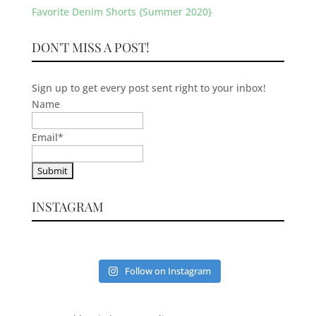
Favorite Denim Shorts {Summer 2020}
DON'T MISS A POST!
Sign up to get every post sent right to your inbox!
Name
Email
*
INSTAGRAM
Follow on Instagram