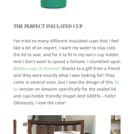
THE PERFECT INSULATED CUP
I’ve tried so many different insulated cups that I feel
like a bit of an expert. I want my water to stay cold,
the lid to seal, and for it to fit in my van’s cup holder.
And I don’t want to spend a fortune. I stumbled upon
Bubba cups at Walmart
thanks to a gift from a friend
and they were exactly what I was looking for! They
come in several sizes, but I love the design of this
30
oz
version on Amazon specifically for the sealed lid
and cup-holder friendly shape! And GREEN – hello!
Obviously, I love the color!