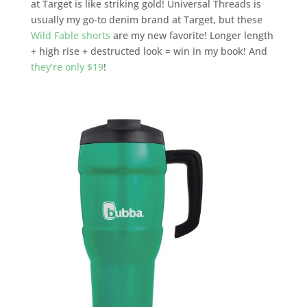
at Target is like striking gold! Universal Threads is
usually my go-to denim brand at Target, but these
Wild Fable shorts
are my new favorite! Longer length
+ high rise + destructed look = win in my book! And
they’re only $19
!