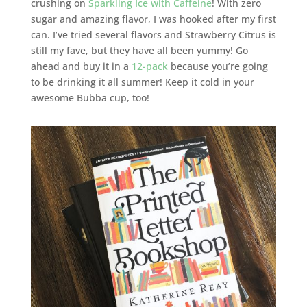
crushing on
Sparkling Ice with Caffeine
! With zero
sugar and amazing flavor, I was hooked after my first
can. I’ve tried several flavors and Strawberry Citrus is
still my fave, but they have all been yummy! Go
ahead and buy it in a
12-pack
because you’re going
to be drinking it all summer! Keep it cold in your
awesome Bubba cup, too!