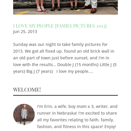
I LOVE MY PEOPLE {FAMILY PICTURES 2013}
Jun 25, 2013
Sunday was our night to take family pictures for
2013. We got all fixed up, found an old brick wall in
an old part of town just before sunset, and I’m in
love with the results… Double J {15 months} Little J {5
years} Big J {7 years} I love my people....
WELCOME!
I'm Erin, a wife, boy mom x 3, writer, and
runner in Nebraska! I'm excited to share
all my favorites relating to faith, family,
fashion, and fitness in this space! Enjoy!