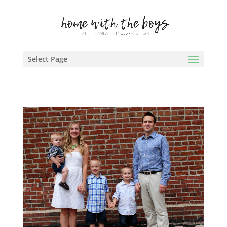
Select Page