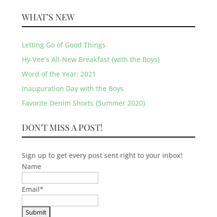
WHAT’S NEW
Letting Go of Good Things
Hy-Vee’s All-New Breakfast {with the Boys}
Word of the Year: 2021
Inauguration Day with the Boys
Favorite Denim Shorts {Summer 2020}
DON'T MISS A POST!
Sign up to get every post sent right to your inbox!
Name
Email
*