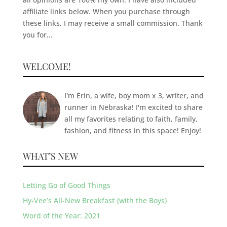
affiliate links below. When you purchase through
these links, I may receive a small commission. Thank
you for...
WELCOME!
I'm Erin, a wife, boy mom x 3, writer, and
runner in Nebraska! I'm excited to share
all my favorites relating to faith, family,
fashion, and fitness in this space! Enjoy!
WHAT’S NEW
Letting Go of Good Things
Hy-Vee’s All-New Breakfast {with the Boys}
Word of the Year: 2021