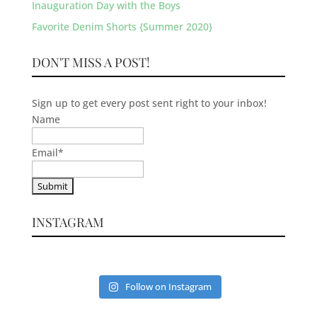
Inauguration Day with the Boys
Favorite Denim Shorts {Summer 2020}
DON'T MISS A POST!
Sign up to get every post sent right to your inbox!
Name
Email
*
INSTAGRAM
Follow on Instagram