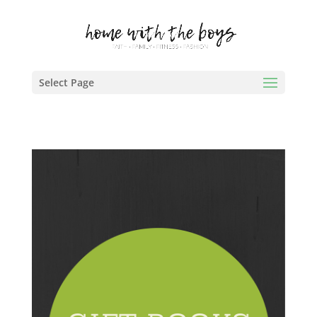
Select Page