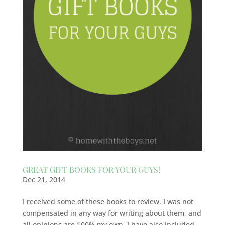
GREAT GIFT BOOKS FOR YOUR GUYS!
Dec 21, 2014
I received some of these books to review. I was not
compensated in any way for writing about them, and
all opinions are 100% my own. I have also included