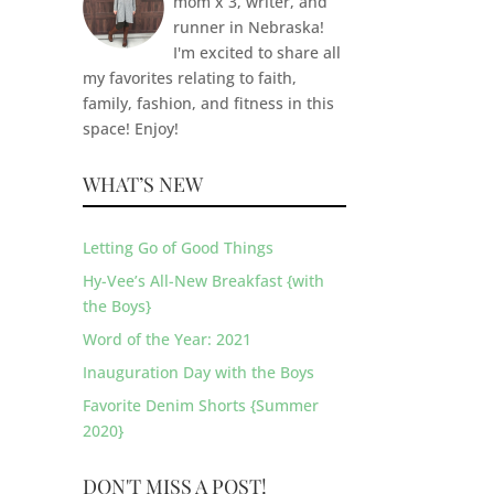
mom x 3, writer, and
runner in Nebraska!
I'm excited to share all
my favorites relating to faith,
family, fashion, and fitness in this
space! Enjoy!
WHAT’S NEW
Letting Go of Good Things
Hy-Vee’s All-New Breakfast {with
the Boys}
Word of the Year: 2021
Inauguration Day with the Boys
Favorite Denim Shorts {Summer
2020}
DON'T MISS A POST!