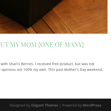
OUT MY MOM {ONE OF MANY}
 with Shari’s Berries. I received free product, but was not
ll opinions are 100% my own. This past Mother’s Day weekend,
Designed by
Elegant Themes
| Powered by
WordPress