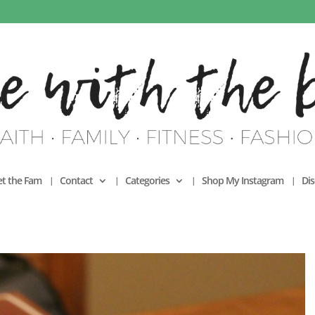
t the Fam
Contact
Categories
Shop My Instagram
Dis