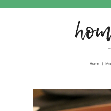
Home
Mee