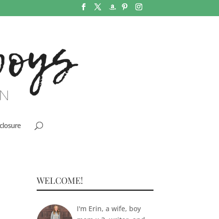
closure
WELCOME!
I'm Erin, a wife, boy