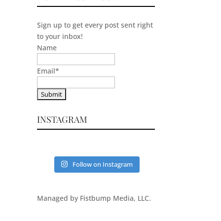
Sign up to get every post sent right
to your inbox!
Name
Email
*
INSTAGRAM
Follow on Instagram
Managed by Fistbump Media, LLC.