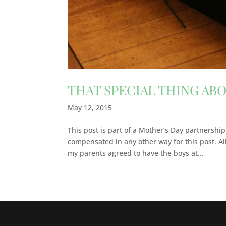
THAT SPECIAL THING AB
May 12, 2015
This post is part of a Mother’s Day partnership
compensated in any other way for this post. A
my parents agreed to have the boys at...