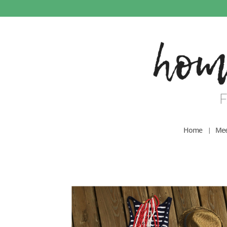
Home
Mee