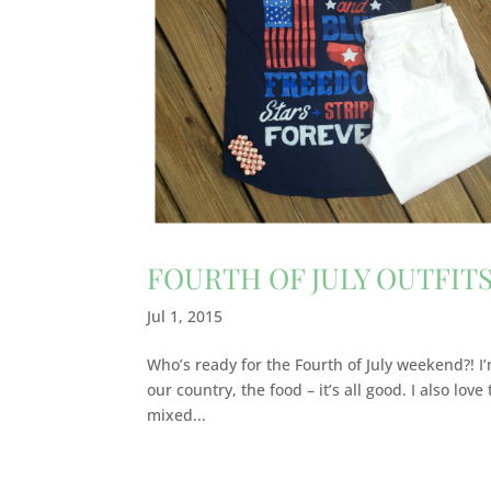
FOURTH OF JULY OUTFITS
Jul 1, 2015
Who’s ready for the Fourth of July weekend?! I’m
our country, the food – it’s all good. I also lov
mixed...