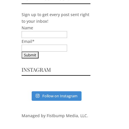
Sign up to get every post sent right
to your inbox!
Name
Email
*
INSTAGRAM
Follow on Instagram
Managed by Fistbump Media, LLC.