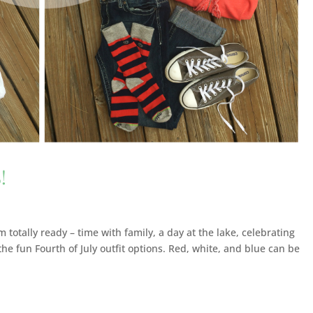
!
 totally ready – time with family, a day at the lake, celebrating
e the fun Fourth of July outfit options. Red, white, and blue can be