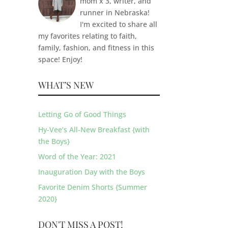
mom x 3, writer, and
runner in Nebraska!
I'm excited to share all
my favorites relating to faith,
family, fashion, and fitness in this
space! Enjoy!
WHAT’S NEW
Letting Go of Good Things
Hy-Vee’s All-New Breakfast {with
the Boys}
Word of the Year: 2021
Inauguration Day with the Boys
Favorite Denim Shorts {Summer
2020}
DON'T MISS A POST!