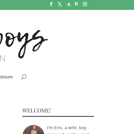
closure
WELCOME!
I'm Erin, a wife, boy