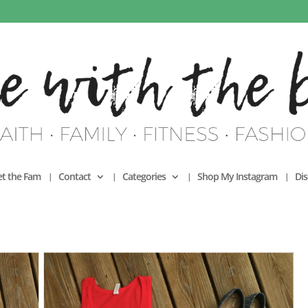
t the Fam
Contact
Categories
Shop My Instagram
Dis