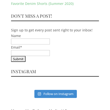
Favorite Denim Shorts {Summer 2020}
DON'T MISS A POST!
Sign up to get every post sent right to your inbox!
Name
Email
*
INSTAGRAM
Follow on Instagram