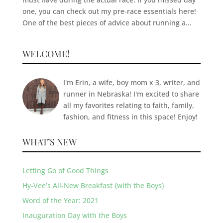
one, you can check out my pre-race essentials here!
One of the best pieces of advice about running a...
WELCOME!
I'm Erin, a wife, boy mom x 3, writer, and
runner in Nebraska! I'm excited to share
all my favorites relating to faith, family,
fashion, and fitness in this space! Enjoy!
WHAT’S NEW
Letting Go of Good Things
Hy-Vee’s All-New Breakfast {with the Boys}
Word of the Year: 2021
Inauguration Day with the Boys