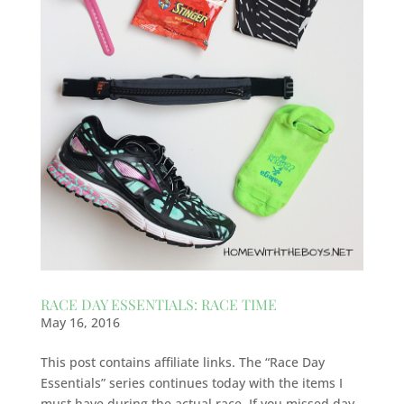
RACE DAY ESSENTIALS: RACE TIME
May 16, 2016
This post contains affiliate links. The “Race Day
Essentials” series continues today with the items I
must have during the actual race. If you missed day