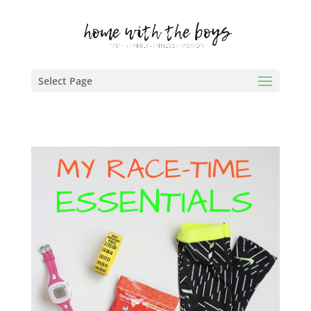
Select Page