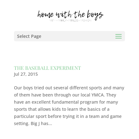
Select Page
THE BASEBALL EXPERIMENT
Jul 27, 2015
Our boys tried out several different sports and many
of them have been through our local YMCA. They
have an excellent fundamental program for many
sports that allows kids to learn the basics of a
particular sport before trying it in a team and game
setting. Big J has...