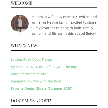
WELCOME!
I'm Erin, a wife, boy mom x 3, writer, and
runner in Nebraska! I'm excited to share
all my favorites relating to faith, family,
fashion, and fitness in this space! Enjoy!
WHAT’S NEW
Letting Go of Good Things
Hy-Vee’s All-New Breakfast {with the Boys}
Word of the Year: 2021
Inauguration Day with the Boys
Favorite Denim Shorts {Summer 2020}
DON'T MISS A POST!