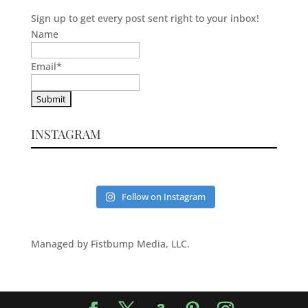
Sign up to get every post sent right to your inbox!
Name
Email
*
INSTAGRAM
Follow on Instagram
Managed by Fistbump Media, LLC.