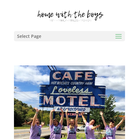
Select Page