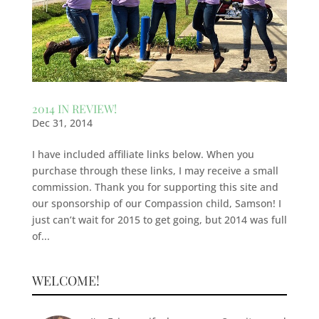
2014 IN REVIEW!
Dec 31, 2014
I have included affiliate links below. When you
purchase through these links, I may receive a small
commission. Thank you for supporting this site and
our sponsorship of our Compassion child, Samson! I
just can’t wait for 2015 to get going, but 2014 was full
of...
WELCOME!