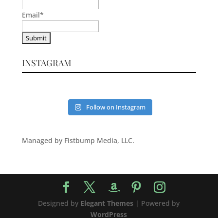
Email
*
INSTAGRAM
Follow on Instagram
Managed by Fistbump Media, LLC.
Designed by
Elegant Themes
| Powered by
WordPress