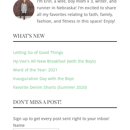
I'm Erin, a wife, boy mom x 3, writer, and
runner in Nebraska! I'm excited to share
all my favorites relating to faith, family,
fashion, and fitness in this space! Enjoy!
WHAT’S NEW
Letting Go of Good Things
Hy-Vee’s All-New Breakfast {with the Boys}
Word of the Year: 2021
Inauguration Day with the Boys
Favorite Denim Shorts {Summer 2020}
DON'T MISS A POST!
Sign up to get every post sent right to your inbox!
Name