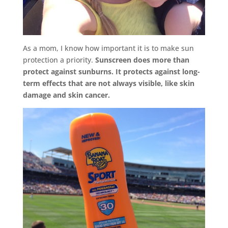
As a mom, I know how important it is to make sun
protection a priority.
Sunscreen does more than
protect against sunburns. It protects against long-
term effects that are not always visible, like skin
damage and skin cancer.