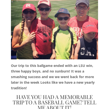
Our trip to this ballgame ended with an LSU win,
three happy boys, and no sunburn! It was a
smashing success and we we went back for more
later in the week Looks like we have a new yearly
tradition!
HAVE YOU HAD A MEMORABLE
TRIP TO A BASEBALL GAME? TELL
ME ABOUT IT!