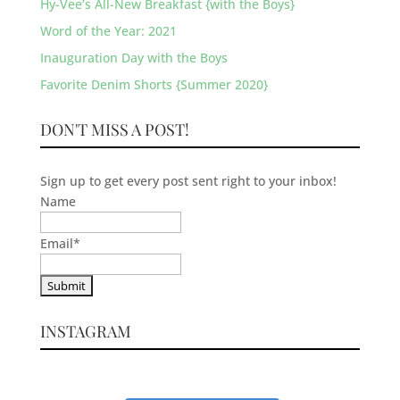
Hy-Vee’s All-New Breakfast {with the Boys}
Word of the Year: 2021
Inauguration Day with the Boys
Favorite Denim Shorts {Summer 2020}
DON'T MISS A POST!
Sign up to get every post sent right to your inbox!
Name
Email
*
INSTAGRAM