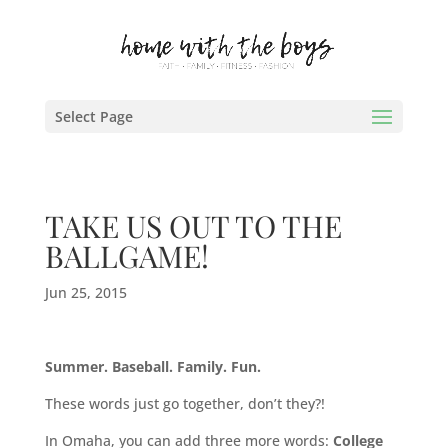
Select Page
TAKE US OUT TO THE
BALLGAME!
Jun 25, 2015
Summer. Baseball. Family. Fun.
These words just go together, don’t they?!
In Omaha, you can add three more words:
College