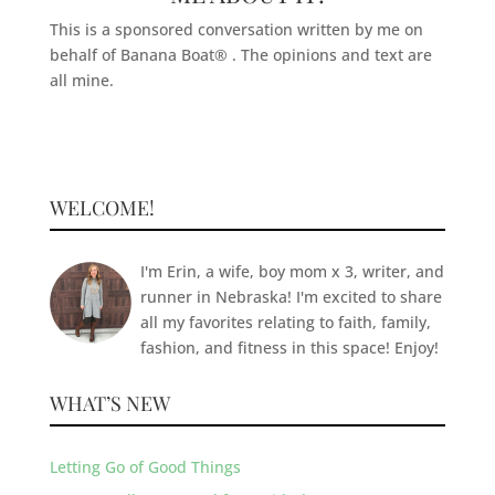
This is a sponsored conversation written by me on
behalf of Banana Boat® . The opinions and text are
all mine.
WELCOME!
I'm Erin, a wife, boy mom x 3, writer, and
runner in Nebraska! I'm excited to share
all my favorites relating to faith, family,
fashion, and fitness in this space! Enjoy!
WHAT’S NEW
Letting Go of Good Things