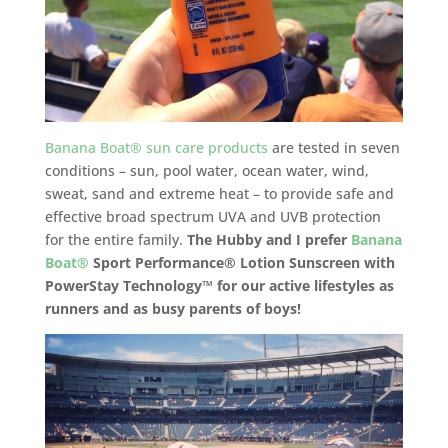
Banana Boat® sun care products
are tested in seven
conditions – sun, pool water, ocean water, wind,
sweat, sand and extreme heat – to provide safe and
effective broad spectrum UVA and UVB protection
for the entire family.
The Hubby and I prefer
Banana
Boat
®
Sport Performance
®
Lotion Sunscreen with
PowerStay Technology™ for our active lifestyles as
runners and as busy parents of boys!