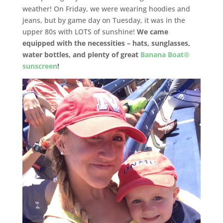
weather! On Friday, we were wearing hoodies and
jeans, but by game day on Tuesday, it was in the
upper 80s with LOTS of sunshine!
We came
equipped with the necessities – hats, sunglasses,
water bottles, and plenty of great
Banana Boat®
sunscreen
!