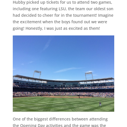
Hubby picked up tickets for us to attend two games,
including one featuring LSU, the team our oldest son
had decided to cheer for in the tournament! Imagine
the excitement when the boys found out we were
going! Honestly, I was just as excited as them!
One of the biggest differences between attending
the Opening Day activities and the game was the