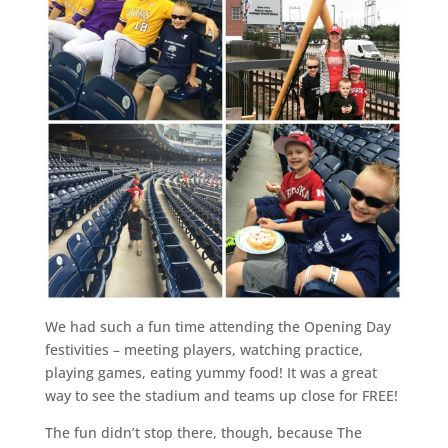
We had such a fun time attending the Opening Day
festivities – meeting players, watching practice,
playing games, eating yummy food! It was a great
way to see the stadium and teams up close for FREE!
The fun didn’t stop there, though, because The