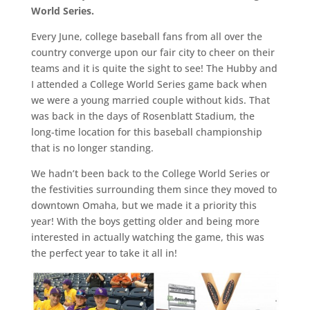
World Series.
Every June, college baseball fans from all over the
country converge upon our fair city to cheer on their
teams and it is quite the sight to see! The Hubby and
I attended a College World Series game back when
we were a young married couple without kids. That
was back in the days of Rosenblatt Stadium, the
long-time location for this baseball championship
that is no longer standing.
We hadn’t been back to the College World Series or
the festivities surrounding them since they moved to
downtown Omaha, but we made it a priority this
year! With the boys getting older and being more
interested in actually watching the game, this was
the perfect year to take it all in!