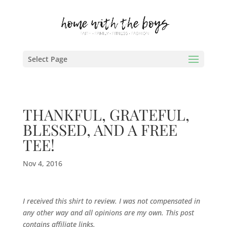
Select Page
THANKFUL, GRATEFUL,
BLESSED, AND A FREE
TEE!
Nov 4, 2016
I received this shirt to review. I was not compensated in
any other way and all opinions are my own. This post
contains affiliate links.