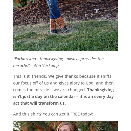
“Eucharisteo—thanksgiving—always precedes the
miracle.” – Ann Voskamp
This is it, friends. We give thanks because it shifts
our focus off of us and gives glory to God, and then
comes the miracle – we are changed.
Thanksgiving
isn’t just a day on the calendar – it is an every day
act that will transform us.
And this shirt? You can get it FREE today!