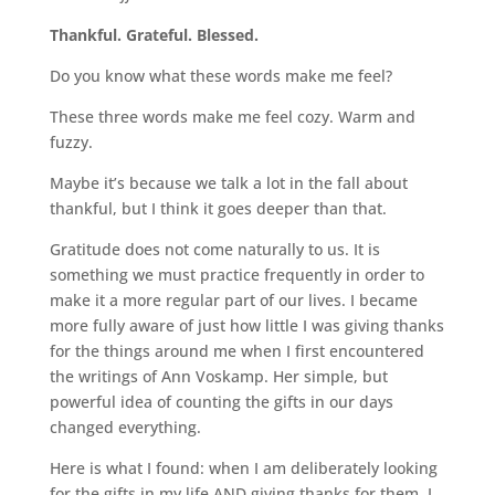
Thankful. Grateful. Blessed.
Do you know what these words make me feel?
These three words make me feel cozy. Warm and
fuzzy.
Maybe it’s because we talk a lot in the fall about
thankful, but I think it goes deeper than that.
Gratitude does not come naturally to us. It is
something we must practice frequently in order to
make it a more regular part of our lives. I became
more fully aware of just how little I was giving thanks
for the things around me when I first encountered
the writings of Ann Voskamp. Her simple, but
powerful idea of counting the gifts in our days
changed everything.
Here is what I found: when I am deliberately looking
for the gifts in my life AND giving thanks for them, I