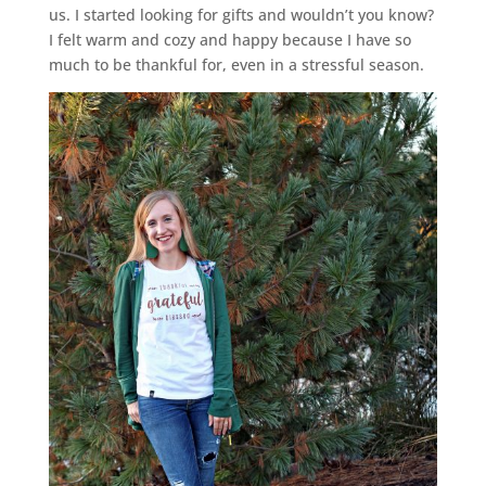
us. I started looking for gifts and wouldn’t you know?
I felt warm and cozy and happy because I have so
much to be thankful for, even in a stressful season.