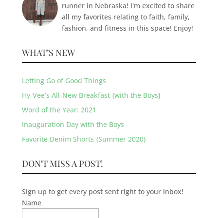
runner in Nebraska! I'm excited to share
all my favorites relating to faith, family,
fashion, and fitness in this space! Enjoy!
WHAT’S NEW
Letting Go of Good Things
Hy-Vee’s All-New Breakfast {with the Boys}
Word of the Year: 2021
Inauguration Day with the Boys
Favorite Denim Shorts {Summer 2020}
DON'T MISS A POST!
Sign up to get every post sent right to your inbox!
Name