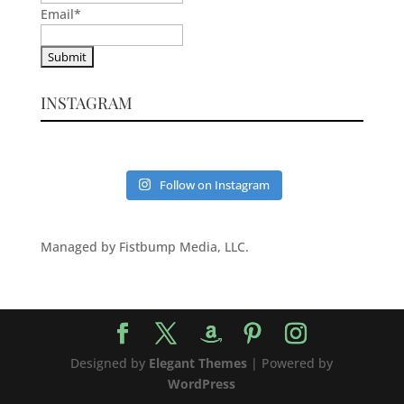
Email
*
INSTAGRAM
Follow on Instagram
Managed by Fistbump Media, LLC.
Designed by
Elegant Themes
| Powered by
WordPress