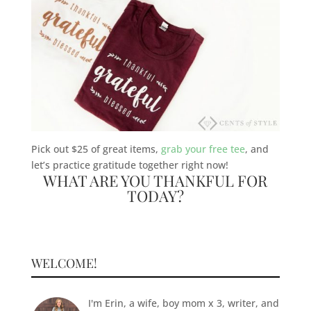
Pick out $25 of great items,
grab your free tee
, and
let’s practice gratitude together right now!
WHAT ARE YOU THANKFUL FOR
TODAY?
WELCOME!
I'm Erin, a wife, boy mom x 3, writer, and