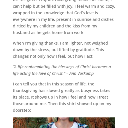
can’t help but be filled with joy. I feel warm and cozy,
wrapped in the knowledge that God’s love is
everywhere in my life, present in sunrise and dishes
dirtied by my children and the kiss from my
husband as he gets home from work.
When I’m giving thanks, I am lighter, not weighed
down by the stress, but lifted by gratitude. This
changes not only how I feel, but how I act:
“A life contemplating the blessings of Christ becomes a
life acting the love of Christ.” – Ann Voskamp
I can tell you that in this season of life, the
thanksgiving has slowed greatly as busyness takes
its place. It shows up in how I feel and how I treat
those around me. Then this shirt showed up on my
doorstep: