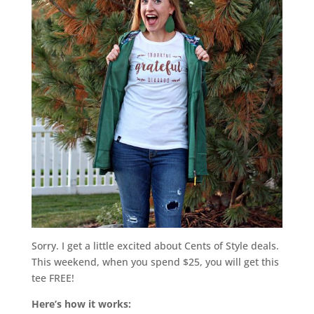
Sorry. I get a little excited about Cents of Style deals.
This weekend, when you spend $25, you will get this
tee FREE!
Here’s how it works: