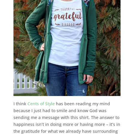
I think
Cents of Style
has been reading my mind
because I just had to smile and know God was
sending me a message with this shirt. The answer to
happiness isn’t in doing more or having more – it’s in
the gratitude for what we already have surrounding