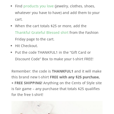
Find
products you love
(jewelry, clothes, shoes,
whatever you have to have) and add them to your
cart.
When the cart totals $25 or more, add the
Thankful Grateful Blessed shirt
from the Fashion
Friday
page to the cart.
Hit Checkout.
Put the code THANKFUL1 in the “Gift Card or
Discount Code” Box to make your t-shirt FREE!
Remember: the code is
THANKFUL1
and it will make
this brand new t-shirt
FREE with any $25 purchase,
+ FREE SHIPPING!
Anything on the Cents of Style site
is fair game – any purchase that totals $25 qualifies
for the free t-shirt!