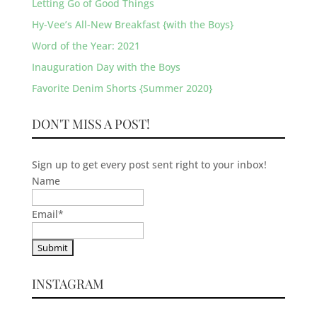
Letting Go of Good Things
Hy-Vee’s All-New Breakfast {with the Boys}
Word of the Year: 2021
Inauguration Day with the Boys
Favorite Denim Shorts {Summer 2020}
DON'T MISS A POST!
Sign up to get every post sent right to your inbox!
Name
Email
*
INSTAGRAM