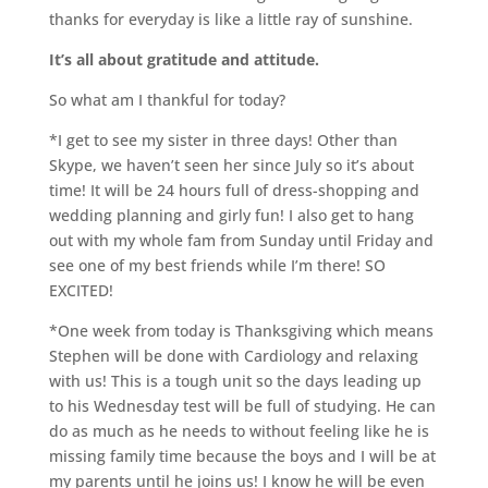
thanks for everyday is like a little ray of sunshine.
It’s all about gratitude and attitude.
So what am I thankful for today?
*I get to see my sister in three days! Other than
Skype
, we haven’t seen her since July so it’s about
time! It will be 24 hours full of dress-shopping and
wedding planning and
girly
fun! I also get to hang
out with my whole
fam
from Sunday until Friday and
see one of my best friends while I’m there! SO
EXCITED!
*One week from today is Thanksgiving which means
Stephen will be done with Cardiology and relaxing
with us! This is a tough unit so the days leading up
to his Wednesday test will be full of studying. He can
do as much as he needs to without feeling like he is
missing family time because the boys and I will be at
my parents until he joins us! I know he will be even