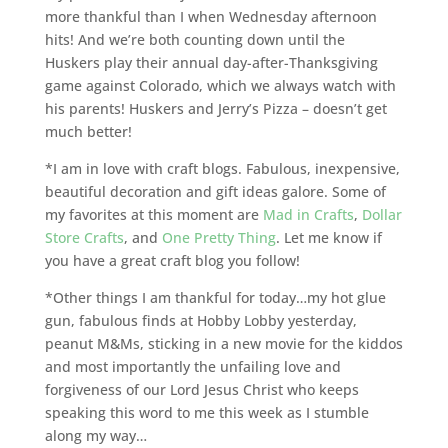
more thankful than I when Wednesday afternoon
hits! And we’re both counting down until the
Huskers play their annual day-after-Thanksgiving
game against Colorado, which we always watch with
his parents! Huskers and Jerry’s Pizza – doesn’t get
much better!
*I am in love with craft blogs. Fabulous, inexpensive,
beautiful decoration and gift ideas galore. Some of
my favorites at this moment are
Mad in Crafts
,
Dollar
Store Crafts
, and
One Pretty Thing
. Let me know if
you have a great craft blog you follow!
*Other things I am thankful for today…my hot glue
gun, fabulous finds at Hobby Lobby yesterday,
peanut M&Ms, sticking in a new movie for the kiddos
and most importantly the unfailing love and
forgiveness of our Lord Jesus Christ who keeps
speaking this word to me this week as I stumble
along my way…