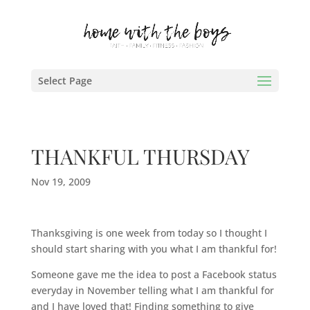
Select Page
THANKFUL THURSDAY
Nov 19, 2009
Thanksgiving is one week from today so I thought I
should start sharing with you what I am thankful for!
Someone gave me the idea to post a
Facebook
status
everyday in November telling what I am thankful for
and I have loved that! Finding something to give