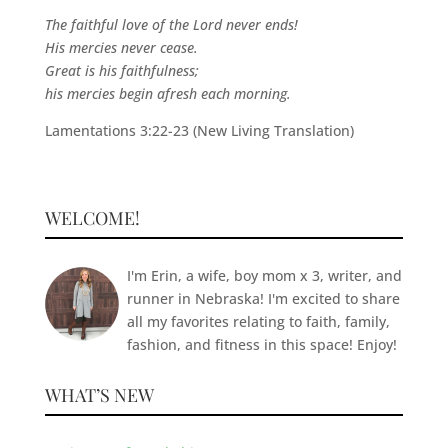
The faithful love of the Lord never ends!
His mercies never cease.
Great is his faithfulness;
his mercies begin afresh each morning.
Lamentations 3:22-23 (New Living Translation)
WELCOME!
I'm Erin, a wife, boy mom x 3, writer, and
runner in Nebraska! I'm excited to share
all my favorites relating to faith, family,
fashion, and fitness in this space! Enjoy!
WHAT’S NEW