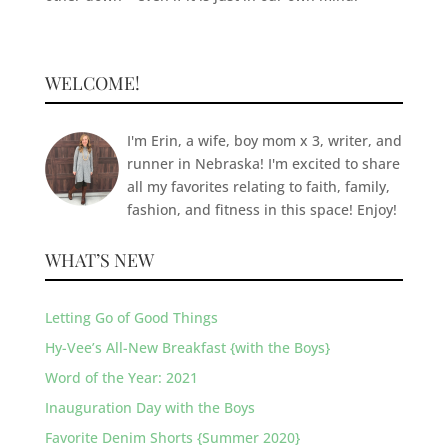
WELCOME!
I'm Erin, a wife, boy mom x 3, writer, and
runner in Nebraska! I'm excited to share
all my favorites relating to faith, family,
fashion, and fitness in this space! Enjoy!
WHAT’S NEW
Letting Go of Good Things
Hy-Vee’s All-New Breakfast {with the Boys}
Word of the Year: 2021
Inauguration Day with the Boys
Favorite Denim Shorts {Summer 2020}