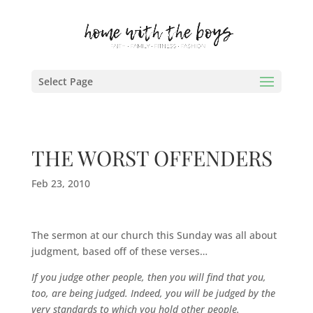
Select Page
THE WORST OFFENDERS
Feb 23, 2010
The sermon at our church this Sunday was all about
judgment, based off of these verses…
If you judge other people, then you will find that you,
too, are being judged. Indeed, you will be judged by the
very standards to which you hold other people.