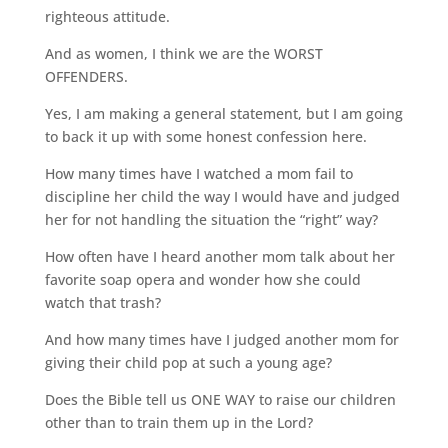
righteous attitude.
And as women, I think we are the WORST
OFFENDERS.
Yes, I am making a general statement, but I am going
to back it up with some honest confession here.
How many times have I watched a mom fail to
discipline her child the way I would have and judged
her for not handling the situation the “right” way?
How often have I heard another mom talk about her
favorite soap opera and wonder how she could
watch that trash?
And how many times have I judged another mom for
giving their child pop at such a young age?
Does the Bible tell us ONE WAY to raise our children
other than to train them up in the Lord?