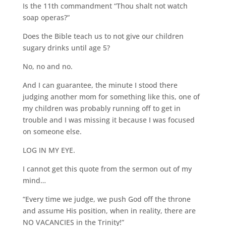
Is the 11th commandment “Thou shalt not watch
soap operas?”
Does the Bible teach us to not give our children
sugary drinks until age 5?
No, no and no.
And I can guarantee, the minute I stood there
judging another mom for something like this, one of
my children was probably running off to get in
trouble and I was missing it because I was focused
on someone else.
LOG IN MY EYE.
I cannot get this quote from the sermon out of my
mind…
“Every time we judge, we push God off the throne
and assume His position, when in reality, there are
NO VACANCIES in the Trinity!”