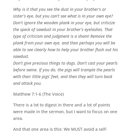
Why is it that you see the dust in your brother’s or
sister’s eye, but you can’t see what is in your own eye?
Don’t ignore the wooden plank in your eye, but criticize
the speck of sawdust in your brother’s eyelashes. That
type of criticism and judgment is a sham! Remove the
plank from your own eye, and then perhaps you will be
able to see clearly how to help your brother flush out his
sawdust.
Don’t give precious things to dogs. Don’t cast your pearls
before swine. If you do, the pigs will trample the pearls
with their little pigs’ feet, and then they will turn back
and attack you.
Matthew 7:1-6 (The Voice)
There is a lot to digest in there and a lot of points
were made in the sermon, but I want to focus on one
area.
And that one area is this: We MUST avoid a self-