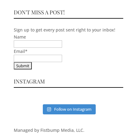
DON'T MISS A POST!
Sign up to get every post sent right to your inbox!
Name
Email
*
INSTAGRAM
Follow on Instagram
Managed by Fistbump Media, LLC.