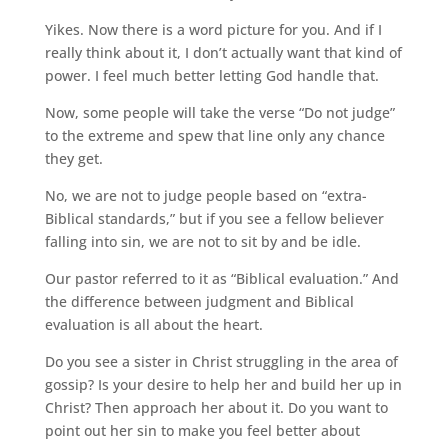
Yikes. Now there is a word picture for you. And if I
really think about it, I don’t actually want that kind of
power. I feel much better letting God handle that.
Now, some people will take the verse “Do not judge”
to the extreme and spew that line only any chance
they get.
No, we are not to judge people based on “extra-
Biblical standards,” but if you see a fellow believer
falling into sin, we are not to sit by and be idle.
Our pastor referred to it as “Biblical evaluation.” And
the difference between judgment and Biblical
evaluation is all about the heart.
Do you see a sister in Christ struggling in the area of
gossip? Is your desire to help her and build her up in
Christ? Then approach her about it. Do you want to
point out her sin to make you feel better about