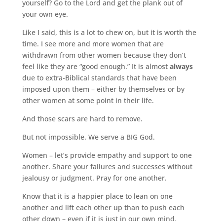
yourself? Go to the Lord and get the plank out of
your own eye.
Like I said, this is a lot to chew on, but it is worth the
time. I see more and more women that are
withdrawn from other women because they don’t
feel like they are “good enough.” It is almost
always
due to extra-Biblical standards that have been
imposed upon them – either by themselves or by
other women at some point in their life.
And those scars are hard to remove.
But not impossible. We serve a BIG God.
Women – let’s provide empathy and support to one
another. Share your failures and successes without
jealousy or judgment. Pray for one another.
Know that it is a happier place to lean on one
another and lift each other up than to push each
other down – even if it is just in our own mind.