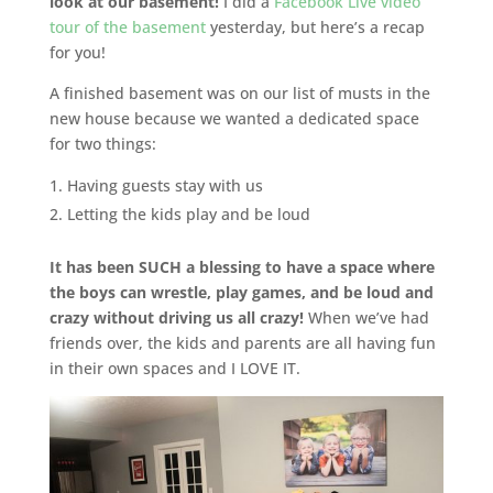
look at our basement!
I did a
Facebook Live video
tour of the basement
yesterday, but here’s a recap
for you!
A finished basement was on our list of musts in the
new house because we wanted a dedicated space
for two things:
Having guests stay with us
Letting the kids play and be loud
It has been SUCH a blessing to have a space where
the boys can wrestle, play games, and be loud and
crazy without driving us all crazy!
When we’ve had
friends over, the kids and parents are all having fun
in their own spaces and I LOVE IT.