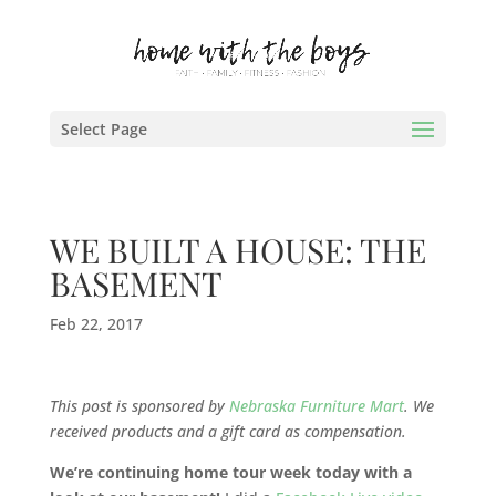
Select Page
WE BUILT A HOUSE: THE
BASEMENT
Feb 22, 2017
This post is sponsored by
Nebraska Furniture Mart
. We
received products and a gift card as compensation.
We’re continuing home tour week today with a