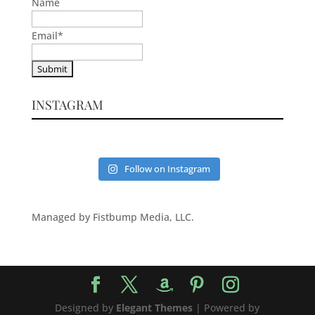
Name
Email
*
INSTAGRAM
Follow on Instagram
Managed by Fistbump Media, LLC.
Designed by
Elegant Themes
| Powered by