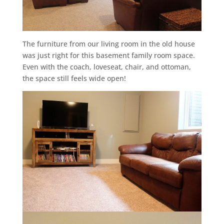
The furniture from our living room in the old house
was just right for this basement family room space.
Even with the coach, loveseat, chair, and ottoman,
the space still feels wide open!