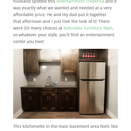
husband spotted this
entertainment credenza
and it
was exactly what we wanted and needed at a very
affordable price. He and my dad put it together
that afternoon and I just love the look of it! There
were SO many choices at
Nebraska Furniture Mart
,
so whatever your style, you’ll find an entertainment
center you love!
This kitchenette in the main basement area feels like