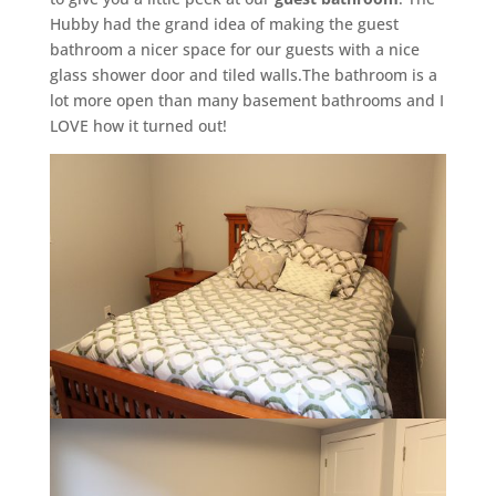
Hubby had the grand idea of making the guest
bathroom a nicer space for our guests with a nice
glass shower door and tiled walls.The bathroom is a
lot more open than many basement bathrooms and I
LOVE how it turned out!