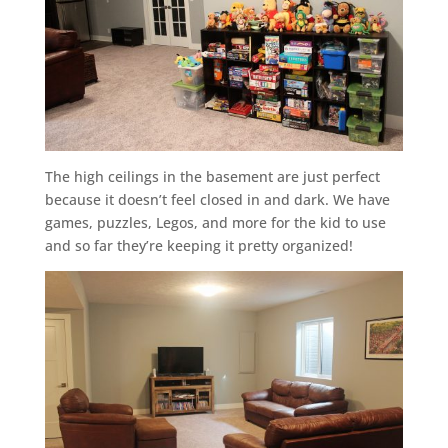
The high ceilings in the basement are just perfect
because it doesn’t feel closed in and dark. We have
games, puzzles, Legos, and more for the kid to use
and so far they’re keeping it pretty organized!