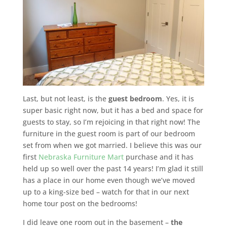
Last, but not least, is the
guest bedroom
. Yes, it is
super basic right now, but it has a bed and space for
guests to stay, so I’m rejoicing in that right now! The
furniture in the guest room is part of our bedroom
set from when we got married. I believe this was our
first
Nebraska Furniture Mart
purchase and it has
held up so well over the past 14 years! I’m glad it still
has a place in our home even though we’ve moved
up to a king-size bed – watch for that in our next
home tour post on the bedrooms!
I did leave one room out in the basement –
the