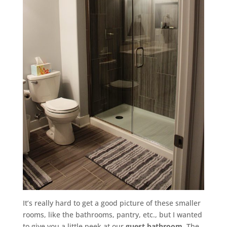
It’s really hard to get a good picture of these smaller
rooms, like the bathrooms, pantry, etc., but I wanted
to give you a little peek at our
guest bathroom
. The