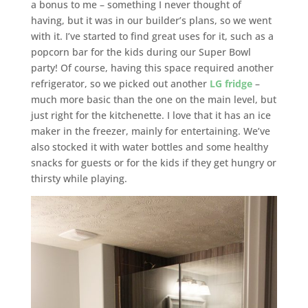
a bonus to me – something I never thought of
having, but it was in our builder’s plans, so we went
with it. I’ve started to find great uses for it, such as a
popcorn bar for the kids during our Super Bowl
party! Of course, having this space required another
refrigerator, so we picked out another
LG fridge
–
much more basic than the one on the main level, but
just right for the kitchenette. I love that it has an ice
maker in the freezer, mainly for entertaining. We’ve
also stocked it with water bottles and some healthy
snacks for guests or for the kids if they get hungry or
thirsty while playing.