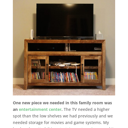
One new piece we needed in this family room was
an
entertainment center
.
The TV needed a higher
spot than the low shelves we had previously and we
needed storage for movies and game systems. My