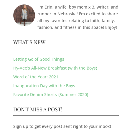
I'm Erin, a wife, boy mom x 3, writer, and
runner in Nebraska! I'm excited to share
all my favorites relating to faith, family,
fashion, and fitness in this space! Enjoy!
WHAT’S NEW
Letting Go of Good Things
Hy-Vee’s All-New Breakfast {with the Boys}
Word of the Year: 2021
Inauguration Day with the Boys
Favorite Denim Shorts {Summer 2020}
DON'T MISS A POST!
Sign up to get every post sent right to your inbox!