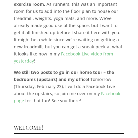
exercise room.
As runners, this was an important
room for us to add into the floor plan to house our
treadmill, weights, yoga mats, and more. We’ve
already made good use of the space, but I want to
get it all finished up before I share it here with you.
It might be a while since we’re waiting on getting a
new treadmill, but you can get a sneak peek at what
it looks like now in my
Facebook Live video from
yesterday
!
We still two posts to go in our home tour – the
bedrooms (upstairs) and my office!
Tomorrow
(Thursday, February 23), I will do a Facebook Live
about the upstairs, so join me over on my
Facebook
page
for that fun! See you there!
WELCOME!