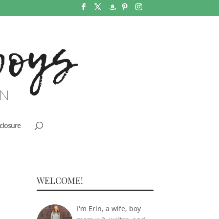
closure
WELCOME!
I'm Erin, a wife, boy