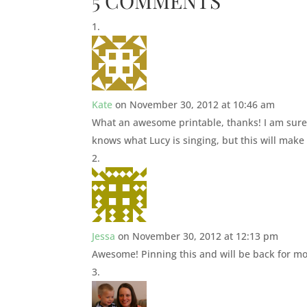
5 COMMENTS
Kate
on November 30, 2012 at 10:46 am
What an awesome printable, thanks! I am sure 
knows what Lucy is singing, but this will make
Jessa
on November 30, 2012 at 12:13 pm
Awesome! Pinning this and will be back for mo