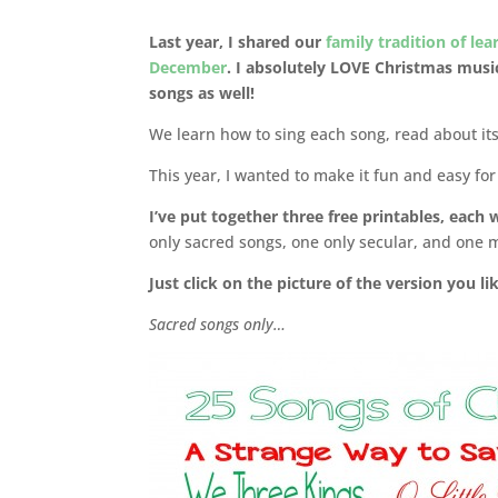
Last year, I shared our
family tradition of le
December
. I absolutely LOVE Christmas musi
songs as well!
We learn how to sing each song, read about its 
This year, I wanted to make it fun and easy fo
I’ve put together three free printables, each
only sacred songs, one only secular, and one m
Just click on the picture of the version you l
Sacred songs only…