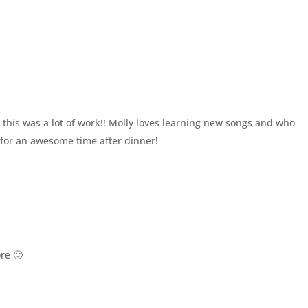
this was a lot of work!! Molly loves learning new songs and who
 for an awesome time after dinner!
re 🙂