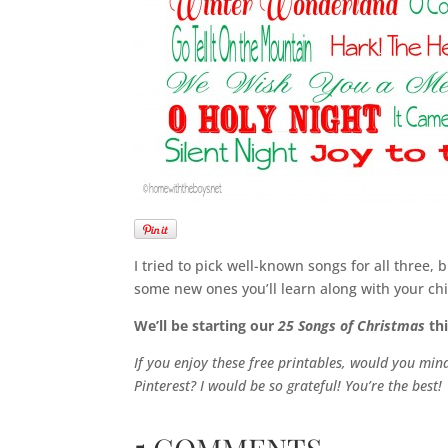
I tried to pick well-known songs for all three
some new ones you’ll learn along with your chi
We’ll be starting our
25 Songs of Christmas
thi
If you enjoy these free printables, would you mi
Pinterest? I would be so grateful! You’re the best!