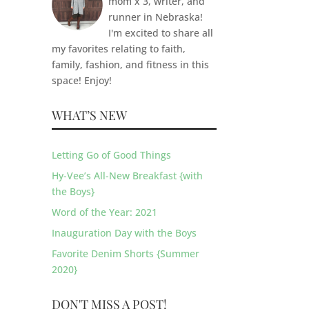
mom x 3, writer, and
runner in Nebraska!
I'm excited to share all
my favorites relating to faith,
family, fashion, and fitness in this
space! Enjoy!
WHAT’S NEW
Letting Go of Good Things
Hy-Vee’s All-New Breakfast {with
the Boys}
Word of the Year: 2021
Inauguration Day with the Boys
Favorite Denim Shorts {Summer
2020}
DON'T MISS A POST!