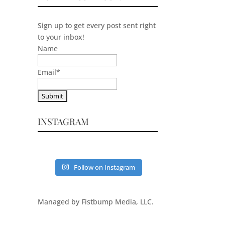
Sign up to get every post sent right
to your inbox!
Name
Email
*
INSTAGRAM
Follow on Instagram
Managed by Fistbump Media, LLC.