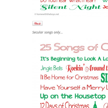
Secular songs only…