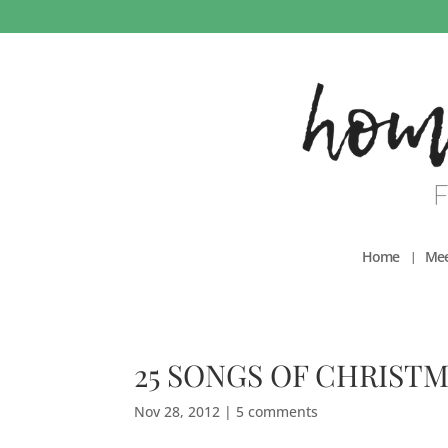
Home
Mee
25 SONGS OF CHRISTM
Nov 28, 2012
|
5 comments