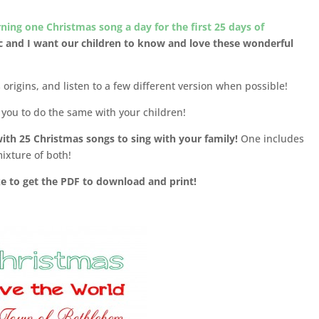
arning one Christmas song a day for the first 25 days of
c and I want our children to know and love these wonderful
origins, and listen to a few different version when possible!
r you to do the same with your children!
 with 25 Christmas songs to sing with your family!
One includes
ixture of both!
ike to get the PDF to download and print!