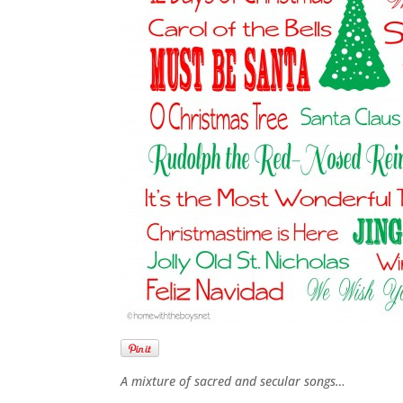
A mixture of sacred and secular songs…