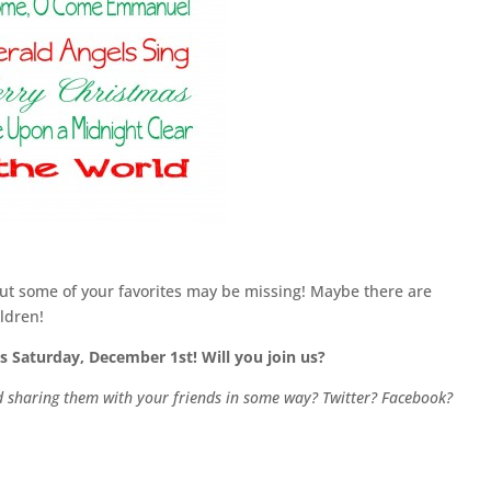
, but some of your favorites may be missing! Maybe there are
ldren!
s Saturday, December 1st! Will you join us?
nd sharing them with your friends in some way? Twitter? Facebook?