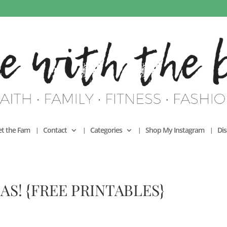
t the Fam
Contact
Categories
Shop My Instagram
Dis
AS! {FREE PRINTABLES}