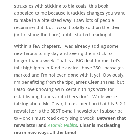
struggles with sticking to big goals, this book
appealed to me because it tackles changes you want
to make in a bite-sized way. I saw lots of people
recommend it, but I wasn’t totally sold on the idea
(or finishing the book) until I started reading it.
Within a few chapters, I was already adding some
new habits to my day and seeing them stick for
longer than a week! That is a BIG deal for me. Let’s
talk highlights in Kindle again: I have 350+ passages
marked and I’m not even done with it yet! Obviously,
I’m benefitting from the tips James Clear shares, but
I also love knowing WHY certain things work for
establishing habits and others don’t. While we’re
talking about Mr. Clear, I must mention that his 3-2-1
newsletter is the BEST e-mail newsletter I subscribe
to – one I must read every single week.
Between that
newsletter and
Atomic Habits
, Clear is motivating
me in new ways all the time!