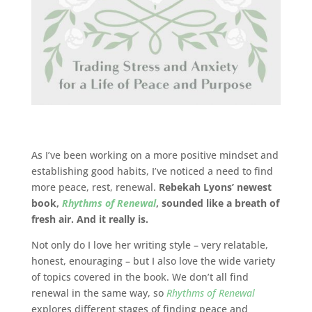
As I’ve been working on a more positive mindset and
establishing good habits, I’ve noticed a need to find
more peace, rest, renewal.
Rebekah Lyons’ newest
book,
Rhythms of Renewal
, sounded like a breath of
fresh air. And it really is.
Not only do I love her writing style – very relatable,
honest, enouraging – but I also love the wide variety
of topics covered in the book. We don’t all find
renewal in the same way, so
Rhythms of Renewal
explores different stages of finding peace and