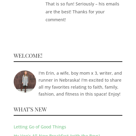
That is so fun! Seriously – his emails
are the best! Thanks for your
comment!
WELCOME!
I'm Erin, a wife, boy mom x 3, writer, and
runner in Nebraska! I'm excited to share
all my favorites relating to faith, family,
fashion, and fitness in this space! Enjoy!
WHAT’S NEW
Letting Go of Good Things
Hy-Vee’s All-New Breakfast {with the Boys}