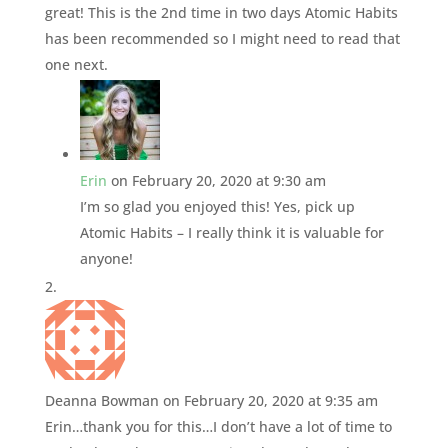
great! This is the 2nd time in two days Atomic Habits
has been recommended so I might need to read that
one next.
Erin
on February 20, 2020 at 9:30 am
I’m so glad you enjoyed this! Yes, pick up
Atomic Habits – I really think it is valuable for
anyone!
Deanna Bowman
on February 20, 2020 at 9:35 am
Erin…thank you for this…I don’t have a lot of time to