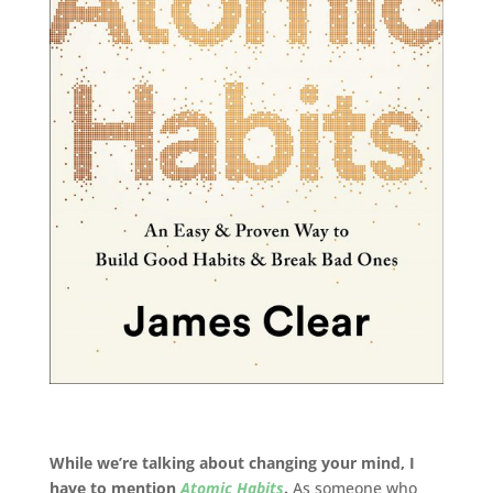
While we’re talking about changing your mind, I
have to mention
Atomic Habits
.
As someone who