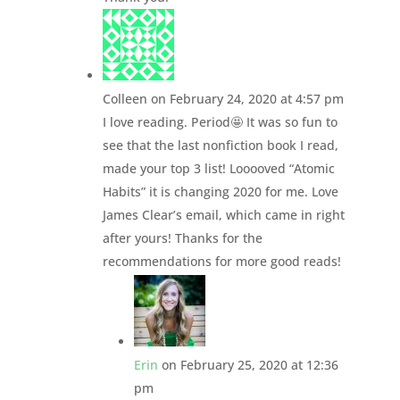
Colleen
on February 24, 2020 at 4:57 pm
I love reading. Period🤩 It was so fun to
see that the last nonfiction book I read,
made your top 3 list! Looooved “Atomic
Habits” it is changing 2020 for me. Love
James Clear’s email, which came in right
after yours! Thanks for the
recommendations for more good reads!
Erin
on February 25, 2020 at 12:36
pm