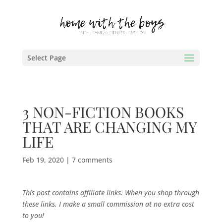
Select Page
3 NON-FICTION BOOKS
THAT ARE CHANGING MY
LIFE
Feb 19, 2020
|
7 comments
This post contains affiliate links. When you shop through
these links, I make a small commission at no extra cost
to you!