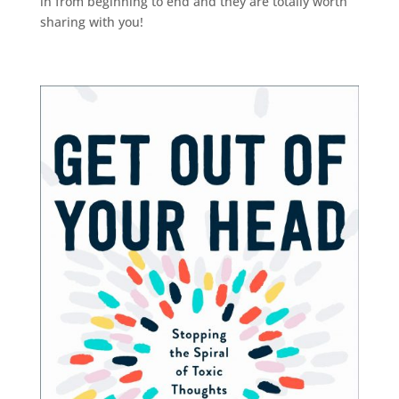
in from beginning to end and they are totally worth
sharing with you!