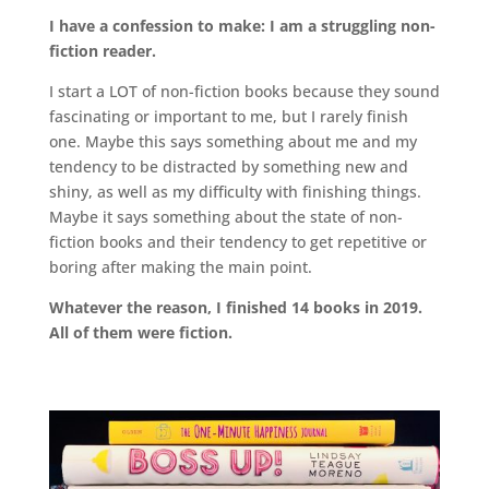
I have a confession to make: I am a struggling non-
fiction reader.
I start a LOT of non-fiction books because they sound
fascinating or important to me, but I rarely finish
one. Maybe this says something about me and my
tendency to be distracted by something new and
shiny, as well as my difficulty with finishing things.
Maybe it says something about the state of non-
fiction books and their tendency to get repetitive or
boring after making the main point.
Whatever the reason, I finished 14 books in 2019.
All of them were fiction.