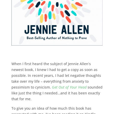
When I first heard the subject of Jennie Allen’s
newest book, I knew I had to get a copy as soon as
possible. In recent years, I had let negative thoughts
take over my life – everything from anxiety to
pessimism to cynicism.
Get Out of Your Head
sounded
like just the thing I needed…and it has been exactly
that for me.
To give you an idea of how much this book has