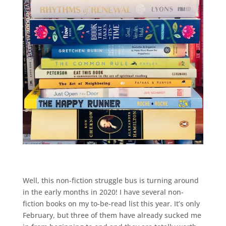
Well, this non-fiction struggle bus is turning around
in the early months in 2020! I have several non-
fiction books on my to-be-read list this year. It’s only
February, but three of them have already sucked me