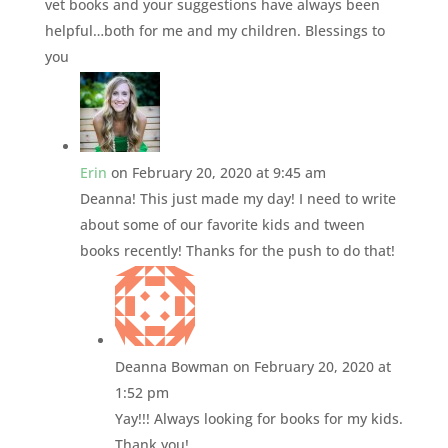
vet books and your suggestions have always been
helpful…both for me and my children. Blessings to
you
Erin
on February 20, 2020 at 9:45 am
Deanna! This just made my day! I need to write
about some of our favorite kids and tween
books recently! Thanks for the push to do that!
Deanna Bowman
on February 20, 2020 at
1:52 pm
Yay!!! Always looking for books for my kids.
Thank you!