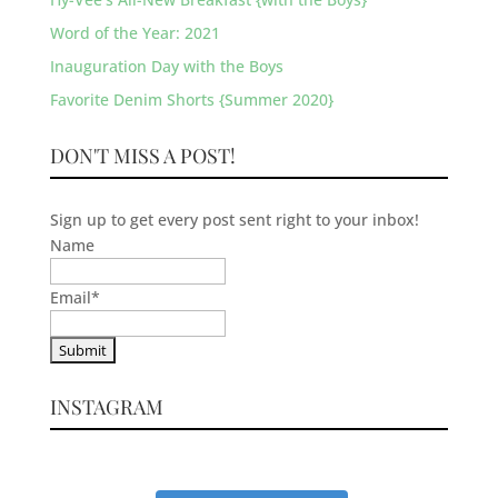
Word of the Year: 2021
Inauguration Day with the Boys
Favorite Denim Shorts {Summer 2020}
DON'T MISS A POST!
Sign up to get every post sent right to your inbox!
Name
Email
*
INSTAGRAM