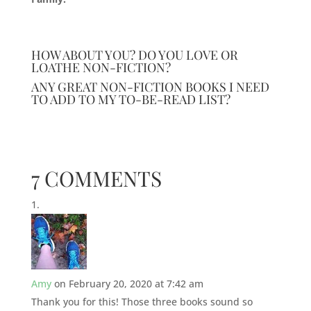
HOW ABOUT YOU? DO YOU LOVE OR
LOATHE NON-FICTION?
ANY GREAT NON-FICTION BOOKS I NEED
TO ADD TO MY TO-BE-READ LIST?
7 COMMENTS
Amy
on February 20, 2020 at 7:42 am
Thank you for this! Those three books sound so