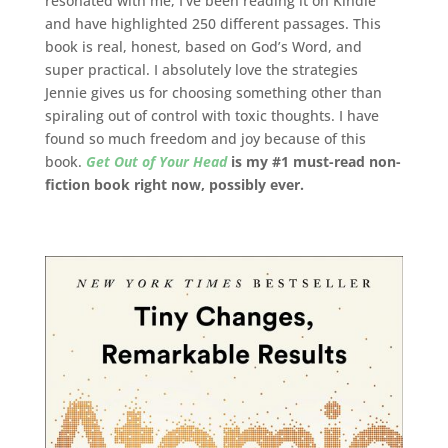
resonated with me, I’ve been reading it on Kindle
and have highlighted 250 different passages. This
book is real, honest, based on God’s Word, and
super practical. I absolutely love the strategies
Jennie gives us for choosing something other than
spiraling out of control with toxic thoughts. I have
found so much freedom and joy because of this
book.
Get Out of Your Head
is my #1 must-read non-
fiction book right now, possibly ever.