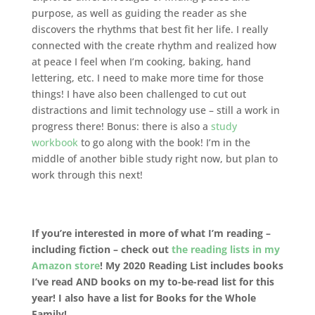
purpose, as well as guiding the reader as she
discovers the rhythms that best fit her life. I really
connected with the create rhythm and realized how
at peace I feel when I’m cooking, baking, hand
lettering, etc. I need to make more time for those
things! I have also been challenged to cut out
distractions and limit technology use – still a work in
progress there! Bonus: there is also a
study
workbook
to go along with the book! I’m in the
middle of another bible study right now, but plan to
work through this next!
If you’re interested in more of what I’m reading –
including fiction – check out
the reading lists in my
Amazon store
! My 2020 Reading List includes books
I’ve read AND books on my to-be-read list for this
year! I also have a list for Books for the Whole
Family!