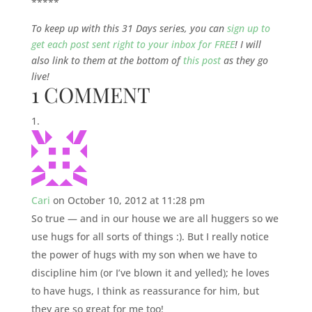
*****
To keep up with this 31 Days series, you can
sign up to
get each post sent right to your inbox for FREE
! I will
also link to them at the bottom of
this post
as they go
live!
1 COMMENT
Cari
on October 10, 2012 at 11:28 pm
So true — and in our house we are all huggers so we
use hugs for all sorts of things :). But I really notice
the power of hugs with my son when we have to
discipline him (or I’ve blown it and yelled); he loves
to have hugs, I think as reassurance for him, but
they are so great for me too!