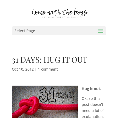
Select Page
31 DAYS: HUG IT OUT
Oct 10, 2012
|
1 comment
Hug it out.
Ok, so this
post doesn’t
need a lot of
explanation.