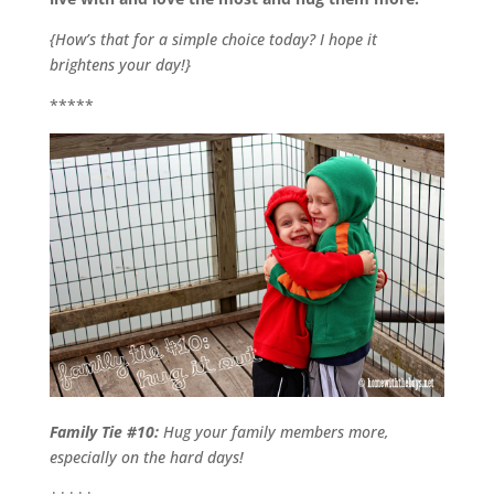
{How’s that for a simple choice today? I hope it
brightens your day!}
*****
Family Tie #10:
Hug your family members more,
especially on the hard days!