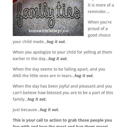
It is more of a
reminder….
When you’re
proud of a
good choice
your child made…
hug it out.
When you apologize to your child for yelling at them
earlier in the day…
hug it out.
When the day seems to be falling apart, and you
AND the little ones are in tears…
hug it out.
When the day has been joyful and pleasant and you
can’t believe how blessed you are to be a part of this
family…
hug it out.
Just because…
hug it out.
This is your call to action to grab those people you
live with and love the most and hug them more!