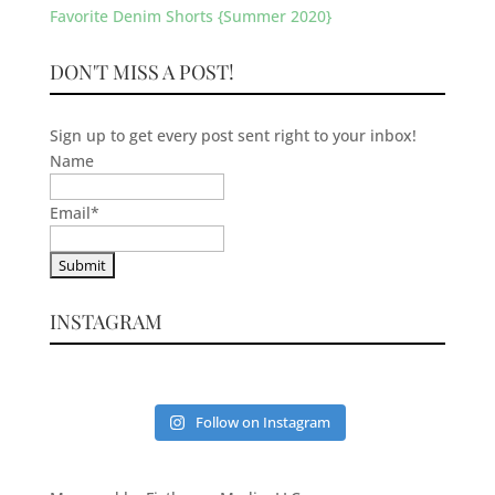
Favorite Denim Shorts {Summer 2020}
DON'T MISS A POST!
Sign up to get every post sent right to your inbox!
Name
Email
*
INSTAGRAM
Follow on Instagram