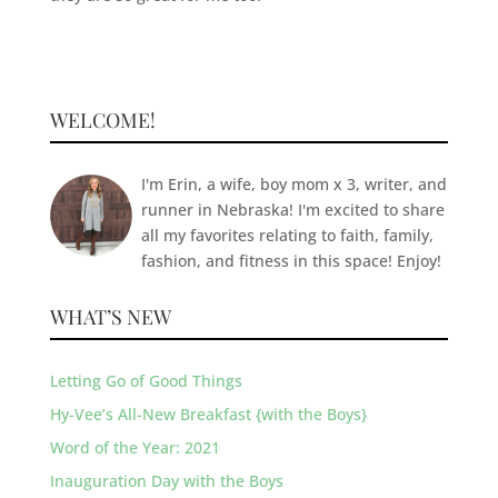
WELCOME!
I'm Erin, a wife, boy mom x 3, writer, and
runner in Nebraska! I'm excited to share
all my favorites relating to faith, family,
fashion, and fitness in this space! Enjoy!
WHAT’S NEW
Letting Go of Good Things
Hy-Vee’s All-New Breakfast {with the Boys}
Word of the Year: 2021
Inauguration Day with the Boys