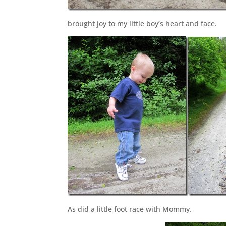
brought joy to my little boy’s heart and face.
As did a little foot race with Mommy.