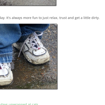
ay. It’s always more fun to just relax, trust and get a little dirty.