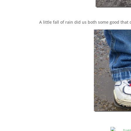
A little fall of rain did us both some good that d