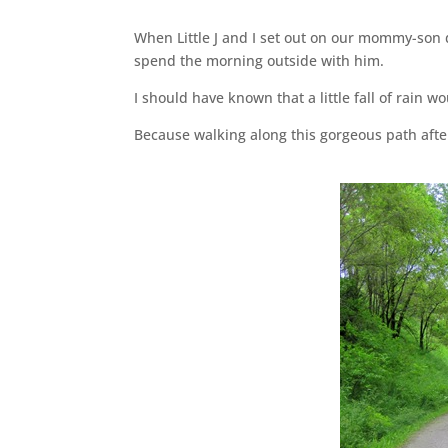
When Little J and I set out on our mommy-son 
spend the morning outside with him.
I should have known that a little fall of rain 
Because walking along this gorgeous path after