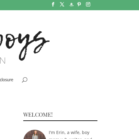
closure
WELCOME!
I'm Erin, a wife, boy