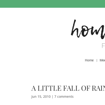
Home
Mee
A LITTLE FALL OF RAI
Jun 15, 2010
|
7 comments