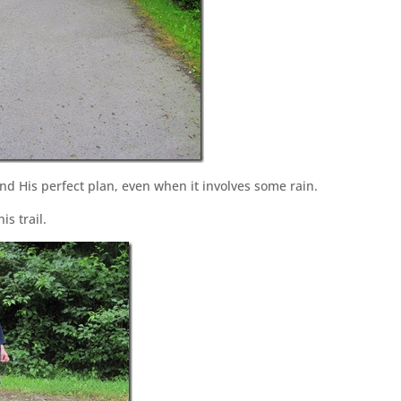
nd His perfect plan, even when it involves some rain.
s trail.