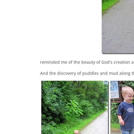
reminded me of the beauty of God’s creation a
And the discovery of puddles and mud along thi