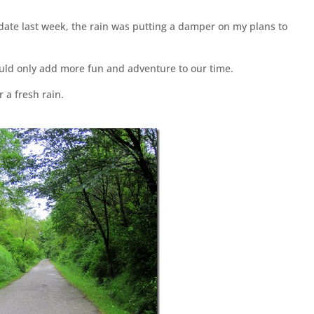
date last week, the rain was putting a damper on my plans to
would only add more fun and adventure to our time.
 a fresh rain.