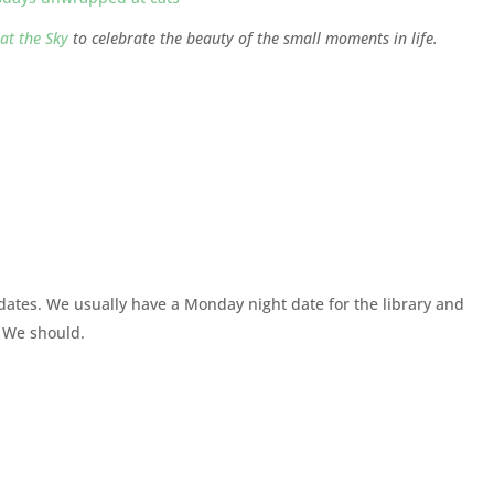
at the Sky
to celebrate the beauty of the small moments in life.
et dates. We usually have a Monday night date for the library and
. We should.