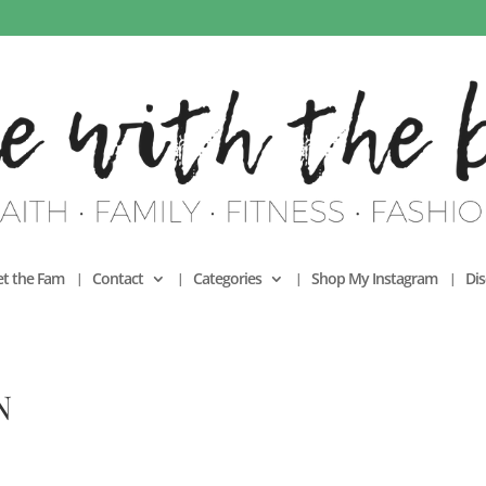
t the Fam
Contact
Categories
Shop My Instagram
Dis
N