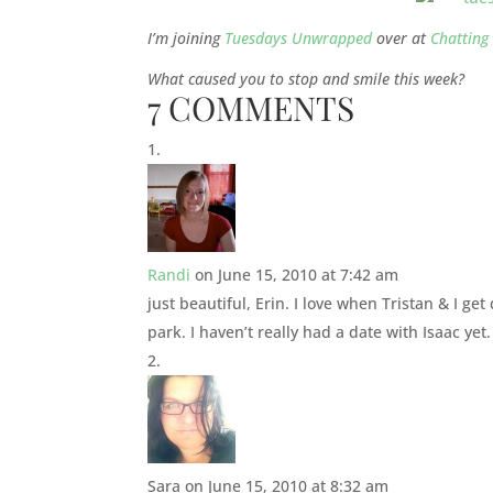
I’m joining
Tuesdays Unwrapped
over at
Chatting 
What caused you to stop and smile this week?
7 COMMENTS
Randi
on June 15, 2010 at 7:42 am
just beautiful, Erin. I love when Tristan & I g
park. I haven’t really had a date with Isaac yet
Sara
on June 15, 2010 at 8:32 am