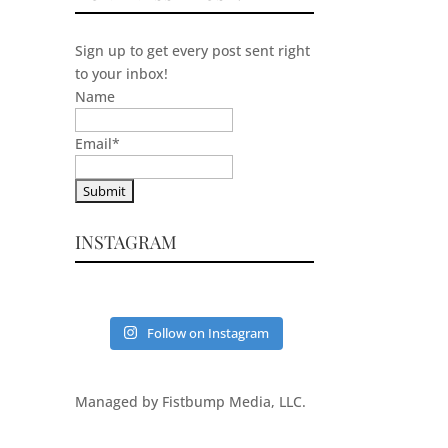
Sign up to get every post sent right
to your inbox!
Name
Email
*
INSTAGRAM
Follow on Instagram
Managed by Fistbump Media, LLC.