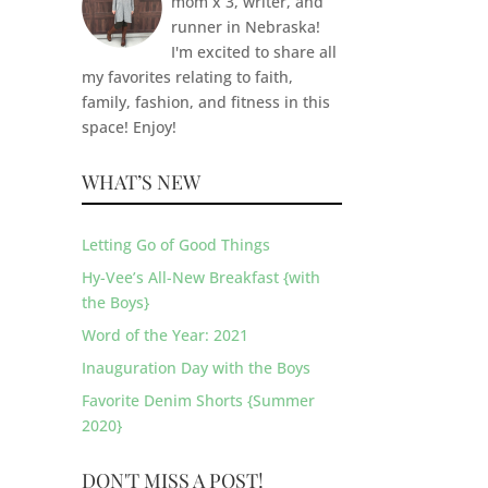
mom x 3, writer, and
runner in Nebraska!
I'm excited to share all
my favorites relating to faith,
family, fashion, and fitness in this
space! Enjoy!
WHAT’S NEW
Letting Go of Good Things
Hy-Vee’s All-New Breakfast {with
the Boys}
Word of the Year: 2021
Inauguration Day with the Boys
Favorite Denim Shorts {Summer
2020}
DON'T MISS A POST!