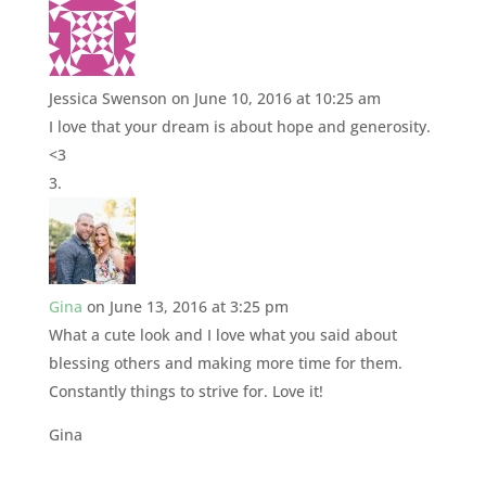
Jessica Swenson
on June 10, 2016 at 10:25 am
I love that your dream is about hope and generosity.
<3
Gina
on June 13, 2016 at 3:25 pm
What a cute look and I love what you said about
blessing others and making more time for them.
Constantly things to strive for. Love it!
Gina