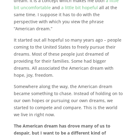
dream. It is a concept which makes me both
a little
bit uncomfortable
and
a little bit hopeful
all at the
same time. I suppose it has to do with the
perspective with which you view the phrase
“American dream.”
It started out all hopeful so many years ago – people
coming to the United States to freely pursue their
dreams. Most of these people just dreamed of
providing for their families. Some had bigger
dreams. All associated the American dream with
hope, joy, freedom.
Somewhere along the way, the American dream
became something to chase. Instead of holding on to
our own hopes or pursuing our own dreams, we
started to compete and compare. This is the world
we live in right now.
The American dream has drove many of us to
despair, but I want to be a different kind of