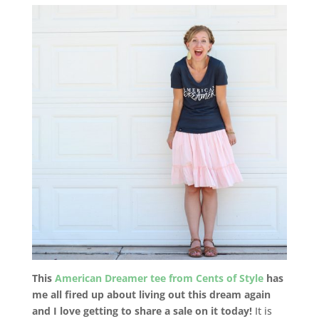
This
American Dreamer tee from Cents of Style
has
me all fired up about living out this dream again
and I love getting to share a sale on it today!
It is