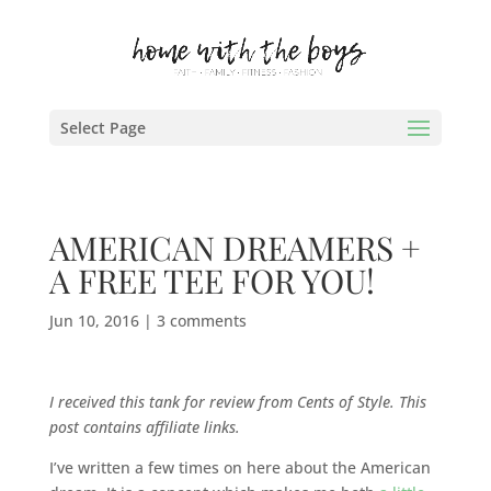
Select Page
AMERICAN DREAMERS +
A FREE TEE FOR YOU!
Jun 10, 2016
|
3 comments
I received this tank for review from Cents of Style. This
post contains affiliate links.
I’ve written a few times on here about the American