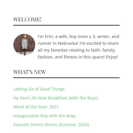
WELCOME!
I'm Erin, a wife, boy mom x 3, writer, and
runner in Nebraska! I'm excited to share
all my favorites relating to faith, family,
fashion, and fitness in this space! Enjoy!
WHAT’S NEW
Letting Go of Good Things
Hy-Vee’s All-New Breakfast {with the Boys}
Word of the Year: 2021
Inauguration Day with the Boys
Favorite Denim Shorts {Summer 2020}