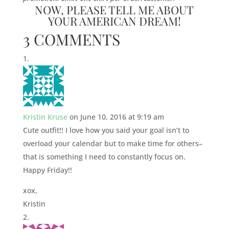
NOW, PLEASE TELL ME ABOUT
YOUR AMERICAN DREAM!
3 COMMENTS
Kristin Kruse
on June 10, 2016 at 9:19 am
Cute outfit!! I love how you said your goal isn’t to
overload your calendar but to make time for others–
that is something I need to constantly focus on.
Happy Friday!!
xox,
Kristin