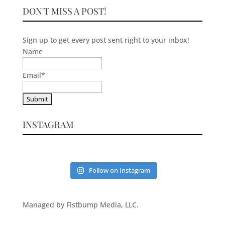
DON'T MISS A POST!
Sign up to get every post sent right to your inbox!
Name
Email
*
INSTAGRAM
Follow on Instagram
Managed by Fistbump Media, LLC.