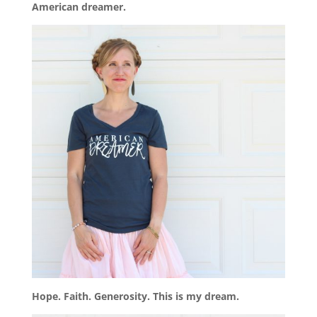
American dreamer.
Hope. Faith. Generosity. This is my dream.