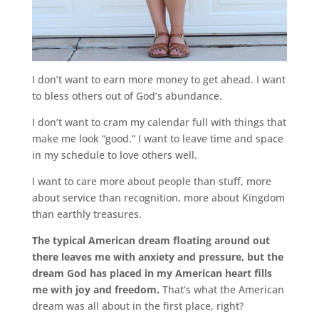
I don’t want to earn more money to get ahead. I want
to bless others out of God’s abundance.
I don’t want to cram my calendar full with things that
make me look “good.” I want to leave time and space
in my schedule to love others well.
I want to care more about people than stuff, more
about service than recognition, more about Kingdom
than earthly treasures.
The typical American dream floating around out
there leaves me with anxiety and pressure, but the
dream God has placed in my American heart fills
me with joy and freedom.
That’s what the American
dream was all about in the first place, right?