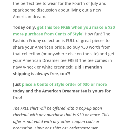
the perfect tee to wear for the Fourth of July and
spark some discussion about living out a new
American dream.
Today only,
get this tee FREE when you make a $30
more purchase from Cents of Style!
How fun! The
Fashion Friday collection is FULL of great pieces to
share your American pride, so buy $30 worth from
that collection (or anywhere else on the site) and get
your American Dreamer tee FREE! The tee comes in
navy v-neck or white crewneck!
Did I mention
shipping is always free, too?!
Just
place a Cents of Style order of $30 or more
today and the American Dreamer tee is yours for
free!
The FREE shirt will be offered with a pop-up upon
checkout with any purchase that is $30 or more. This
offer is not valid with any other coupon code or
promotion. Limit one shirt per order/customer.