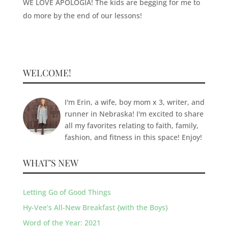
WE LOVE APOLOGIA! The kids are begging for me to
do more by the end of our lessons!
WELCOME!
I'm Erin, a wife, boy mom x 3, writer, and
runner in Nebraska! I'm excited to share
all my favorites relating to faith, family,
fashion, and fitness in this space! Enjoy!
WHAT’S NEW
Letting Go of Good Things
Hy-Vee’s All-New Breakfast {with the Boys}
Word of the Year: 2021