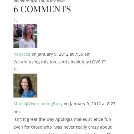
opinions are 100% my own.
6 COMMENTS
Rebecca
on January 9, 2012 at 7:55 am
We are using this too…and absolutely LOVE IT!
Marci@OvercomingBusy
on January 9, 2012 at 8:27
am
Isn’t it great the way Apologia makes science fun
even for those who “was never really crazy about