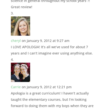
science in general throughout my school years”?!
Great review!
cheryl
on January 9, 2012 at 9:27 am
I LOVE APOLOGIA! It’s all we’ve used for about 7
years and I can’t imagine ever using anything else.
Carrie
on January 9, 2012 at 12:21 pm
Apologia is a great curriculum! I haven’t actually
taught the elementary courses, but I’m looking
forward to doing them with my boys when they are