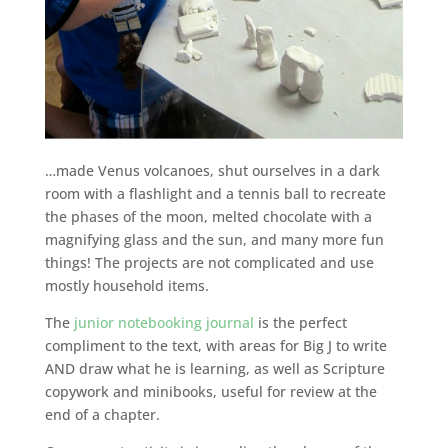
…made Venus volcanoes, shut ourselves in a dark
room with a flashlight and a tennis ball to recreate
the phases of the moon, melted chocolate with a
magnifying glass and the sun, and many more fun
things! The projects are not complicated and use
mostly household items.
The
junior notebooking journal
is the perfect
compliment to the text, with areas for Big J to write
AND draw what he is learning, as well as Scripture
copywork and minibooks, useful for review at the
end of a chapter.