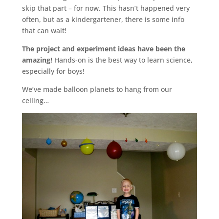
skip that part – for now. This hasn’t happened very
often, but as a kindergartener, there is some info
that can wait!
The project and experiment ideas have been the
amazing!
Hands-on is the best way to learn science,
especially for boys!
We’ve made balloon planets to hang from our
ceiling…