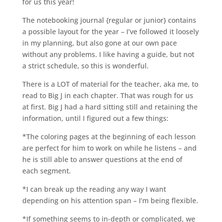
for us this year!
The notebooking journal {regular or junior} contains
a possible layout for the year – I’ve followed it loosely
in my planning, but also gone at our own pace
without any problems. I like having a guide, but not
a strict schedule, so this is wonderful.
There is a LOT of material for the teacher, aka me, to
read to Big J in each chapter. That was rough for us
at first. Big J had a hard sitting still and retaining the
information, until I figured out a few things:
*The coloring pages at the beginning of each lesson
are perfect for him to work on while he listens – and
he is still able to answer questions at the end of
each segment.
*I can break up the reading any way I want
depending on his attention span – I’m being flexible.
*If something seems to in-depth or complicated, we