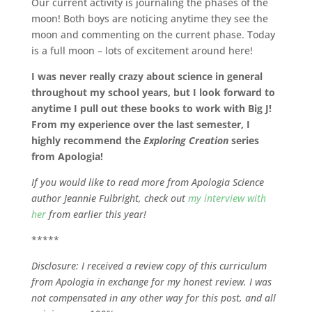
Our current activity is journaling the phases of the
moon! Both boys are noticing anytime they see the
moon and commenting on the current phase. Today
is a full moon – lots of excitement around here!
I was never really crazy about science in general
throughout my school years, but I look forward to
anytime I pull out these books to work with Big J!
From my experience over the last semester, I
highly recommend the
Exploring Creation
series
from Apologia!
If you would like to read more from Apologia Science
author Jeannie Fulbright, check out
my interview with
her
from earlier this year!
*****
Disclosure: I received a review copy of this curriculum
from Apologia in exchange for my honest review. I was
not compensated in any other way for this post, and all