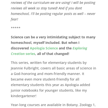
reviews of the curriculum we are using! I will be posting
reviews all week so stay tuned! And if you dont
homeschool, I’ll be posting regular posts as well – never
fear!
*****
Science can be a very intimidating subject to many
homeschool, myself included. But when I
discovered
Apologia Science
and the
Exploring
Creation
series
, all of that changed!
This series, written for elementary students by
Jeannie Fulbright, covers all basic areas of science in
a God-honoring and mom-friendly manner. It
became even more student-friendly for all
elementary students this year as Apologia added
junior notebooks for younger students, like my
kindergartener!
Year-long courses are available in Botany, Zoology 1,