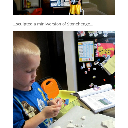
…sculpted a mini-version of Stonehenge…