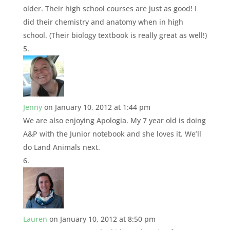
older. Their high school courses are just as good! I
did their chemistry and anatomy when in high
school. (Their biology textbook is really great as well!)
Jenny
on January 10, 2012 at 1:44 pm
We are also enjoying Apologia. My 7 year old is doing
A&P with the Junior notebook and she loves it. We’ll
do Land Animals next.
Lauren
on January 10, 2012 at 8:50 pm