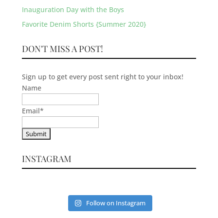
Inauguration Day with the Boys
Favorite Denim Shorts {Summer 2020}
DON'T MISS A POST!
Sign up to get every post sent right to your inbox!
Name
Email
*
INSTAGRAM
Follow on Instagram