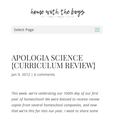
Select Page
APOLOGIA SCIENCE
{CURRICULUM REVIEW}
Jan 9, 2012
|
6 comments
This week, we’re celebrating our 100th day of our first
year of homeschool! We were blessed to receive review
copies from several homeschool companies, and now
that we’re this far into our year, I want to share some