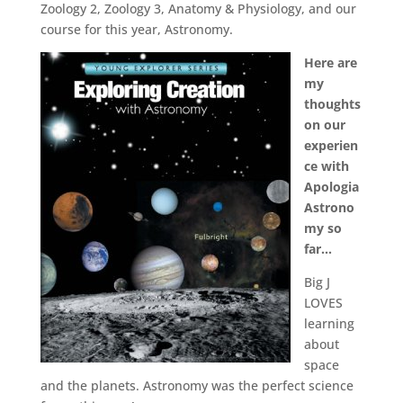
Zoology 2, Zoology 3, Anatomy & Physiology, and our
course for this year, Astronomy.
Here are
my
thoughts
on our
experien
ce with
Apologia
Astrono
my so
far…
Big J
LOVES
learning
about
space
and the planets. Astronomy was the perfect science