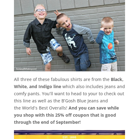
All three of these fabulous shirts are from the
Black,
White, and Indigo line
which also includes jeans and
comfy pants. You’ll want to head to your to check out
this line as well as the B’Gosh Blue Jeans and
the World’s Best Overalls!
And you can save while
you shop with this 25% off coupon that is good
through the end of September!