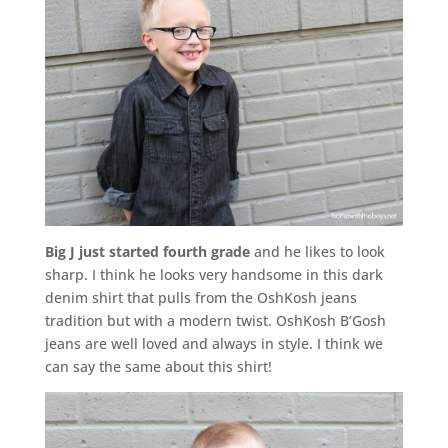
Big J just started fourth grade
and he likes to look
sharp. I think he looks very handsome in this dark
denim shirt that pulls from the OshKosh jeans
tradition but with a modern twist. OshKosh B’Gosh
jeans are well loved and always in style. I think we
can say the same about this shirt!