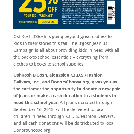
OshKosh B’Gosh is going beyond great clothes for
kids in their stores this fall. The B’gosh Jeanius
Campaign is all about providing kids in need with all
the back-to-school essentials – everything from
clothes to books to school supplies!
OshKosh B’Gosh, alongside K.I.D.S./Fashion
Delivers, Inc., and DonorsChoose.org, gives you as
the customer the opportunity to donate a new pair
of jeans or make a cash donation to a students in
need this school year.
All jeans donated through
September 16, 2015
, will be delivered to local
children in need through K.I.D.S./Fashion Delivers,
and all cash donations will be dsitricbuted to local
DonorsChoose.org.