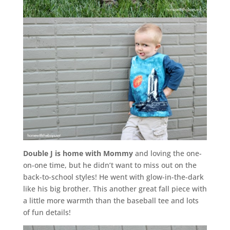
Double J is home with Mommy
and loving the one-
on-one time, but he didn’t want to miss out on the
back-to-school styles! He went with glow-in-the-dark
like his big brother. This another great fall piece with
a little more warmth than the baseball tee and lots
of fun details!