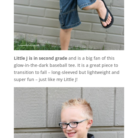
Little J is in second grade
and is a big fan of this
glow-in-the-dark baseball tee. It is a great piece to
transition to fall – long-sleeved but lightweight and
super fun – just like my Little J!