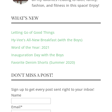
fashion, and fitness in this space! Enjoy!
WHAT’S NEW
Letting Go of Good Things
Hy-Vee’s All-New Breakfast {with the Boys}
Word of the Year: 2021
Inauguration Day with the Boys
Favorite Denim Shorts {Summer 2020}
DON'T MISS A POST!
Sign up to get every post sent right to your inbox!
Name
Email
*