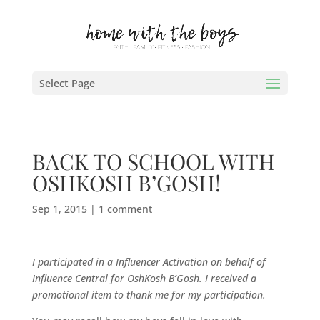
Select Page
BACK TO SCHOOL WITH
OSHKOSH B’GOSH!
Sep 1, 2015
|
1 comment
I participated in a Influencer Activation on behalf of
Influence Central for
OshKosh B’Gosh
. I received a
promotional item to thank me for my participation.