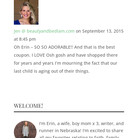
Jen @ beautyandbedlam.com
on September 13, 2015
at 8:45 pm
Oh Erin – SO SO ADORABLE!! And that is the best
coupon. I LOVE Osh gosh and have shopped there
for years and years I’m mourning the fact that our
last child is aging out of their things.
WELCOME!
I'm Erin, a wife, boy mom x 3, writer, and
runner in Nebraska! I'm excited to share
all my favorites relating to faith, family,