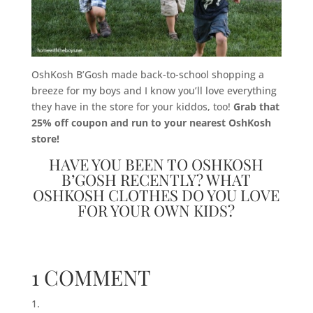
OshKosh B’Gosh made back-to-school shopping a
breeze for my boys and I know you’ll love everything
they have in the store for your kiddos, too!
Grab that
25% off coupon and run to your nearest OshKosh
store!
HAVE YOU BEEN TO OSHKOSH
B’GOSH RECENTLY? WHAT
OSHKOSH CLOTHES DO YOU LOVE
FOR YOUR OWN KIDS?
1 COMMENT