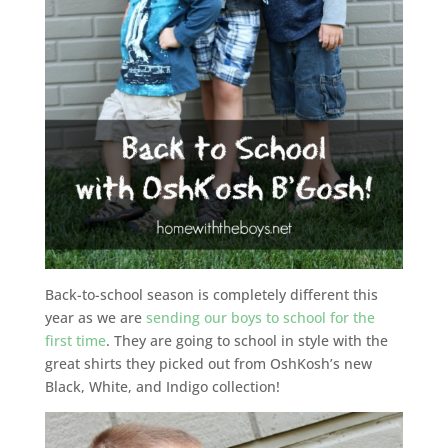
Back-to-school season is completely different this
year as we are
sending our boys to school for the
first time
. They are going to school in style with the
great shirts they picked out from OshKosh’s new
Black, White, and Indigo collection!