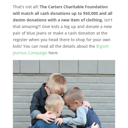
That’s not all!
The Carters Charitable Foundation
will match all cash donations up to $50,000 and all
denim donations with a new item of clothing.
Isn’t
that amazing?! Give kids a leg up and donate a new
pair of blue jeans or make a cash donation at the
register when you head there to shop for your own
kids! You can read all the details about the
B’gosh
Jeanius Campaign
here.