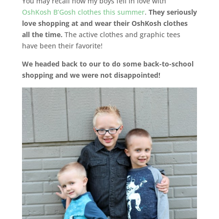
You may recall how my boys fell in love with
OshKosh B’Gosh clothes this summer
.
They seriously
love shopping at and wear their OshKosh clothes
all the time.
The active clothes and graphic tees
have been their favorite!
We headed back to our to do some back-to-school
shopping and we were not disappointed!