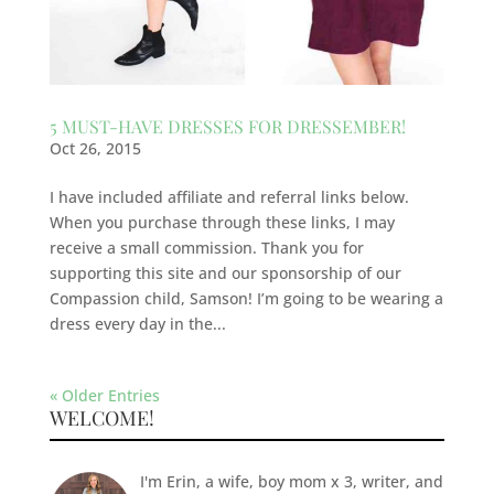
5 MUST-HAVE DRESSES FOR DRESSEMBER!
Oct 26, 2015
I have included affiliate and referral links below.
When you purchase through these links, I may
receive a small commission. Thank you for
supporting this site and our sponsorship of our
Compassion child, Samson! I’m going to be wearing a
dress every day in the...
« Older Entries
WELCOME!
I'm Erin, a wife, boy mom x 3, writer, and