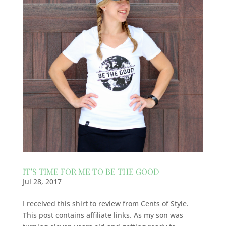
IT’S TIME FOR ME TO BE THE GOOD
Jul 28, 2017
I received this shirt to review from Cents of Style.
This post contains affiliate links. As my son was