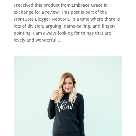
I received this product from Embrace Grace in
exchange for a review. This post is part of the
FrontGate Blogger Network. In a time where there is
lots of division, arguing, name-calling, and finger-
pointing, I am always looking for things that are
lovely and wonderful...