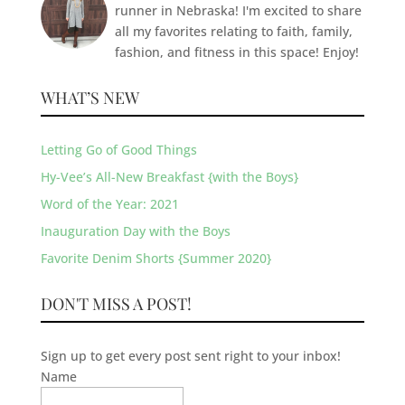
runner in Nebraska! I'm excited to share
all my favorites relating to faith, family,
fashion, and fitness in this space! Enjoy!
WHAT’S NEW
Letting Go of Good Things
Hy-Vee’s All-New Breakfast {with the Boys}
Word of the Year: 2021
Inauguration Day with the Boys
Favorite Denim Shorts {Summer 2020}
DON'T MISS A POST!
Sign up to get every post sent right to your inbox!
Name