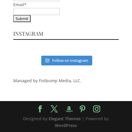
Email
*
INSTAGRAM
Follow on Instagram
Managed by Fistbump Media, LLC.
Designed by
Elegant Themes
| Powered by
WordPress