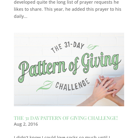
developed quite the long list of prayer requests he
likes to share. This year, he added this prayer to his
daily...
THE 31 DAY PATTERN OF GIVING CHALLENGE!
Aug 2, 2016
I didn’t know I could love socks so much until I