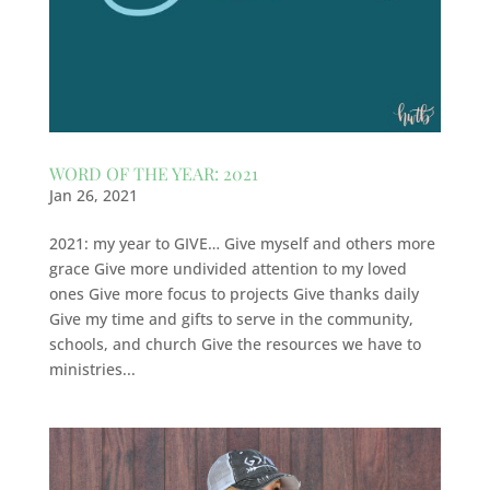
WORD OF THE YEAR: 2021
Jan 26, 2021
2021: my year to GIVE… Give myself and others more
grace Give more undivided attention to my loved
ones Give more focus to projects Give thanks daily
Give my time and gifts to serve in the community,
schools, and church Give the resources we have to
ministries...