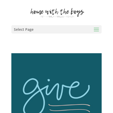
Select Page