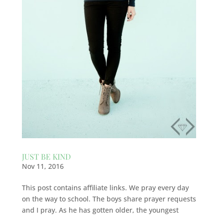
JUST BE KIND
Nov 11, 2016
This post contains affiliate links. We pray every day
on the way to school. The boys share prayer requests
and I pray. As he has gotten older, the youngest