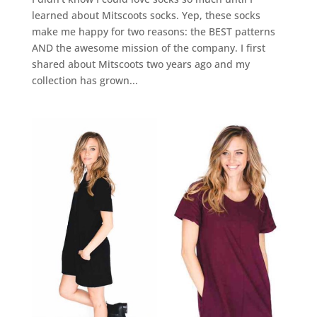
learned about Mitscoots socks. Yep, these socks
make me happy for two reasons: the BEST patterns
AND the awesome mission of the company. I first
shared about Mitscoots two years ago and my
collection has grown...