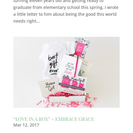
turning eleven years old and getting ready to
graduate from elementary school this spring, I wrote
a little letter to him about being the good this world
needs right...
“LOVE IN A BOX” + EMBRACE GRACE
Mar 12, 2017