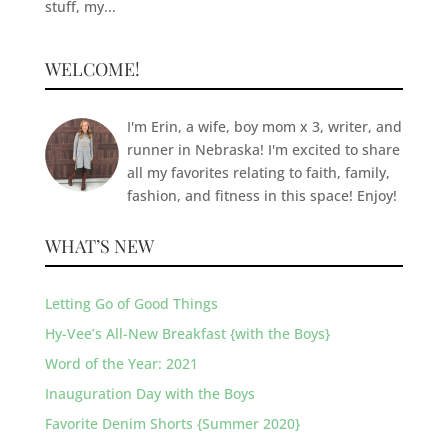
stuff, my...
WELCOME!
I'm Erin, a wife, boy mom x 3, writer, and
runner in Nebraska! I'm excited to share
all my favorites relating to faith, family,
fashion, and fitness in this space! Enjoy!
WHAT’S NEW
Letting Go of Good Things
Hy-Vee’s All-New Breakfast {with the Boys}
Word of the Year: 2021
Inauguration Day with the Boys
Favorite Denim Shorts {Summer 2020}