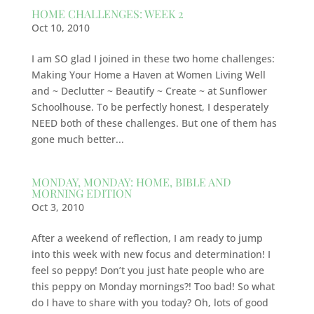
HOME CHALLENGES: WEEK 2
Oct 10, 2010
I am SO glad I joined in these two home challenges:
Making Your Home a Haven at Women Living Well
and ~ Declutter ~ Beautify ~ Create ~ at Sunflower
Schoolhouse. To be perfectly honest, I desperately
NEED both of these challenges. But one of them has
gone much better...
MONDAY, MONDAY: HOME, BIBLE AND
MORNING EDITION
Oct 3, 2010
After a weekend of reflection, I am ready to jump
into this week with new focus and determination! I
feel so peppy! Don’t you just hate people who are
this peppy on Monday mornings?! Too bad! So what
do I have to share with you today? Oh, lots of good