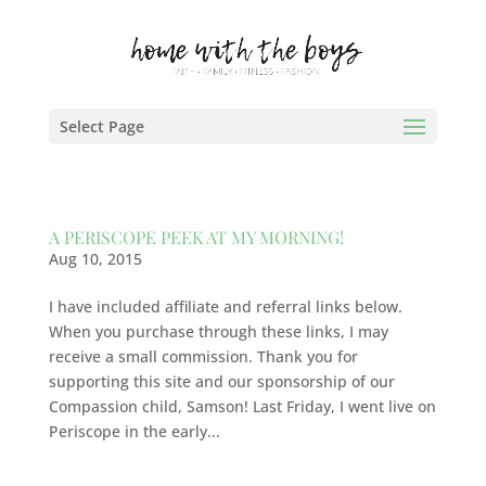
Select Page
A PERISCOPE PEEK AT MY MORNING!
Aug 10, 2015
I have included affiliate and referral links below.
When you purchase through these links, I may
receive a small commission. Thank you for
supporting this site and our sponsorship of our
Compassion child, Samson! Last Friday, I went live on
Periscope in the early...