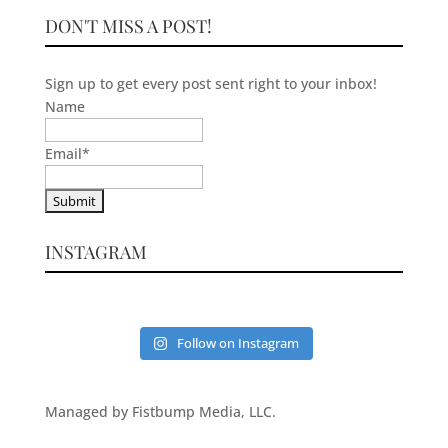
DON'T MISS A POST!
Sign up to get every post sent right to your inbox!
Name
Email
*
INSTAGRAM
Follow on Instagram
Managed by Fistbump Media, LLC.