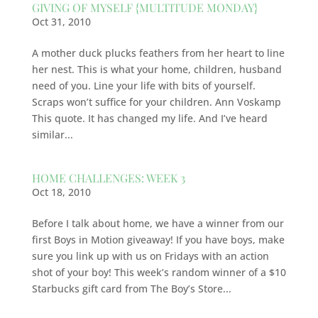
GIVING OF MYSELF {MULTITUDE MONDAY}
Oct 31, 2010
A mother duck plucks feathers from her heart to line
her nest. This is what your home, children, husband
need of you. Line your life with bits of yourself.
Scraps won’t suffice for your children. Ann Voskamp
This quote. It has changed my life. And I’ve heard
similar...
HOME CHALLENGES: WEEK 3
Oct 18, 2010
Before I talk about home, we have a winner from our
first Boys in Motion giveaway! If you have boys, make
sure you link up with us on Fridays with an action
shot of your boy! This week’s random winner of a $10
Starbucks gift card from The Boy’s Store...