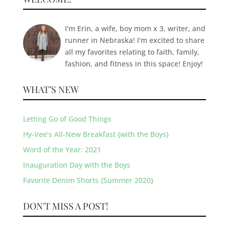
I'm Erin, a wife, boy mom x 3, writer, and
runner in Nebraska! I'm excited to share
all my favorites relating to faith, family,
fashion, and fitness in this space! Enjoy!
WHAT’S NEW
Letting Go of Good Things
Hy-Vee’s All-New Breakfast {with the Boys}
Word of the Year: 2021
Inauguration Day with the Boys
Favorite Denim Shorts {Summer 2020}
DON'T MISS A POST!