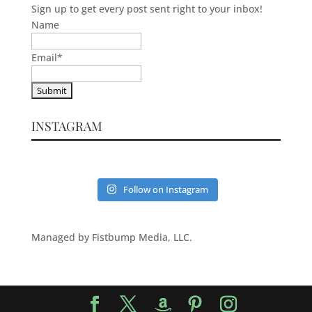
Sign up to get every post sent right to your inbox!
Name
Email
*
INSTAGRAM
Follow on Instagram
Managed by Fistbump Media, LLC.