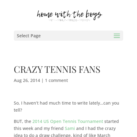
Select Page
CRAZY TENNIS FANS
Aug 26, 2014
|
1 comment
So, I haven’t had much time to write lately…can you
tell?
BUT, the
2014 US Open Tennis Tournament
started
this week and my friend
Sami
and I had the crazy
idea to do a draw challenge, kind of like March