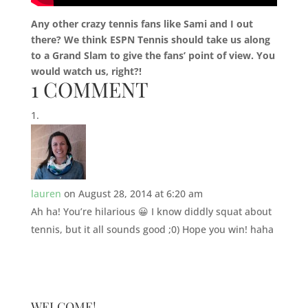
Any other crazy tennis fans like Sami and I out
there? We think ESPN Tennis should take us along
to a Grand Slam to give the fans’ point of view. You
would watch us, right?!
1 COMMENT
lauren
on August 28, 2014 at 6:20 am
Ah ha! You’re hilarious 😀 I know diddly squat about
tennis, but it all sounds good ;0) Hope you win! haha
WELCOME!