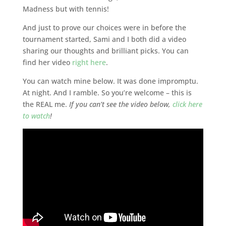
Madness but with tennis!
And just to prove our choices were in before the
tournament started, Sami and I both did a video
sharing our thoughts and brilliant picks. You can
find her video
right here
.
You can watch mine below. It was done impromptu.
At night. And I ramble. So you’re welcome – this is
the REAL me.
If you can’t see the video below,
click here
to watch
!