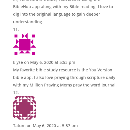
BibleHub app along with my Bible reading. I love to
dig into the original language to gain deeper
understanding.
Elyse
on May 6, 2020 at 5:53 pm
My favorite bible study resource is the You Version
bible app. I also love praying through scripture daily
with my Million Praying Moms pray the word journal.
Tatum
on May 6, 2020 at 5:57 pm