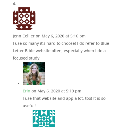
Jenn Collier
on May 6, 2020 at 5:16 pm
I use so many it’s hard to choose! I do refer to Blue
Letter Bible website often, especially when I do a
focused study.
Erin
on May 6, 2020 at 5:19 pm
I use that website and app a lot, too! It is so
useful!