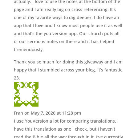
actually. I love to use the notes at the bottom of the
page and I am really big on cross referencing. It’s
one of my favorite ways to dig deeper. I do have an
app that I love and I know most people use it as well
and that’s the you version app. Our church puts all
of our sermons notes on there and it has helped
tremendously.
Thank you so much for doing this giveaway and I am
happy that I stumbled across your blog. It’s fantastic.
Fran
on May 7, 2020 at 11:28 pm
I use YouVersion a lot for comparing translations. I
have this translation as one I check, but I haven’t
read the Bible all the way through in it. I’ve currently