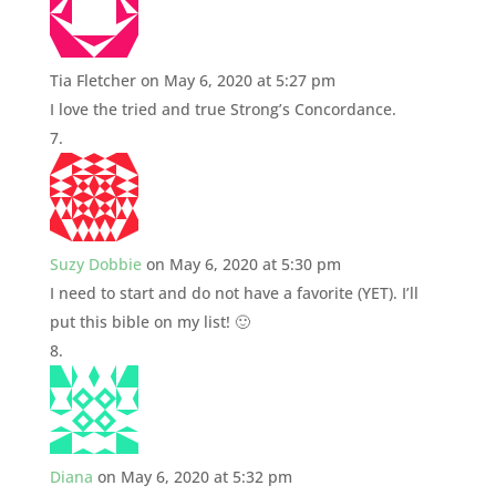
Tia Fletcher
on May 6, 2020 at 5:27 pm
I love the tried and true Strong’s Concordance.
Suzy Dobbie
on May 6, 2020 at 5:30 pm
I need to start and do not have a favorite (YET). I’ll
put this bible on my list! 🙂
Diana
on May 6, 2020 at 5:32 pm