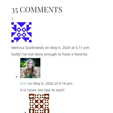
35 COMMENTS
Melissa Szulkowski
on May 6, 2020 at 5:11 pm
Sadly I’ve not done enough to have a favorite.
Erin
on May 6, 2020 at 5:16 pm
It is never too late to start!