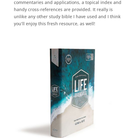
commentaries and applications, a topical index and
handy cross-references are provided. It really is
unlike any other study bible I have used and I think
you’ll enjoy this fresh resource, as well!