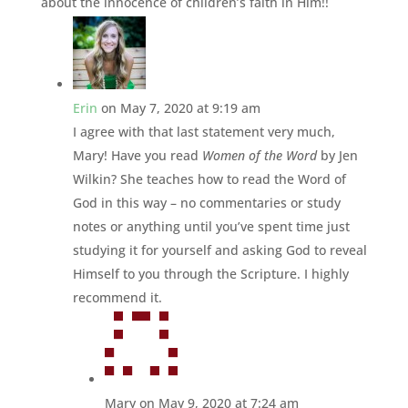
about the innocence of children’s faith in Him!!
Erin
on May 7, 2020 at 9:19 am
I agree with that last statement very much,
Mary! Have you read
Women of the Word
by Jen
Wilkin? She teaches how to read the Word of
God in this way – no commentaries or study
notes or anything until you’ve spent time just
studying it for yourself and asking God to reveal
Himself to you through the Scripture. I highly
recommend it.
Mary
on May 9, 2020 at 7:24 am