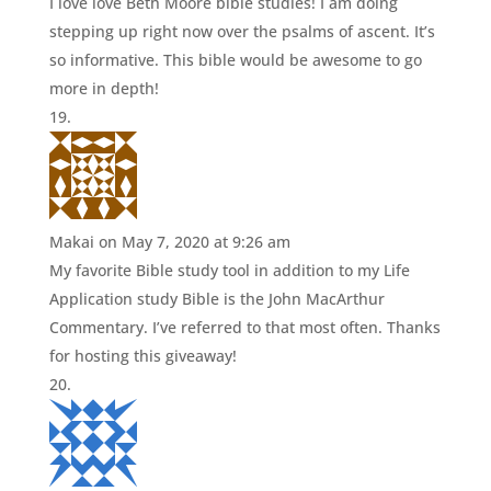
I love love Beth Moore bible studies! I am doing
stepping up right now over the psalms of ascent. It’s
so informative. This bible would be awesome to go
more in depth!
Makai
on May 7, 2020 at 9:26 am
My favorite Bible study tool in addition to my Life
Application study Bible is the John MacArthur
Commentary. I’ve referred to that most often. Thanks
for hosting this giveaway!