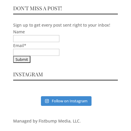
DON'T MISS A POST!
Sign up to get every post sent right to your inbox!
Name
Email
*
INSTAGRAM
Follow on Instagram
Managed by Fistbump Media, LLC.