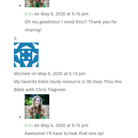
Erin
on May 6, 2020 at 5:16 pm
Oh my goodness! I need this!!! Thank you for
sharing!
Michele
on May 6, 2020 at 5:14 pm
My favorite bible study resource is 90 Days Thru the
Bible with Chris Tiegreen
Erin
on May 6, 2020 at 5:15 pm
Awesome! I’ll have to look that one up!