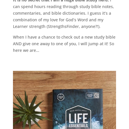
can spend hours reading through study bible notes,
commentaries, and bible dictionaries. I guess it’s a
combination of my love for God’s Word and my
Learner strength (StrengthsFinder, anyone?!).
When I have a chance to check out a new study bible
AND give one away to one of you, I will jump at it! So
here we are…