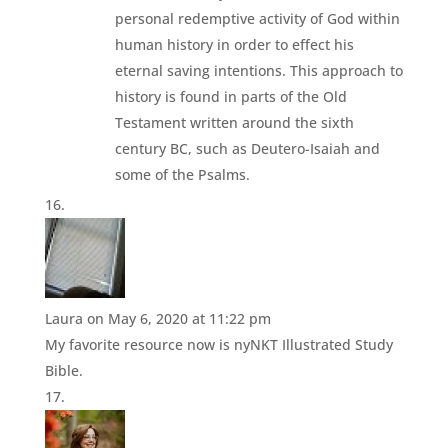
personal redemptive activity of God within
human history in order to effect his
eternal saving intentions. This approach to
history is found in parts of the Old
Testament written around the sixth
century BC, such as Deutero-Isaiah and
some of the Psalms.
Laura
on May 6, 2020 at 11:22 pm
My favorite resource now is nyNKT Illustrated Study
Bible.