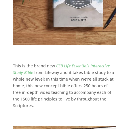
This is the brand new
CSB Life Essentials Interactive
Study Bible
from Lifeway and it takes bible study to a
whole new level! In this time when we’re all stuck at
home, this new concept bible offers
250 hours of
free in-depth video teaching to accompany each of
the 1500 life principles to live by throughout the
Scriptures.