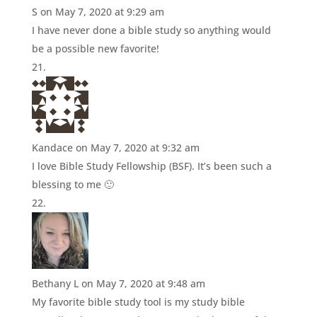
S
on May 7, 2020 at 9:29 am
I have never done a bible study so anything would
be a possible new favorite!
Kandace
on May 7, 2020 at 9:32 am
I love Bible Study Fellowship (BSF). It’s been such a
blessing to me 🙂
Bethany L
on May 7, 2020 at 9:48 am
My favorite bible study tool is my study bible