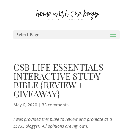
Select Page
CSB LIFE ESSENTIALS
INTERACTIVE STUDY
BIBLE {REVIEW +
GIVEAWAY}
May 6, 2020
|
35 comments
I was provided this bible to review and promote as a
LEV3L Blogger. All opinions are my own.