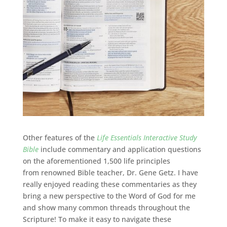
Other features of the
Life Essentials Interactive Study
Bible
include c
ommentary and application questions
on the aforementioned 1,500 life principles
from renowned Bible teacher, Dr. Gene Getz. I have
really enjoyed reading these commentaries as they
bring a new perspective to the Word of God for me
and show many common threads throughout the
Scripture! To make it easy to navigate these