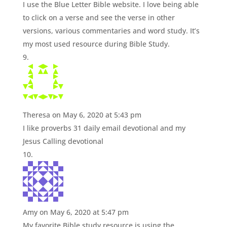
I use the Blue Letter Bible website. I love being able
to click on a verse and see the verse in other
versions, various commentaries and word study. It’s
my most used resource during Bible Study.
Theresa
on May 6, 2020 at 5:43 pm
I like proverbs 31 daily email devotional and my
Jesus Calling devotional
Amy
on May 6, 2020 at 5:47 pm
My favorite Bible study resource is using the