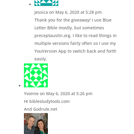
Jessica
on May 6, 2020 at 5:28 pm
Thank you for the giveaway! I use Blue
Letter Bible mostly, but sometimes
preceptaustin.org. I like to read things in
multiple versions fairly often so I use my
YouVersion App to switch back and forth
easily.
Yvonne
on May 6, 2020 at 5:26 pm
Hi biblestudytools.com
And Godrule.net