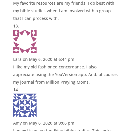
My favorite resources are my friends! I do best with
my bible studies when I am involved with a group
that I can process with.
Lara
on May 6, 2020 at 6:44 pm
I like my old fashioned concordance. I also
appreciate using the YouVersion app. And, of course,
my journal from Million Praying Moms.
Amy
on May 6, 2020 at 9:06 pm
I enjoy Living on the Edge bible studies. This looks