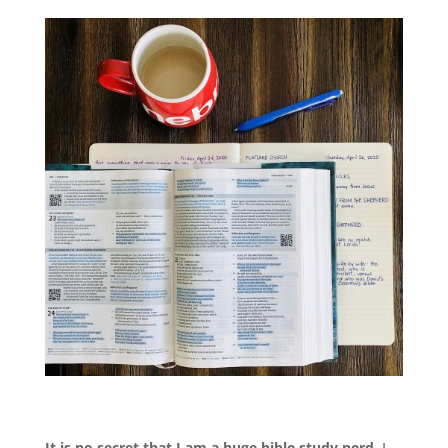
It is no secret that I am a huge bible study nerd.
I