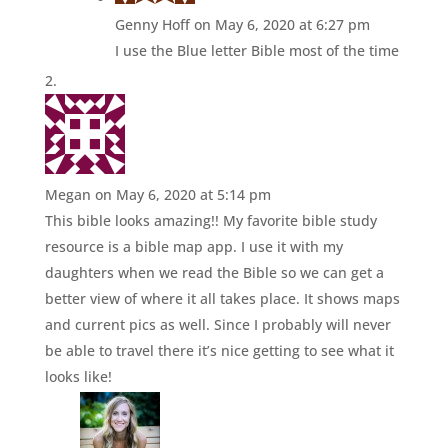
Genny Hoff
on May 6, 2020 at 6:27 pm
I use the Blue letter Bible most of the time
Megan
on May 6, 2020 at 5:14 pm
This bible looks amazing!! My favorite bible study
resource is a bible map app. I use it with my
daughters when we read the Bible so we can get a
better view of where it all takes place. It shows maps
and current pics as well. Since I probably will never
be able to travel there it’s nice getting to see what it
looks like!