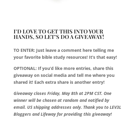
I’D LOVE TO GET THIS INTO YOUR
HANDS, SO LET’S DO A GIVEAWAY!
TO ENTER: Just leave a comment here telling me
your favorite bible study resources! It’s that easy!
OPTIONAL: If you’d like more entries, share this
giveaway on social media and tell me where you
shared it! Each extra share is another entry!
Giveaway closes Friday, May 8th at 2PM CST. One
winner will be chosen at random and notified by
email. US shipping addresses only. Thank you to LEV3L
Bloggers and Lifeway for providing this giveaway!