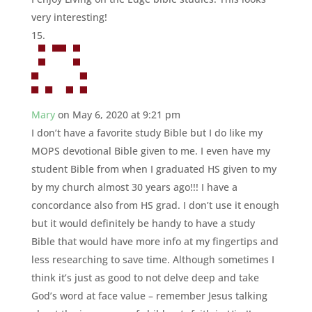
very interesting!
Mary
on May 6, 2020 at 9:21 pm
I don’t have a favorite study Bible but I do like my
MOPS devotional Bible given to me. I even have my
student Bible from when I graduated HS given to my
by my church almost 30 years ago!!! I have a
concordance also from HS grad. I don’t use it enough
but it would definitely be handy to have a study
Bible that would have more info at my fingertips and
less researching to save time. Although sometimes I
think it’s just as good to not delve deep and take
God’s word at face value – remember Jesus talking