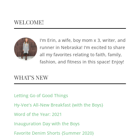
WELCOME!
I'm Erin, a wife, boy mom x 3, writer, and
runner in Nebraska! I'm excited to share
all my favorites relating to faith, family,
fashion, and fitness in this space! Enjoy!
WHAT’S NEW
Letting Go of Good Things
Hy-Vee’s All-New Breakfast {with the Boys}
Word of the Year: 2021
Inauguration Day with the Boys
Favorite Denim Shorts {Summer 2020}