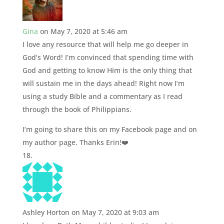
Gina
on May 7, 2020 at 5:46 am
I love any resource that will help me go deeper in
God’s Word! I’m convinced that spending time with
God and getting to know Him is the only thing that
will sustain me in the days ahead! Right now I’m
using a study Bible and a commentary as I read
through the book of Philippians.
I’m going to share this on my Facebook page and on
my author page. Thanks Erin!❤️
Ashley Horton
on May 7, 2020 at 9:03 am