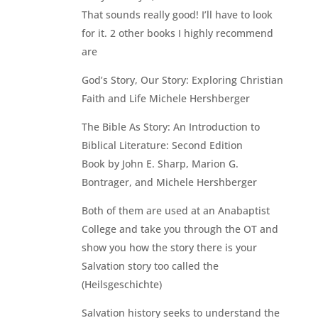
That sounds really good! I’ll have to look
for it. 2 other books I highly recommend
are
God’s Story, Our Story: Exploring Christian
Faith and Life Michele Hershberger
The Bible As Story: An Introduction to
Biblical Literature: Second Edition
Book by John E. Sharp, Marion G.
Bontrager, and Michele Hershberger
Both of them are used at an Anabaptist
College and take you through the OT and
show you how the story there is your
Salvation story too called the
(Heilsgeschichte)
Salvation history seeks to understand the