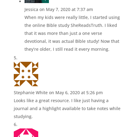
Jessica
on May 7, 2020 at 7:37 am
When my kids were really little, I started using
the online Bible study SheReadsTruth. I liked
that it was more than just a one verse
devotional, it was actual Bible study! Now that
they’re older, I still read it every morning.
Stephanie White
on May 6, 2020 at 5:26 pm
Looks like a great resource. I like just having a
journal and a highlight available to take notes while
studying.