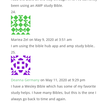
been using an AMP study Bible.
Mariea Zel
on May 9, 2020 at 3:51 am
I am using the bible hub app and amp study bible..
Deanna Germany
on May 11, 2020 at 9:29 pm
I have a Wesley Bible which has some of my favorite
study helps. I have many Bibles, but this is the one I
always go back to time and again.