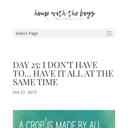
Select Page
DAY 25: I DON’T HAVE
TO… HAVE IT ALL AT THE
SAME TIME
Oct 27, 2013