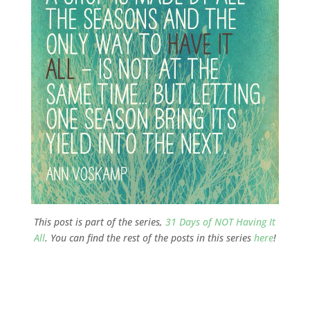
This post is part of the series,
31 Days of NOT Having It
All
. You can find the rest of the posts in this series
here
!