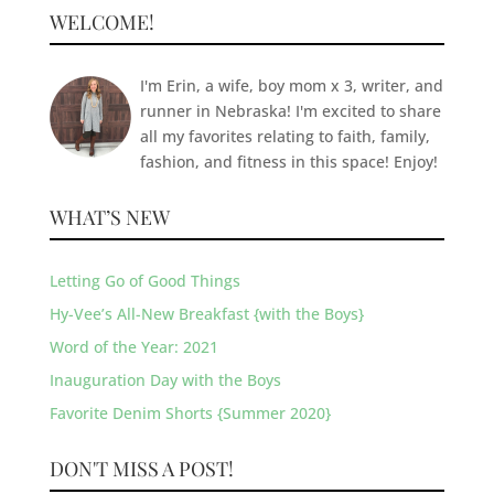
WELCOME!
I'm Erin, a wife, boy mom x 3, writer, and
runner in Nebraska! I'm excited to share
all my favorites relating to faith, family,
fashion, and fitness in this space! Enjoy!
WHAT’S NEW
Letting Go of Good Things
Hy-Vee’s All-New Breakfast {with the Boys}
Word of the Year: 2021
Inauguration Day with the Boys
Favorite Denim Shorts {Summer 2020}
DON'T MISS A POST!