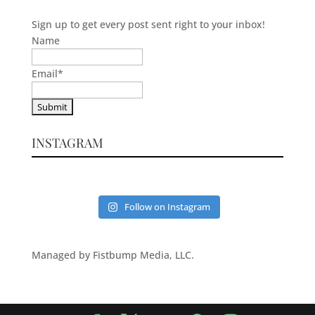
Sign up to get every post sent right to your inbox!
Name
Email
*
INSTAGRAM
Follow on Instagram
Managed by Fistbump Media, LLC.