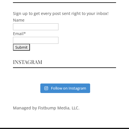
Sign up to get every post sent right to your inbox!
Name
Email
*
INSTAGRAM
Follow on Instagram
Managed by Fistbump Media, LLC.