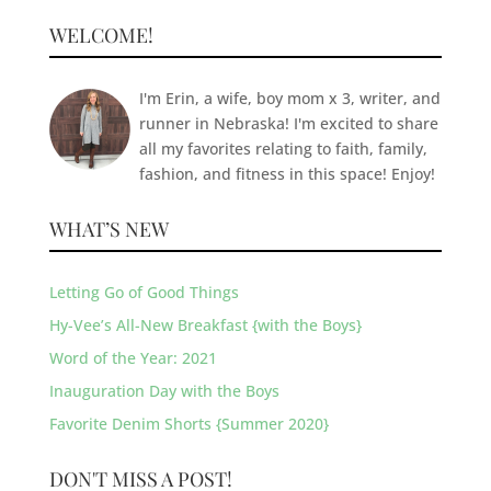
WELCOME!
I'm Erin, a wife, boy mom x 3, writer, and
runner in Nebraska! I'm excited to share
all my favorites relating to faith, family,
fashion, and fitness in this space! Enjoy!
WHAT’S NEW
Letting Go of Good Things
Hy-Vee’s All-New Breakfast {with the Boys}
Word of the Year: 2021
Inauguration Day with the Boys
Favorite Denim Shorts {Summer 2020}
DON'T MISS A POST!