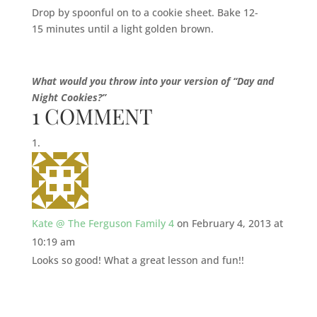
Drop by spoonful on to a cookie sheet. Bake 12-
15 minutes until a light golden brown.
What would you throw into your version of “Day and
Night Cookies?”
1 COMMENT
Kate @ The Ferguson Family 4
on February 4, 2013 at
10:19 am
Looks so good! What a great lesson and fun!!