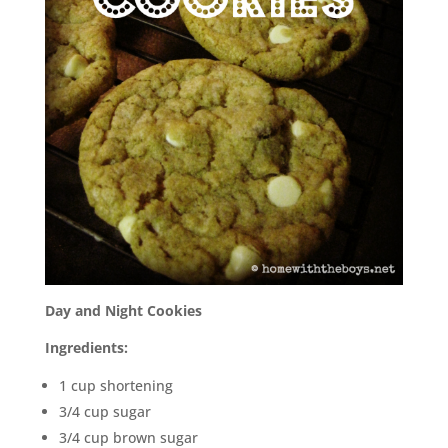
Day and Night Cookies
Ingredients:
1 cup shortening
3/4 cup sugar
3/4 cup brown sugar