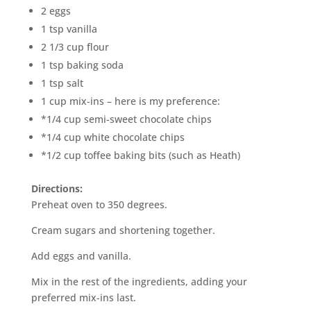
2 eggs
1 tsp vanilla
2 1/3 cup flour
1 tsp baking soda
1 tsp salt
1 cup mix-ins – here is my preference:
*1/4 cup semi-sweet chocolate chips
*1/4 cup white chocolate chips
*1/2 cup toffee baking bits (such as Heath)
Directions:
Preheat oven to 350 degrees.
Cream sugars and shortening together.
Add eggs and vanilla.
Mix in the rest of the ingredients, adding your
preferred mix-ins last.