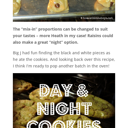
The “mix-in” proportions can be changed to suit
your tastes – more Heath in my case! Raisins could
also make a great “night” option.
Big J had fun finding the black and white pieces as
he ate the cookies. And looking back over this recipe,
I think I’m ready to pop another batch in the oven!