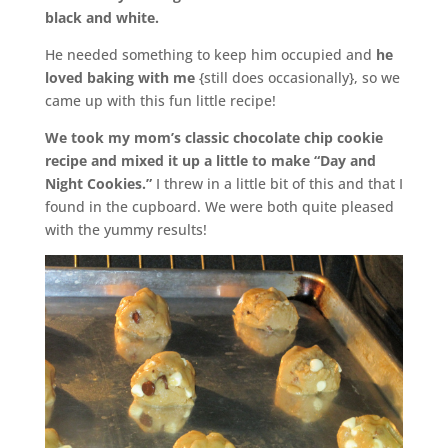
black and white.
He needed something to keep him occupied and
he
loved baking with me
{still does occasionally}, so we
came up with this fun little recipe!
We took my mom’s classic chocolate chip cookie
recipe and mixed it up a little to make “Day and
Night Cookies.”
I threw in a little bit of this and that I
found in the cupboard. We were both quite pleased
with the yummy results!