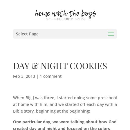
Select Page
DAY & NIGHT COOKIES
Feb 3, 2013
|
1 comment
When Big J was three, I started doing some preschool
at home with him, and we started off each day with a
Bible story, beginning at the beginning!
One particular day, we were talking about how God
created day and night and focused on the colors