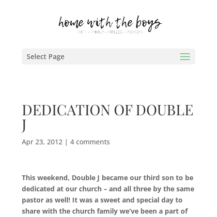
Select Page
DEDICATION OF DOUBLE
J
Apr 23, 2012
|
4 comments
This weekend, Double J became our third son to be
dedicated at our church – and all three by the same
pastor as well!
It was a sweet and special day to
share with the church family we’ve been a part of