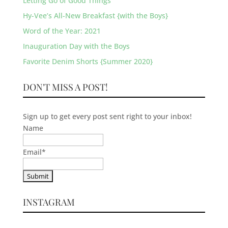
Letting Go of Good Things
Hy-Vee’s All-New Breakfast {with the Boys}
Word of the Year: 2021
Inauguration Day with the Boys
Favorite Denim Shorts {Summer 2020}
DON'T MISS A POST!
Sign up to get every post sent right to your inbox!
Name
Email
*
INSTAGRAM