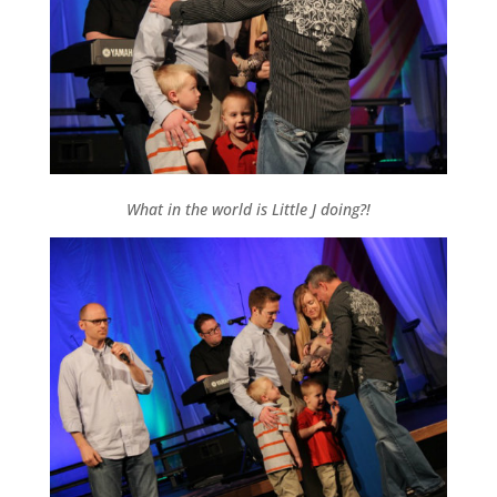
What in the world is Little J doing?!