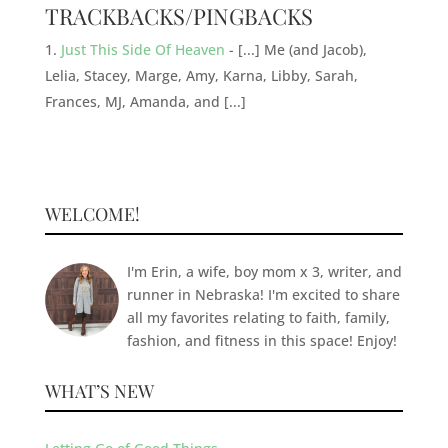
TRACKBACKS/PINGBACKS
Just This Side Of Heaven
- [...] Me (and Jacob),
Lelia, Stacey, Marge, Amy, Karna, Libby, Sarah,
Frances, MJ, Amanda, and [...]
WELCOME!
I'm Erin, a wife, boy mom x 3, writer, and
runner in Nebraska! I'm excited to share
all my favorites relating to faith, family,
fashion, and fitness in this space! Enjoy!
WHAT’S NEW