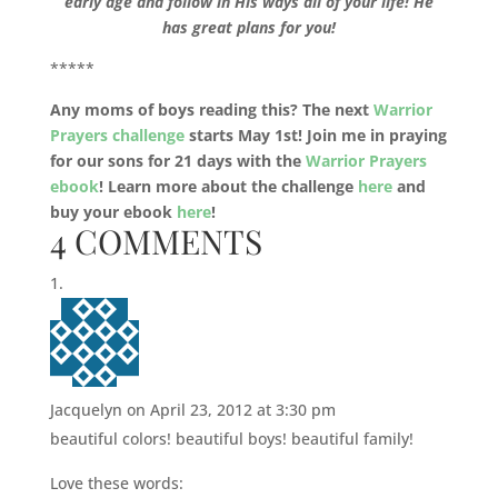
early age and follow in His ways all of your life! He
has great plans for you!
*****
Any moms of boys reading this? The next
Warrior
Prayers challenge
starts May 1st! Join me in praying
for our sons for 21 days with the
Warrior Prayers
ebook
! Learn more about the challenge
here
and
buy your ebook
here
!
4 COMMENTS
Jacquelyn
on April 23, 2012 at 3:30 pm
beautiful colors! beautiful boys! beautiful family!
Love these words: