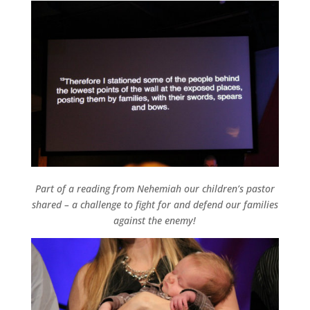
Part of a reading from Nehemiah our children’s pastor
shared – a challenge to fight for and defend our families
against the enemy!