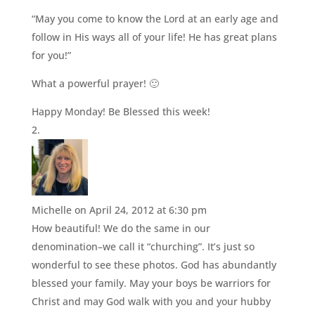
“May you come to know the Lord at an early age and
follow in His ways all of your life! He has great plans
for you!”
What a powerful prayer! 🙂
Happy Monday! Be Blessed this week!
Michelle
on April 24, 2012 at 6:30 pm
How beautiful! We do the same in our
denomination–we call it “churching”. It’s just so
wonderful to see these photos. God has abundantly
blessed your family. May your boys be warriors for
Christ and may God walk with you and your hubby