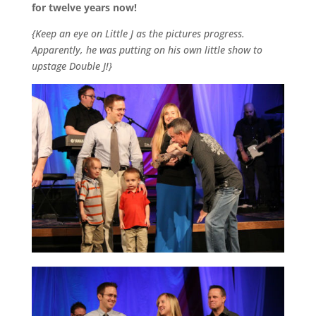
for twelve years now!
{Keep an eye on Little J as the pictures progress.
Apparently, he was putting on his own little show to
upstage Double J!}