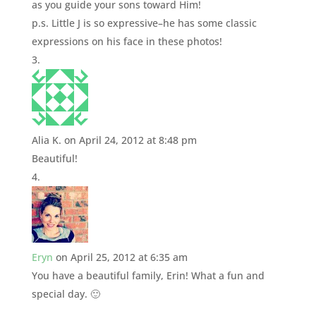
as you guide your sons toward Him!
p.s. Little J is so expressive–he has some classic
expressions on his face in these photos!
Alia K.
on April 24, 2012 at 8:48 pm
Beautiful!
Eryn
on April 25, 2012 at 6:35 am
You have a beautiful family, Erin! What a fun and
special day. 🙂