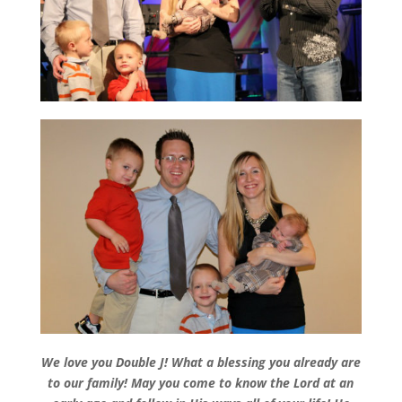
We love you Double J! What a blessing you already are
to our family! May you come to know the Lord at an