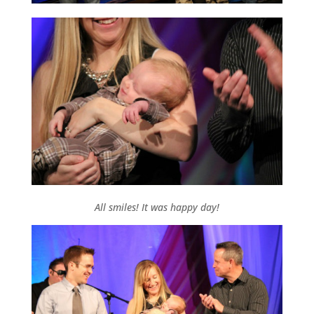
All smiles! It was happy day!