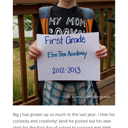
Big J has grown up so much in the last year. I love his
curiosity and creativity! {And he picked out his own
shirt for the first day of school to surprise me! Melt