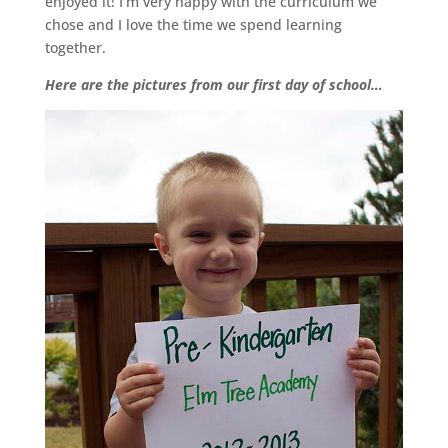
enjoyed it! I’m very happy with the curriculum we
chose and I love the time we spend learning
together.
Here are the pictures from our first day of school…