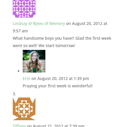
Lindsay @ Bytes of Memory
on August 20, 2012 at
9:57 am
What handsome boys you have!! Glad the first week
went so well! We start tomorrow!
Erin
on August 20, 2012 at 1:39 pm
Praying your first week is wonderful!
Tiffany
on August 21, 2012 at 7:39 pm