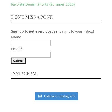
Favorite Denim Shorts {Summer 2020}
DON'T MISS A POST!
Sign up to get every post sent right to your inbox!
Name
Email
*
INSTAGRAM
Follow on Instagram