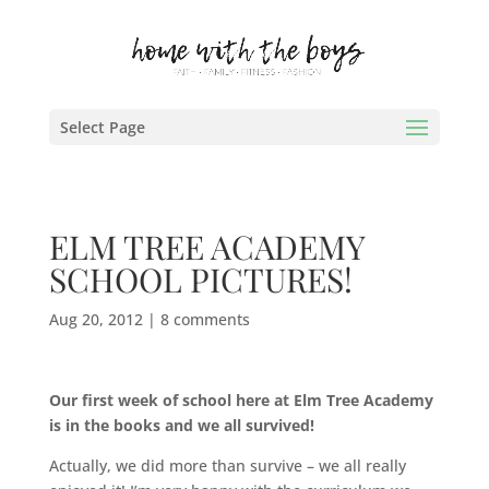
Select Page
ELM TREE ACADEMY
SCHOOL PICTURES!
Aug 20, 2012
|
8 comments
Our first week of school here at Elm Tree Academy
is in the books and we all survived!
Actually, we did more than survive – we all really