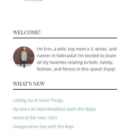
WELCOME!
I'm Erin, a wife, boy mom x 3, writer, and
runner in Nebraska! I'm excited to share
all my favorites relating to faith, family,
fashion, and fitness in this space! Enjoy!
WHAT’S NEW
Letting Go of Good Things
Hy-Vee’s All-New Breakfast {with the Boys}
Word of the Year: 2021
Inauguration Day with the Boys