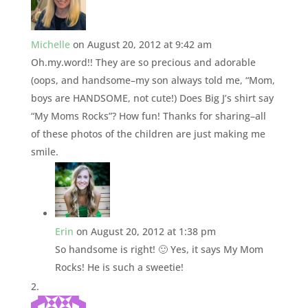
Michelle
on August 20, 2012 at 9:42 am
Oh.my.word!! They are so precious and adorable
(oops, and handsome–my son always told me, “Mom,
boys are HANDSOME, not cute!) Does Big J’s shirt say
“My Moms Rocks”? How fun! Thanks for sharing–all
of these photos of the children are just making me
smile.
Erin
on August 20, 2012 at 1:38 pm
So handsome is right! 🙂 Yes, it says My Mom
Rocks! He is such a sweetie!