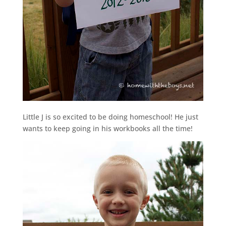
Little J is so excited to be doing homeschool! He just
wants to keep going in his workbooks all the time!