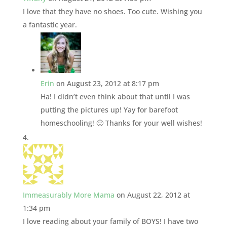
I love that they have no shoes. Too cute. Wishing you
a fantastic year.
Erin
on August 23, 2012 at 8:17 pm
Ha! I didn’t even think about that until I was
putting the pictures up! Yay for barefoot
homeschooling! 🙂 Thanks for your well wishes!
Immeasurably More Mama
on August 22, 2012 at
1:34 pm
I love reading about your family of BOYS! I have two