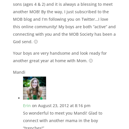
sons (ages 4 & 2) and it is always a blessing to meet
another MOB! By the way, I just subscribed to the
MOB blog and I’m following you on Twitter…I love
this online community! My boys are both “active” and
connecting with you and the MOB Society has been a
God send. 🙂
Your boys are very handsome and look ready for
another great year at home with Mom. 🙂
Mandi
Erin
on August 23, 2012 at 8:16 pm
So wonderful to meet you Mandi! Glad to
connect with another mama in the boy
“trenches!”