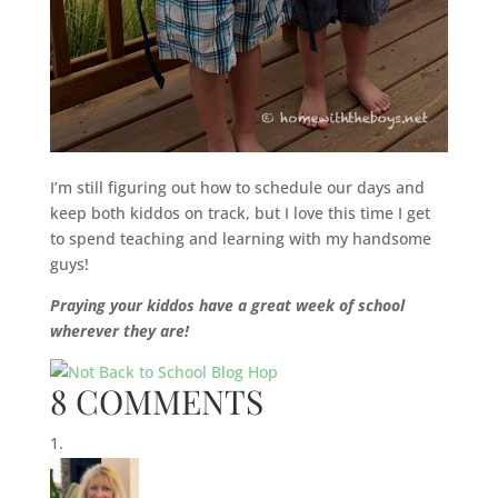
I’m still figuring out how to schedule our days and
keep both kiddos on track, but I love this time I get
to spend teaching and learning with my handsome
guys!
Praying your kiddos have a great week of school
wherever they are!
8 COMMENTS