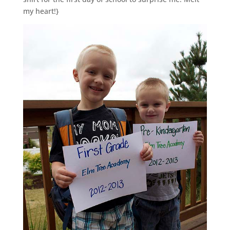
my heart!}