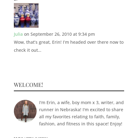
Julia
on September 26, 2010 at 9:34 pm
Wow, that’s great, Erin! I’m headed over there now to
check it out…
WELCOME!
I'm Erin, a wife, boy mom x 3, writer, and
runner in Nebraska! I'm excited to share
all my favorites relating to faith, family,
fashion, and fitness in this space! Enjoy!