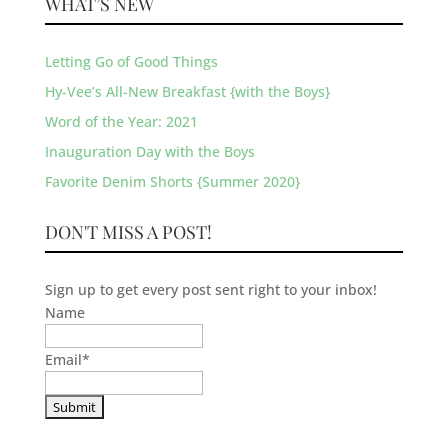
WHAT’S NEW
Letting Go of Good Things
Hy-Vee’s All-New Breakfast {with the Boys}
Word of the Year: 2021
Inauguration Day with the Boys
Favorite Denim Shorts {Summer 2020}
DON'T MISS A POST!
Sign up to get every post sent right to your inbox!
Name
Email
*