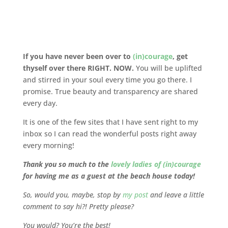
If you have never been over to
(in)courage
, get
thyself over there RIGHT. NOW.
You will be uplifted
and stirred in your soul every time you go there. I
promise. True beauty and transparency are shared
every day.
It is one of the few sites that I have sent right to my
inbox so I can read the wonderful posts right away
every morning!
Thank you so much to the
lovely ladies of (in)courage
for having me as a guest at the beach house today!
So, would you, maybe, stop by
my post
and leave a little
comment to say hi?! Pretty please?
You would? You’re the best!