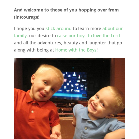
And welcome to those of you hopping over from
(in)courage!
I hope you you
stick around
to learn more
about our
family
, our desire to
raise our boys to love the Lord
and all the adventures, beauty and laughter that go
along with being at
Home with the Boys
!