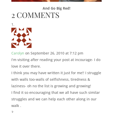
And Go Big Red!
2 COMMENTS
Carolyn
on September 26, 2010 at 7:12 pm
I’m visiting after reading your post at incourage- I do
love it over there.
I think you may have written it just for me!! I struggle
with walls too-walls of selfishness, tiredness &
laziness- oh no the list is growing and growing!
I find it so encouraging that we all have such similar
struggles and we can help each other along in our
walk .