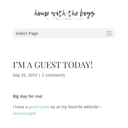
Select Page
I’M A GUEST TODAY!
Sep 25, 2010
|
2 comments
Big day for me!
I have a
guest post
up at my favorite website –
(in)courage
!