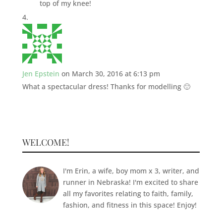
top of my knee!
Jen Epstein
on March 30, 2016 at 6:13 pm
What a spectacular dress! Thanks for modelling 🙂
WELCOME!
I'm Erin, a wife, boy mom x 3, writer, and
runner in Nebraska! I'm excited to share
all my favorites relating to faith, family,
fashion, and fitness in this space! Enjoy!