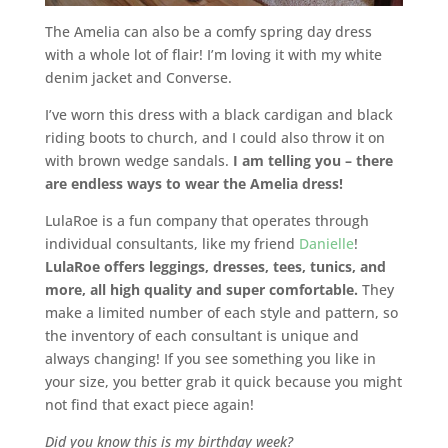
The Amelia can also be a comfy spring day dress
with a whole lot of flair! I’m loving it with my white
denim jacket and Converse.
I’ve worn this dress with a black cardigan and black
riding boots to church, and I could also throw it on
with brown wedge sandals.
I am telling you – there
are endless ways to wear the Amelia dress!
LulaRoe is a fun company that operates through
individual consultants, like my friend
Danielle
!
LulaRoe offers leggings, dresses, tees, tunics, and
more, all high quality and super comfortable.
They
make a limited number of each style and pattern, so
the inventory of each consultant is unique and
always changing! If you see something you like in
your size, you better grab it quick because you might
not find that exact piece again!
Did you know this is my birthday week?