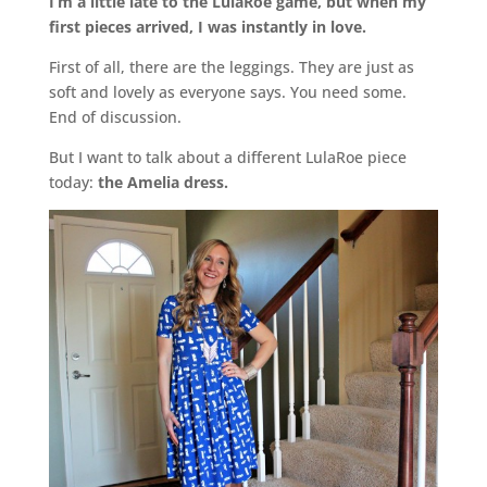
I’m a little late to the LulaRoe game, but when my
first pieces arrived, I was instantly in love.
First of all, there are the leggings. They are just as
soft and lovely as everyone says. You need some.
End of discussion.
But I want to talk about a different LulaRoe piece
today:
the Amelia dress.