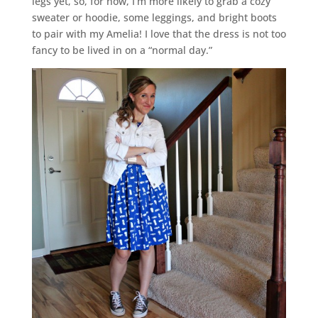
legs yet, so, for now, I’m more likely to grab a cozy
sweater or hoodie, some leggings, and bright boots
to pair with my Amelia! I love that the dress is not too
fancy to be lived in on a “normal day.”