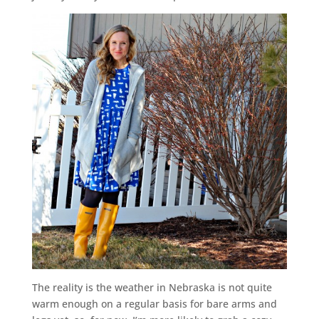
The reality is the weather in Nebraska is not quite
warm enough on a regular basis for bare arms and