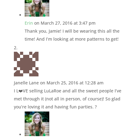
Erin
on March 27, 2016 at 3:47 pm
Thank you, Jamie! I will be wearing this all the
time! And I’m looking at more patterns to get!
Janelle Lane
on March 25, 2016 at 12:28 am
I L❤️VE selling LuLaRoe and all the sweet people I’ve
met through it (not all in person, of course)! So glad
you’re loving it and having fun parties. ?