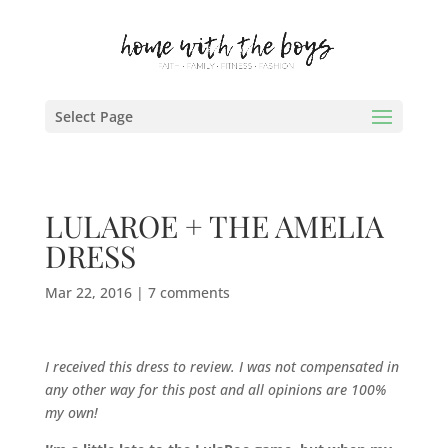
Select Page
LULAROE + THE AMELIA
DRESS
Mar 22, 2016
|
7 comments
I received this dress to review. I was not compensated in
any other way for this post and all opinions are 100%
my own!