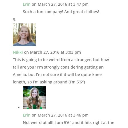
Erin
on March 27, 2016 at 3:47 pm
Such a fun company! And great clothes!
Nikki
on March 27, 2016 at 3:03 pm
This is going to be weird from a stranger, but how
tall are you? I’m strongly considering getting an
Amelia, but I’m not sure if it will be quite knee
length, so I’m asking around (I’m 5’6″)
Erin
on March 27, 2016 at 3:46 pm
Not weird at all! I am 5’6″ and it hits right at the