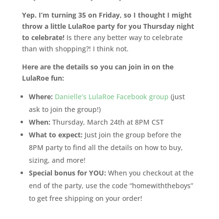
Yep. I’m turning 35 on Friday, so I thought I might
throw a little LulaRoe party for you Thursday night
to celebrate!
Is there any better way to celebrate
than with shopping?! I think not.
Here are the details so you can join in on the
LulaRoe fun:
Where:
Danielle’s LulaRoe Facebook group
(just
ask to join the group!)
When:
Thursday, March 24th at 8PM CST
What to expect:
Just join the group before the
8PM party to find all the details on how to buy,
sizing, and more!
Special bonus for YOU:
When you checkout at the
end of the party, use the code “homewiththeboys”
to get free shipping on your order!