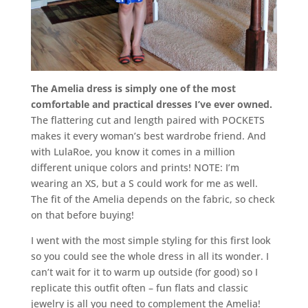
The Amelia dress is simply one of the most
comfortable and practical dresses I’ve ever owned.
The flattering cut and length paired with POCKETS
makes it every woman’s best wardrobe friend. And
with LulaRoe, you know it comes in a million
different unique colors and prints! NOTE: I’m
wearing an XS, but a S could work for me as well.
The fit of the Amelia depends on the fabric, so check
on that before buying!
I went with the most simple styling for this first look
so you could see the whole dress in all its wonder. I
can’t wait for it to warm up outside (for good) so I
replicate this outfit often – fun flats and classic
jewelry is all you need to complement the Amelia!