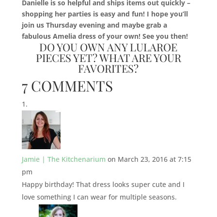
Danielle is so helpful and ships items out quickly –
shopping her parties is easy and fun! I hope you’ll
join us Thursday evening and maybe grab a
fabulous Amelia dress of your own! See you then!
DO YOU OWN ANY LULAROE
PIECES YET? WHAT ARE YOUR
FAVORITES?
7 COMMENTS
Jamie | The Kitchenarium
on March 23, 2016 at 7:15
pm
Happy birthday! That dress looks super cute and I
love something I can wear for multiple seasons.