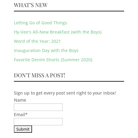
WHAT’S NEW
Letting Go of Good Things
Hy-Vee’s All-New Breakfast {with the Boys}
Word of the Year: 2021
Inauguration Day with the Boys
Favorite Denim Shorts {Summer 2020}
DON'T MISS A POST!
Sign up to get every post sent right to your inbox!
Name
Email
*