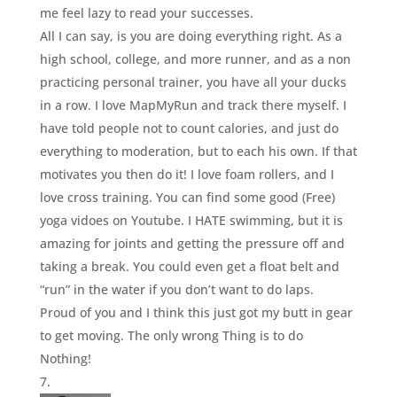
me feel lazy to read your successes.
All I can say, is you are doing everything right. As a
high school, college, and more runner, and as a non
practicing personal trainer, you have all your ducks
in a row. I love MapMyRun and track there myself. I
have told people not to count calories, and just do
everything to moderation, but to each his own. If that
motivates you then do it! I love foam rollers, and I
love cross training. You can find some good (Free)
yoga vidoes on Youtube. I HATE swimming, but it is
amazing for joints and getting the pressure off and
taking a break. You could even get a float belt and
“run” in the water if you don’t want to do laps.
Proud of you and I think this just got my butt in gear
to get moving. The only wrong Thing is to do
Nothing!