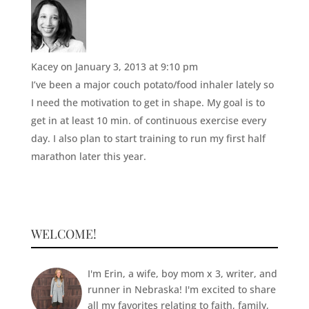
Kacey
on January 3, 2013 at 9:10 pm
I’ve been a major couch potato/food inhaler lately so
I need the motivation to get in shape. My goal is to
get in at least 10 min. of continuous exercise every
day. I also plan to start training to run my first half
marathon later this year.
WELCOME!
I'm Erin, a wife, boy mom x 3, writer, and
runner in Nebraska! I'm excited to share
all my favorites relating to faith, family,