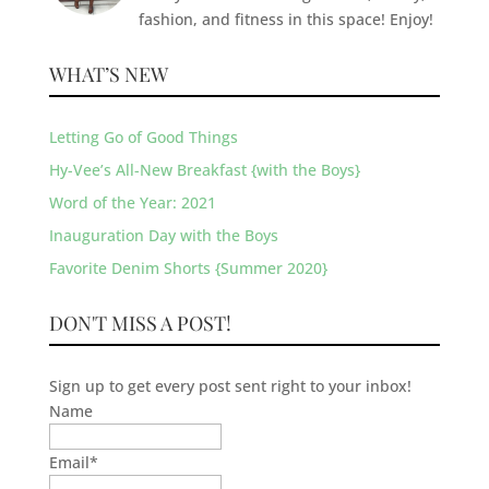
fashion, and fitness in this space! Enjoy!
WHAT’S NEW
Letting Go of Good Things
Hy-Vee’s All-New Breakfast {with the Boys}
Word of the Year: 2021
Inauguration Day with the Boys
Favorite Denim Shorts {Summer 2020}
DON'T MISS A POST!
Sign up to get every post sent right to your inbox!
Name
Email
*