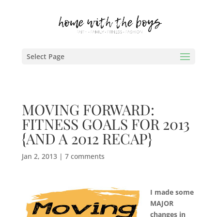
Select Page
MOVING FORWARD:
FITNESS GOALS FOR 2013
{AND A 2012 RECAP}
Jan 2, 2013
|
7 comments
I made some
MAJOR
changes in