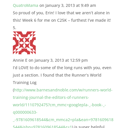
QuatroMama
on January 3, 2013 at 9:49 am
So proud of you, Erin! I love that we aren’t alone in
this! Week 6 for me on C25K – furthest I’ve made it!
Annie E
on January 3, 2013 at 12:59 pm
I’d LOVE to do some of the long runs with you, even
just a section. I found that the Runner’s World
Training Log
(
http://www.barnesandnoble.com/w/runners-world-
training-journal-the-editors-of-runners-
world/1110792475?cm_mmc=googlepla-_-book-_-
q000000633-
_-9781609618544&cm_mmca2=pla&ean=9781609618
544&isbn=9781609618544&r=1
) is super helpful,