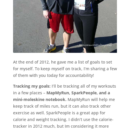
At the end of 2012, he gave me a list of goals to set
for myself. To keep myself on track, I’m sharing a few
of them with you today for accountability!
Tracking my goals:
I’ll be tracking all of my workouts
in a few places –
MapMyRun, SparkPeople, and a
mini-moleskine notebook.
MapMyRun will help me
keep track of miles run, but it can also track other
exercise as well. SparkPeople is a great app for
calorie and weight tracking. I didn’t use the calorie-
tracker in 2012 much, but Im considering it more