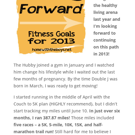
the healthy
living arena
last year and
I’m looking
forward to
continuing
on this path
in 2013!
The Hubby joined a gym in January and I watched
him change his lifestyle while I waited out the last
few months of pregnancy. By the time Double J was
born in March, I was ready to get moving!
I started running in the middle of April with the
Couch to 5K plan {HIGHLY recommend}, but I didn’t
start tracking my miles until June 10.
In just over six
months, I ran 387.87 miles!
Those miles included
five races – a 5K, 5-mile, 10K, 15K, and half-
marathon trail run!
Still hard for me to believe I