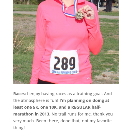
Races:
I enjoy having races as a training goal. And
the atmosphere is fun!
I’m planning on doing at
least one 5K, one 10K, and a REGULAR half-
marathon in 2013.
No trail runs for me, thank you
very much. Been there, done that, not my favorite
thing!