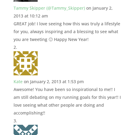
Tammy Skipper (@Tammy_Skipper)
on January 2,
2013 at 10:12 am
GREAT job! I love seeing how this was truly a lifestyle
for you, always inspiring and a blessing to see what
you are tweeting 🙂 Happy New Year!
Kate
on January 2, 2013 at 1:53 pm
Awesome! You have been so inspirational to me!! I
am still debating on my running goals for this year!! I
love seeing what other people are doing and
accomplishing!!