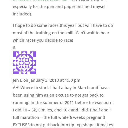
especially for the pen and paper inclined (myself
included).
I hope to do some races this year but will have to do
most of the training on the ‘mill. Can’t wait to hear
which races you decide to race!
Jen E
on January 3, 2013 at 1:30 pm
AH! Where to start. I had a bay in March and have
been using him as an excuse to not get back to
running. In the summer of 2011 before he was born,
I did 10 – 5k, 5 miles, and 10k and I did 1 half and 1
full marathon – the full while 6 weeks pregnant!
EXCUSES to not get back into tip top shape. It makes