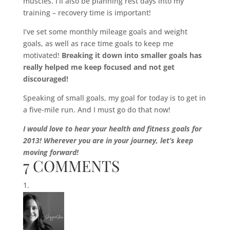
muscles. I’ll also be planning rest days into my
training – recovery time is important!
I’ve set some monthly mileage goals and weight
goals, as well as race time goals to keep me
motivated!
Breaking it down into smaller goals has
really helped me keep focused and not get
discouraged!
Speaking of small goals, my goal for today is to get in
a five-mile run. And I must go do that now!
I would love to hear your health and fitness goals for
2013! Wherever you are in your journey, let’s keep
moving forward!
7 COMMENTS