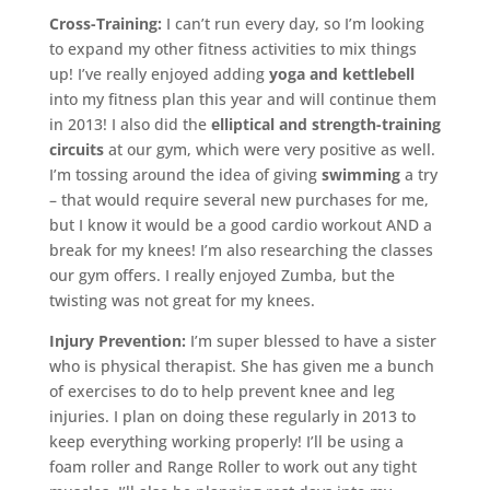
Cross-Training:
I can’t run every day, so I’m looking
to expand my other fitness activities to mix things
up! I’ve really enjoyed adding
yoga and kettlebell
into my fitness plan this year and will continue them
in 2013! I also did the
elliptical and strength-training
circuits
at our gym, which were very positive as well.
I’m tossing around the idea of giving
swimming
a try
– that would require several new purchases for me,
but I know it would be a good cardio workout AND a
break for my knees! I’m also researching the classes
our gym offers. I really enjoyed Zumba, but the
twisting was not great for my knees.
Injury Prevention:
I’m super blessed to have a sister
who is physical therapist. She has given me a bunch
of exercises to do to help prevent knee and leg
injuries. I plan on doing these regularly in 2013 to
keep everything working properly! I’ll be using a
foam roller and Range Roller to work out any tight