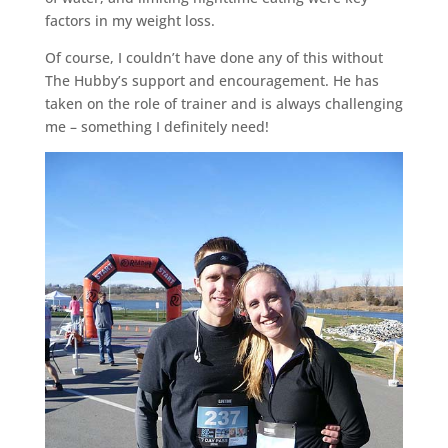
factors in my weight loss.
Of course, I couldn’t have done any of this without
The Hubby’s support and encouragement. He has
taken on the role of trainer and is always challenging
me – something I definitely need!