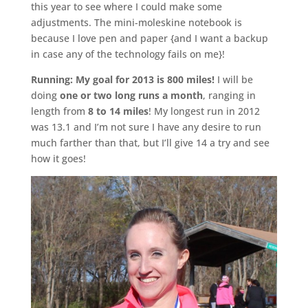
this year to see where I could make some
adjustments. The mini-moleskine notebook is
because I love pen and paper {and I want a backup
in case any of the technology fails on me}!
Running:
My goal for 2013 is 800 miles!
I will be
doing
one or two long runs a month
, ranging in
length from
8 to 14 miles
! My longest run in 2012
was 13.1 and I’m not sure I have any desire to run
much farther than that, but I’ll give 14 a try and see
how it goes!