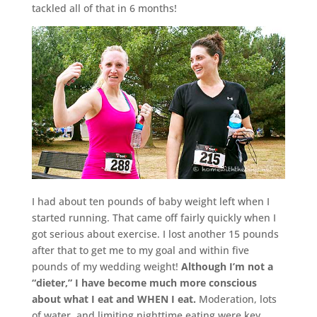
tackled all of that in 6 months!
I had about ten pounds of baby weight left when I
started running. That came off fairly quickly when I
got serious about exercise. I lost another 15 pounds
after that to get me to my goal and within five
pounds of my wedding weight!
Although I’m not a
“dieter,” I have become much more conscious
about what I eat and WHEN I eat.
Moderation, lots
of water, and limiting nighttime eating were key