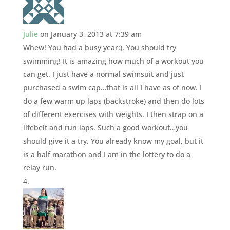
Julie
on January 3, 2013 at 7:39 am
Whew! You had a busy year:). You should try
swimming! It is amazing how much of a workout you
can get. I just have a normal swimsuit and just
purchased a swim cap…that is all I have as of now. I
do a few warm up laps (backstroke) and then do lots
of different exercises with weights. I then strap on a
lifebelt and run laps. Such a good workout…you
should give it a try. You already know my goal, but it
is a half marathon and I am in the lottery to do a
relay run.