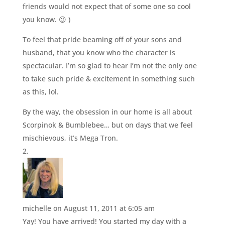
friends would not expect that of some one so cool
you know. 😉 )
To feel that pride beaming off of your sons and
husband, that you know who the character is
spectacular. I’m so glad to hear I’m not the only one
to take such pride & excitement in something such
as this, lol.
By the way, the obsession in our home is all about
Scorpinok & Bumblebee… but on days that we feel
mischievous, it’s Mega Tron.
michelle
on August 11, 2011 at 6:05 am
Yay! You have arrived! You started my day with a