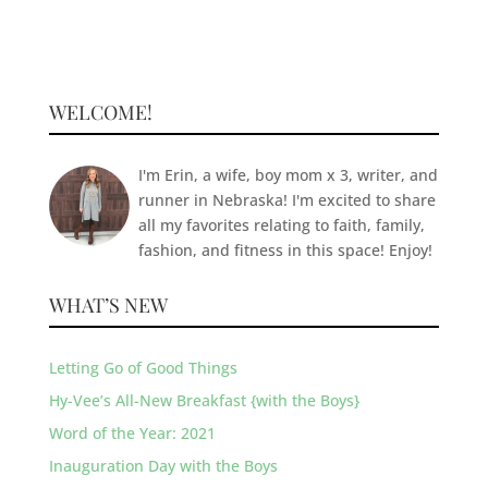
WELCOME!
I'm Erin, a wife, boy mom x 3, writer, and
runner in Nebraska! I'm excited to share
all my favorites relating to faith, family,
fashion, and fitness in this space! Enjoy!
WHAT’S NEW
Letting Go of Good Things
Hy-Vee’s All-New Breakfast {with the Boys}
Word of the Year: 2021
Inauguration Day with the Boys