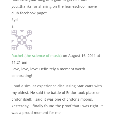
you..thanks for sharing on the homeschool movie
club facebook page!!
Syd
Rachel {the science of music}
on August 16, 2011 at
11:21 am
Love, love, love! Definitely a moment worth
celebrating!
I had a similar experience discussing Star Wars with
my oldest. He said the battle of Endor took place on
Endor itself; I said it was one of Endor’s moons.
Yesterday, I finally found the proof that I was right. It
was a proud moment for me!