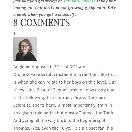
just like you gathering at
The MOB Society
today and
linking up their posts about growing godly men. Take
a peek when you get a chance!}\
8 COMMENTS
Angie
on August 11, 2011 at 5:21 am
Oh, how wonderful a moment in a mother’s life that
is when she can relate to her boys on this level. Out
of my sons, 2 out of 3 expect me to know every one
of the following: Transformer, Pirate, Dinosaur,
Scientist, sports hero, & most importantly: train in
any given train series but mostly Thomas the Tank.
And going all the way back to the beginning of
Thomas. (Yes, even the 10 yo. He’s a closet fan, his