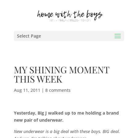
Select Page
MY SHINING MOMENT
THIS WEEK
Aug 11, 2011
|
8 comments
Yesterday, Big J walked up to me holding a brand
new pair of underwear.
New underwear is a big deal with these boys. BIG deal.