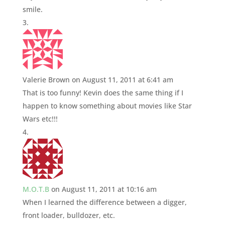
smile.
Valerie Brown
on August 11, 2011 at 6:41 am
That is too funny! Kevin does the same thing if I
happen to know something about movies like Star
Wars etc!!!
M.O.T.B
on August 11, 2011 at 10:16 am
When I learned the difference between a digger,
front loader, bulldozer, etc.