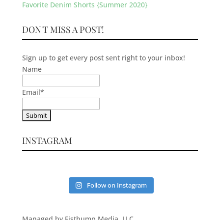
Favorite Denim Shorts {Summer 2020}
DON'T MISS A POST!
Sign up to get every post sent right to your inbox!
Name
Email
*
INSTAGRAM
Follow on Instagram
Managed by Fistbump Media, LLC.