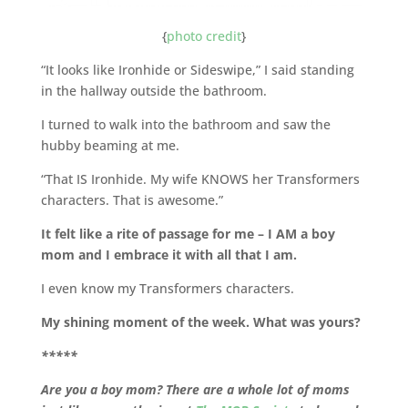
{
photo credit
}
“It looks like Ironhide or Sideswipe,” I said standing
in the hallway outside the bathroom.
I turned to walk into the bathroom and saw the
hubby beaming at me.
“That IS Ironhide. My wife KNOWS her Transformers
characters. That is awesome.”
It felt like a rite of passage for me – I AM a boy
mom and I embrace it with all that I am.
I even know my Transformers characters.
My shining moment of the week. What was yours?
*****
Are you a boy mom? There are a whole lot of moms