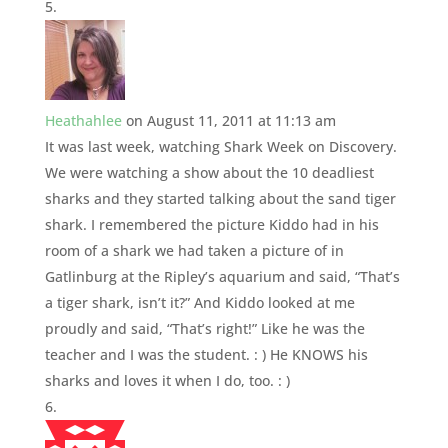
Heathahlee
on August 11, 2011 at 11:13 am
It was last week, watching Shark Week on Discovery.
We were watching a show about the 10 deadliest
sharks and they started talking about the sand tiger
shark. I remembered the picture Kiddo had in his
room of a shark we had taken a picture of in
Gatlinburg at the Ripley’s aquarium and said, “That’s
a tiger shark, isn’t it?” And Kiddo looked at me
proudly and said, “That’s right!” Like he was the
teacher and I was the student. : ) He KNOWS his
sharks and loves it when I do, too. : )