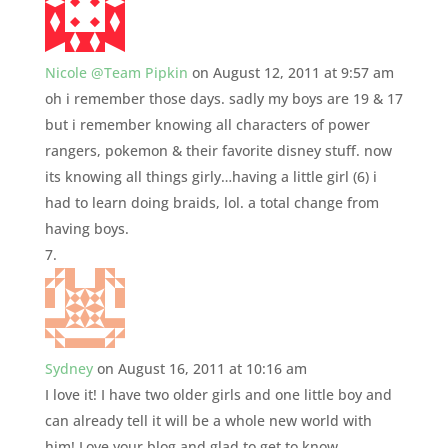
Nicole @Team Pipkin
on August 12, 2011 at 9:57 am
oh i remember those days. sadly my boys are 19 & 17
but i remember knowing all characters of power
rangers, pokemon & their favorite disney stuff. now
its knowing all things girly…having a little girl (6) i
had to learn doing braids, lol. a total change from
having boys.
Sydney
on August 16, 2011 at 10:16 am
I love it! I have two older girls and one little boy and
can already tell it will be a whole new world with
him! Love your blog and glad to get to know