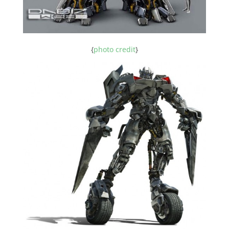
{
photo credit
}