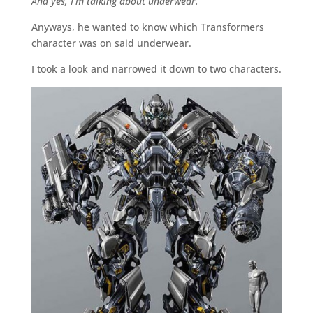
And yes, I’m talking about underwear.
Anyways, he wanted to know which Transformers
character was on said underwear.
I took a look and narrowed it down to two characters.