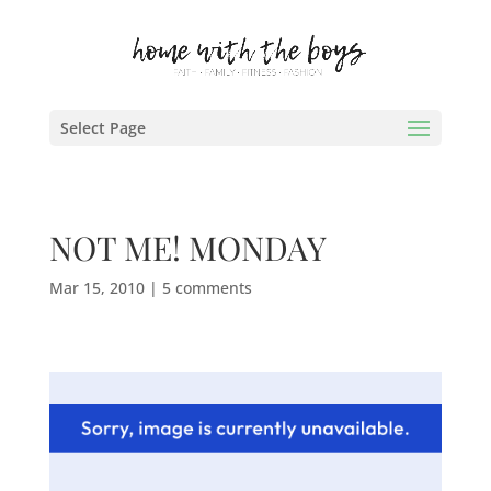
Select Page
NOT ME! MONDAY
Mar 15, 2010
|
5 comments