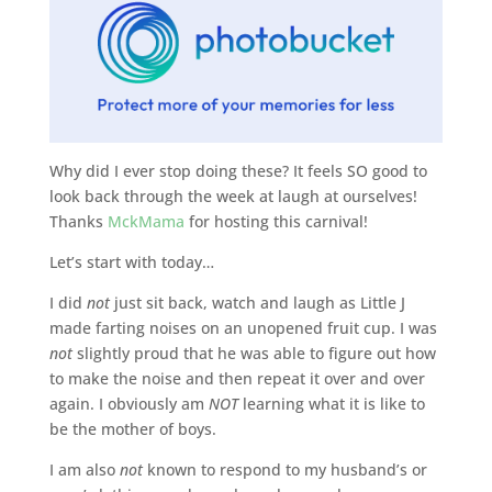
Why did I ever stop doing these? It feels SO good to
look back through the week at laugh at ourselves!
Thanks
MckMama
for hosting this carnival!
Let’s start with today…
I did
not
just sit back, watch and laugh as Little J
made farting noises on an unopened fruit cup. I was
not
slightly proud that he was able to figure out how
to make the noise and then repeat it over and over
again. I obviously am
NOT
learning what it is like to
be the mother of boys.
I am also
not
known to respond to my husband’s or