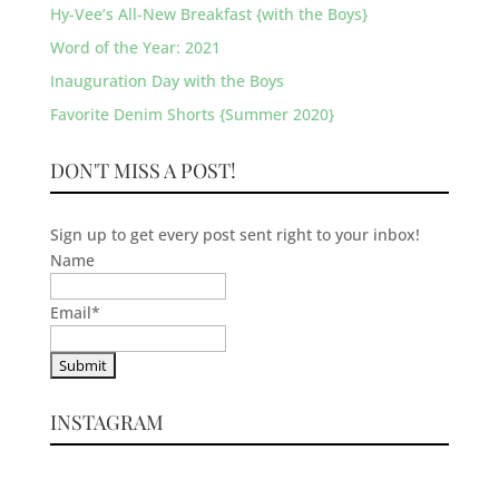
Hy-Vee’s All-New Breakfast {with the Boys}
Word of the Year: 2021
Inauguration Day with the Boys
Favorite Denim Shorts {Summer 2020}
DON'T MISS A POST!
Sign up to get every post sent right to your inbox!
Name
Email
*
INSTAGRAM