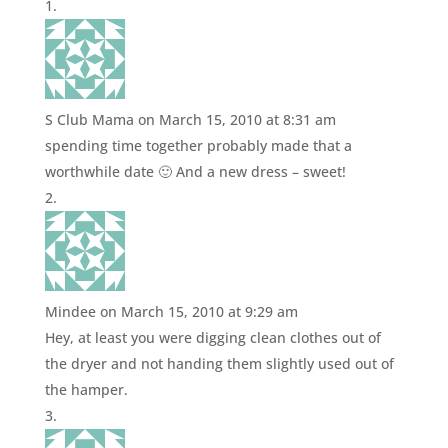
S Club Mama
on March 15, 2010 at 8:31 am
spending time together probably made that a
worthwhile date 🙂 And a new dress – sweet!
Mindee
on March 15, 2010 at 9:29 am
Hey, at least you were digging clean clothes out of
the dryer and not handing them slightly used out of
the hamper.