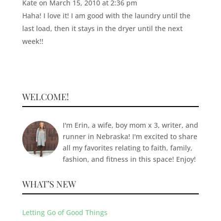
Kate
on March 15, 2010 at 2:36 pm
Haha! I love it! I am good with the laundry until the
last load, then it stays in the dryer until the next
week!!
WELCOME!
I'm Erin, a wife, boy mom x 3, writer, and
runner in Nebraska! I'm excited to share
all my favorites relating to faith, family,
fashion, and fitness in this space! Enjoy!
WHAT’S NEW
Letting Go of Good Things