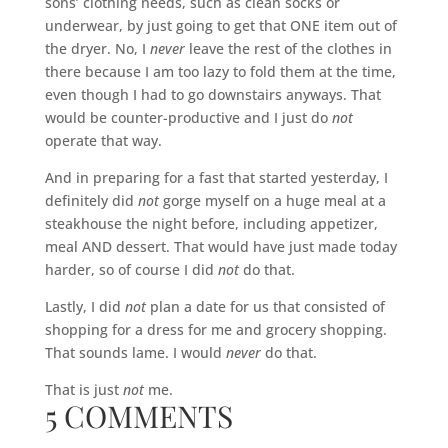
sons’ clothing needs, such as clean socks or
underwear, by just going to get that ONE item out of
the dryer. No, I
never
leave the rest of the clothes in
there because I am too lazy to fold them at the time,
even though I had to go downstairs anyways. That
would be counter-productive and I just do
not
operate that way.
And in preparing for a fast that started yesterday, I
definitely did
not
gorge myself on a huge meal at a
steakhouse the night before, including appetizer,
meal AND dessert. That would have just made today
harder, so of course I did
not
do that.
Lastly, I did
not
plan a date for us that consisted of
shopping for a dress for me and grocery shopping.
That sounds lame. I would
never
do that.
That is just
not
me.
5 COMMENTS