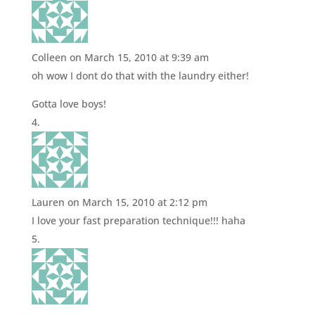
Colleen
on March 15, 2010 at 9:39 am
oh wow I dont do that with the laundry either!
Gotta love boys!
Lauren
on March 15, 2010 at 2:12 pm
I love your fast preparation technique!!! haha