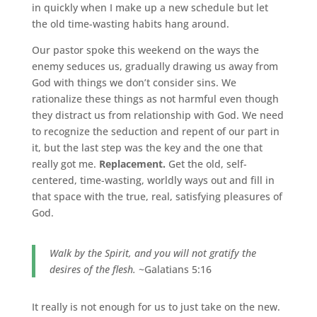
in quickly when I make up a new schedule but let
the old time-wasting habits hang around.
Our pastor spoke this weekend on the ways the
enemy seduces us, gradually drawing us away from
God with things we don’t consider sins. We
rationalize these things as not harmful even though
they distract us from relationship with God. We need
to recognize the seduction and repent of our part in
it, but the last step was the key and the one that
really got me.
Replacement.
Get the old, self-
centered, time-wasting, worldly ways out and fill in
that space with the true, real, satisfying pleasures of
God.
Walk by the Spirit, and you will not gratify the
desires of the flesh.
~Galatians 5:16
It really is not enough for us to just take on the new.