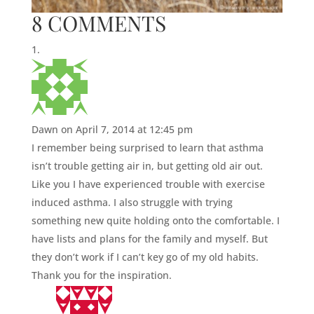
8 COMMENTS
Dawn
on April 7, 2014 at 12:45 pm
I remember being surprised to learn that asthma
isn’t trouble getting air in, but getting old air out.
Like you I have experienced trouble with exercise
induced asthma. I also struggle with trying
something new quite holding onto the comfortable. I
have lists and plans for the family and myself. But
they don’t work if I can’t key go of my old habits.
Thank you for the inspiration.