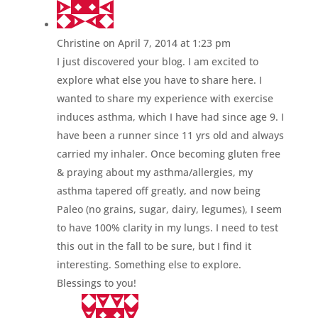
Christine
on April 7, 2014 at 1:23 pm
I just discovered your blog. I am excited to
explore what else you have to share here. I
wanted to share my experience with exercise
induces asthma, which I have had since age 9. I
have been a runner since 11 yrs old and always
carried my inhaler. Once becoming gluten free
& praying about my asthma/allergies, my
asthma tapered off greatly, and now being
Paleo (no grains, sugar, dairy, legumes), I seem
to have 100% clarity in my lungs. I need to test
this out in the fall to be sure, but I find it
interesting. Something else to explore.
Blessings to you!