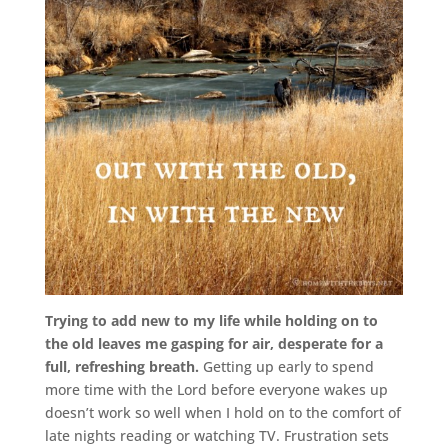
Trying to add new to my life while holding on to
the old leaves me gasping for air, desperate for a
full, refreshing breath.
Getting up early to spend
more time with the Lord before everyone wakes up
doesn’t work so well when I hold on to the comfort of
late nights reading or watching TV. Frustration sets