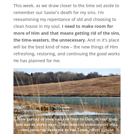
This week, as we draw closer to the time set aside to
remember our Savior’s death for my sins, I’m
reexamining my repentance of old and choosing to
clean house in my soul.
I need to make room for
more of Him and that means getting rid of the sins,
the time-wasters, the unnecessary.
And in it’s place
will be the best kind of new – the new things of Him
refreshing, restoring, and continuing the good works
He has planned for me.