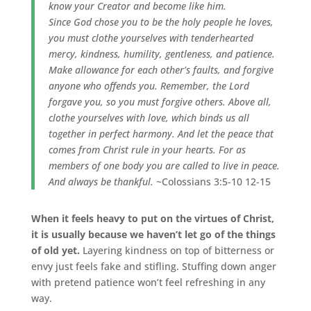
know your Creator and become like him.
Since God chose you to be the holy people he loves,
you must clothe yourselves with tenderhearted
mercy, kindness, humility, gentleness, and patience.
Make allowance for each other’s faults, and forgive
anyone who offends you. Remember, the Lord
forgave you, so you must forgive others. Above all,
clothe yourselves with love, which binds us all
together in perfect harmony. And let the peace that
comes from Christ rule in your hearts. For as
members of one body you are called to live in peace.
And always be thankful.
~Colossians 3:5-10 12-15
When it feels heavy to put on the virtues of Christ,
it is usually because we haven’t let go of the things
of old yet.
Layering kindness on top of bitterness or
envy just feels fake and stifling. Stuffing down anger
with pretend patience won’t feel refreshing in any
way.