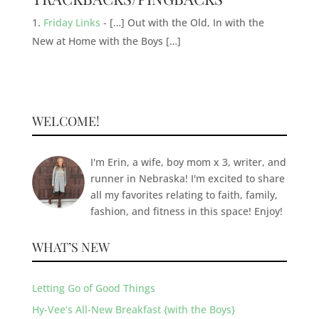
Friday Links
- […] Out with the Old, In with the
New at Home with the Boys […]
WELCOME!
I'm Erin, a wife, boy mom x 3, writer, and
runner in Nebraska! I'm excited to share
all my favorites relating to faith, family,
fashion, and fitness in this space! Enjoy!
WHAT’S NEW
Letting Go of Good Things
Hy-Vee’s All-New Breakfast {with the Boys}