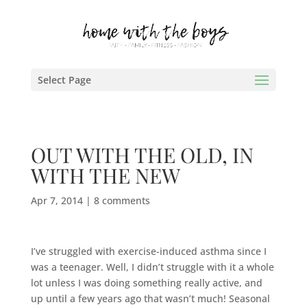
Select Page
OUT WITH THE OLD, IN
WITH THE NEW
Apr 7, 2014
|
8 comments
I’ve struggled with exercise-induced asthma since I
was a teenager. Well, I didn’t struggle with it a whole
lot unless I was doing something really active, and
up until a few years ago that wasn’t much! Seasonal