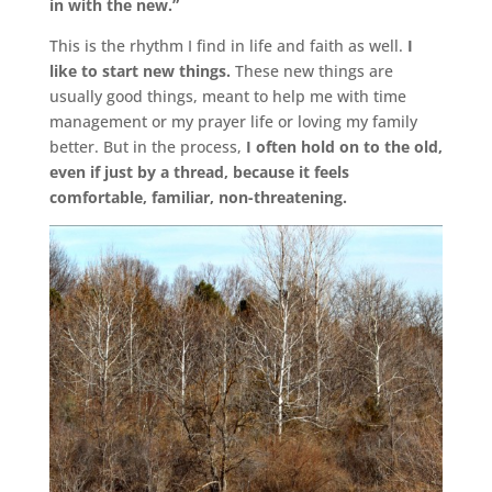
in with the new.”
This is the rhythm I find in life and faith as well.
I
like to start new things.
These new things are
usually good things, meant to help me with time
management or my prayer life or loving my family
better. But in the process,
I often hold on to the old,
even if just by a thread, because it feels
comfortable, familiar, non-threatening.