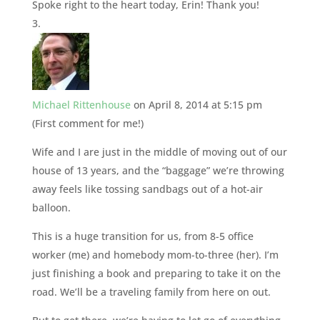
Spoke right to the heart today, Erin! Thank you!
Michael Rittenhouse
on April 8, 2014 at 5:15 pm
(First comment for me!)
Wife and I are just in the middle of moving out of our
house of 13 years, and the “baggage” we’re throwing
away feels like tossing sandbags out of a hot-air
balloon.
This is a huge transition for us, from 8-5 office
worker (me) and homebody mom-to-three (her). I’m
just finishing a book and preparing to take it on the
road. We’ll be a traveling family from here on out.