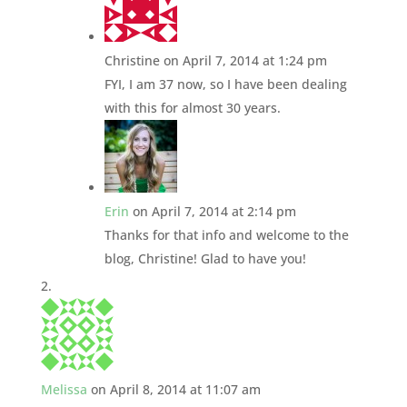
Christine
on April 7, 2014 at 1:24 pm
FYI, I am 37 now, so I have been dealing
with this for almost 30 years.
Erin
on April 7, 2014 at 2:14 pm
Thanks for that info and welcome to the
blog, Christine! Glad to have you!
Melissa
on April 8, 2014 at 11:07 am