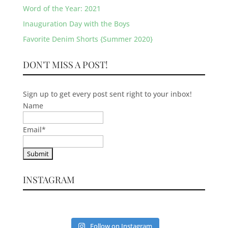
Word of the Year: 2021
Inauguration Day with the Boys
Favorite Denim Shorts {Summer 2020}
DON'T MISS A POST!
Sign up to get every post sent right to your inbox!
Name
Email
*
INSTAGRAM
Follow on Instagram