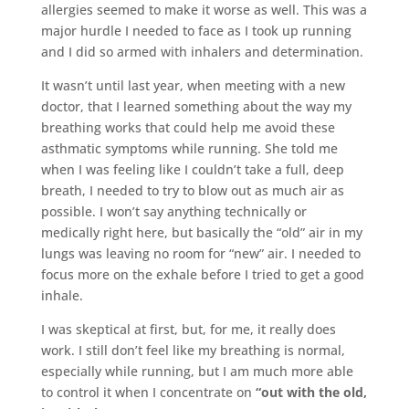
allergies seemed to make it worse as well. This was a
major hurdle I needed to face as I took up running
and I did so armed with inhalers and determination.
It wasn’t until last year, when meeting with a new
doctor, that I learned something about the way my
breathing works that could help me avoid these
asthmatic symptoms while running. She told me
when I was feeling like I couldn’t take a full, deep
breath, I needed to try to blow out as much air as
possible. I won’t say anything technically or
medically right here, but basically the “old” air in my
lungs was leaving no room for “new” air. I needed to
focus more on the exhale before I tried to get a good
inhale.
I was skeptical at first, but, for me, it really does
work. I still don’t feel like my breathing is normal,
especially while running, but I am much more able
to control it when I concentrate on
“out with the old,