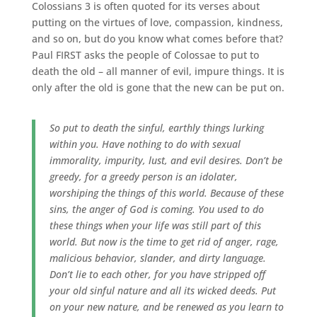
Colossians 3 is often quoted for its verses about
putting on the virtues of love, compassion, kindness,
and so on, but do you know what comes before that?
Paul FIRST asks the people of Colossae to put to
death the old – all manner of evil, impure things. It is
only after the old is gone that the new can be put on.
So put to death the sinful, earthly things lurking
within you. Have nothing to do with sexual
immorality, impurity, lust, and evil desires. Don’t be
greedy, for a greedy person is an idolater,
worshiping the things of this world. Because of these
sins, the anger of God is coming. You used to do
these things when your life was still part of this
world. But now is the time to get rid of anger, rage,
malicious behavior, slander, and dirty language.
Don’t lie to each other, for you have stripped off
your old sinful nature and all its wicked deeds. Put
on your new nature, and be renewed as you learn to