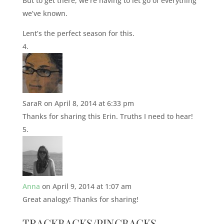
But to get there, we’re having to let go of everything
we’ve known.
Lent’s the perfect season for this.
SaraR
on April 8, 2014 at 6:33 pm
Thanks for sharing this Erin. Truths I need to hear!
Anna
on April 9, 2014 at 1:07 am
Great analogy! Thanks for sharing!
TRACKBACKS/PINGBACKS