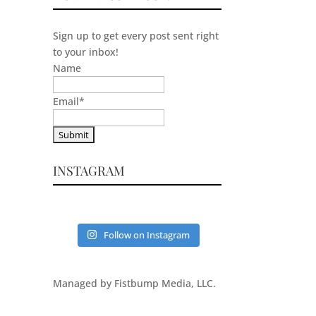
Sign up to get every post sent right
to your inbox!
Name
Email
*
INSTAGRAM
Follow on Instagram
Managed by Fistbump Media, LLC.