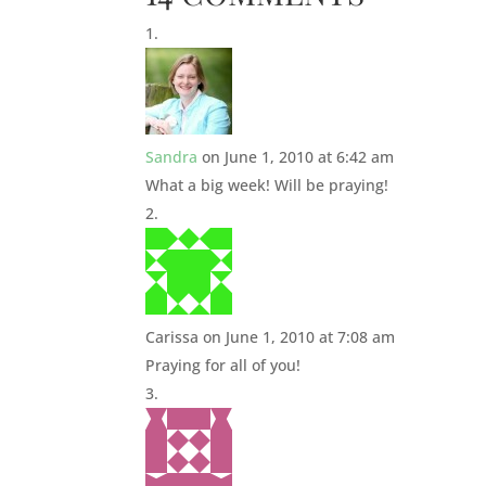
Sandra
on June 1, 2010 at 6:42 am
What a big week! Will be praying!
Carissa
on June 1, 2010 at 7:08 am
Praying for all of you!