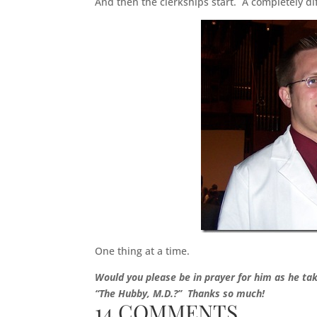
And then the clerkships start. A completely di
One thing at a time.
Would you please be in prayer for him as he t
“The Hubby, M.D.?” Thanks so much!
14 COMMENTS