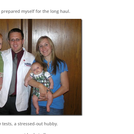
 prepared myself for the long haul.
y tests, a stressed-out hubby.