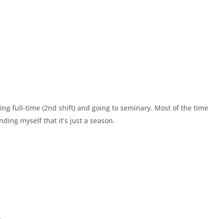
g full-time (2nd shift) and going to seminary. Most of the time
inding myself that it’s just a season.