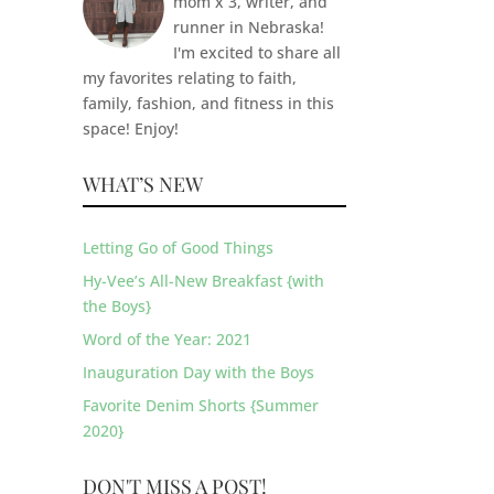
mom x 3, writer, and
runner in Nebraska!
I'm excited to share all
my favorites relating to faith,
family, fashion, and fitness in this
space! Enjoy!
WHAT’S NEW
Letting Go of Good Things
Hy-Vee’s All-New Breakfast {with
the Boys}
Word of the Year: 2021
Inauguration Day with the Boys
Favorite Denim Shorts {Summer
2020}
DON'T MISS A POST!