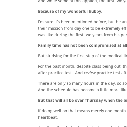
And while some of this applied, the first two y
Because of my wonderful hubby.
I’m sure it’s been mentioned before, but he and
their mission from day one to be extremely eff
was like during the first two years from his p
Family time has not been compromised at all 
But studying for the first step of the medical l
For the past month, despite class being out, th
after practice test. And
review
practice test aft
There are only so many hours in the day, so so
And the schedule has become a little more like
But that will all be over Thursday when the b
If doing well on that means merely one month of
heartbeat.