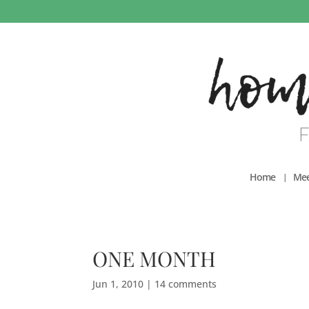
Home
Mee
ONE MONTH
Jun 1, 2010
|
14 comments