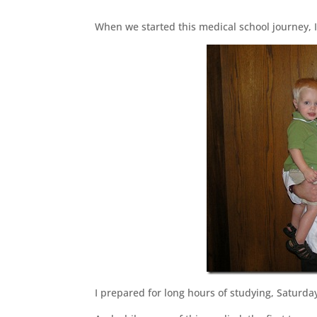
When we started this medical school journey, I
I prepared for long hours of studying, Saturda