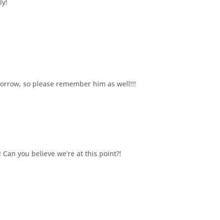
ly!
omorrow, so please remember him as well!!!
! Can you believe we’re at this point?!