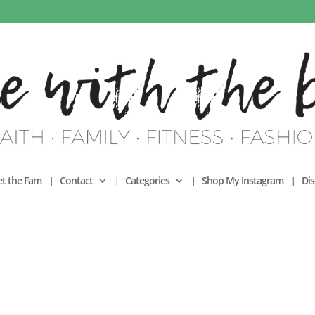
t the Fam
Contact
Categories
Shop My Instagram
Dis