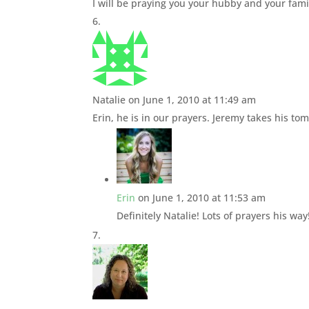
I will be praying you your hubby and your fami
Natalie
on June 1, 2010 at 11:49 am
Erin, he is in our prayers. Jeremy takes his t
Erin
on June 1, 2010 at 11:53 am
Definitely Natalie! Lots of prayers his way