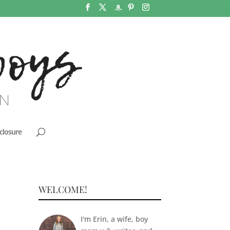
closure
WELCOME!
I'm Erin, a wife, boy