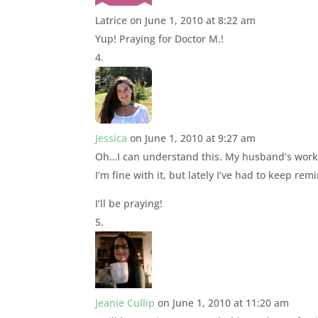
Latrice
on June 1, 2010 at 8:22 am
Yup! Praying for Doctor M.!
Jessica
on June 1, 2010 at 9:27 am
Oh…I can understand this. My husband’s workin
I’m fine with it, but lately I’ve had to keep rem
I’ll be praying!
Jeanie Cullip
on June 1, 2010 at 11:20 am