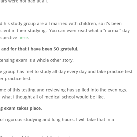
ears were not bad at all.
 his study group are all married with children, so it’s been
icient in their studying. You can even read what a “normal” day
erspective
here
.
and for that I have been SO grateful.
icensing exam is a whole other story.
e group has met to study all day every day and take practice test
er practice test.
me of this testing and reviewing has spilled into the evenings.
 what I thought all of medical school would be like.
ig exam takes place.
 rigorous studying and long hours, I will take that in a