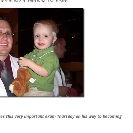
fferent world from what I’ve heard.
akes this very important exam Thursday on his way to becoming