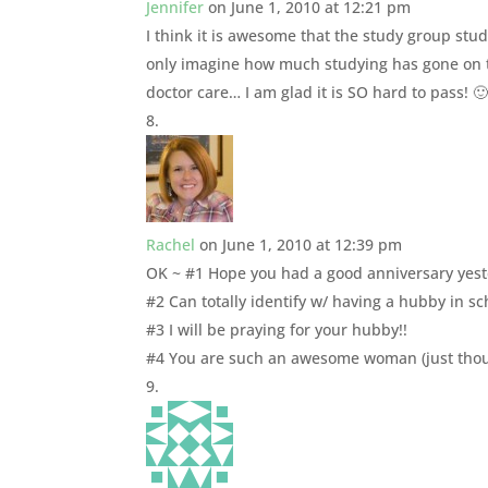
Jennifer
on June 1, 2010 at 12:21 pm
I think it is awesome that the study group studi
only imagine how much studying has gone on t
doctor care… I am glad it is SO hard to pass! 
Rachel
on June 1, 2010 at 12:39 pm
OK ~ #1 Hope you had a good anniversary yeste
#2 Can totally identify w/ having a hubby in sc
#3 I will be praying for your hubby!!
#4 You are such an awesome woman (just thoug