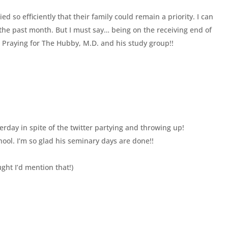
ed so efficiently that their family could remain a priority. I can
he past month. But I must say… being on the receiving end of
🙂 Praying for The Hubby, M.D. and his study group!!
rday in spite of the twitter partying and throwing up!
hool. I’m so glad his seminary days are done!!
ht I’d mention that!)