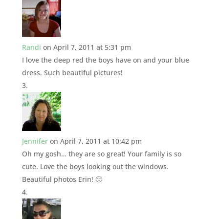
Randi
on April 7, 2011 at 5:31 pm
I love the deep red the boys have on and your blue
dress. Such beautiful pictures!
Jennifer
on April 7, 2011 at 10:42 pm
Oh my gosh… they are so great! Your family is so
cute. Love the boys looking out the windows.
Beautiful photos Erin! 🙂