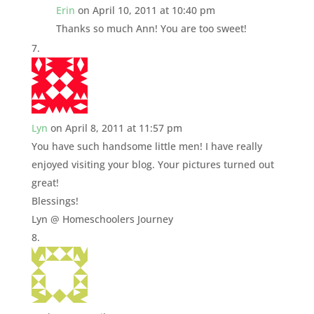
Erin
on April 10, 2011 at 10:40 pm
Thanks so much Ann! You are too sweet!
Lyn
on April 8, 2011 at 11:57 pm
You have such handsome little men! I have really
enjoyed visiting your blog. Your pictures turned out
great!
Blessings!
Lyn @ Homeschoolers Journey