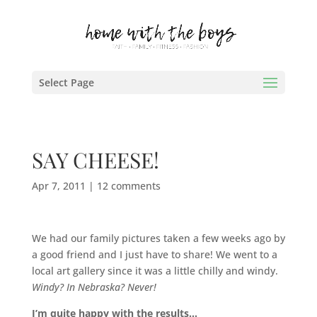
Select Page
SAY CHEESE!
Apr 7, 2011
|
12 comments
We had our family pictures taken a few weeks ago by
a good friend and I just have to share! We went to a
local art gallery since it was a little chilly and windy.
Windy? In Nebraska? Never!
I’m quite happy with the results…