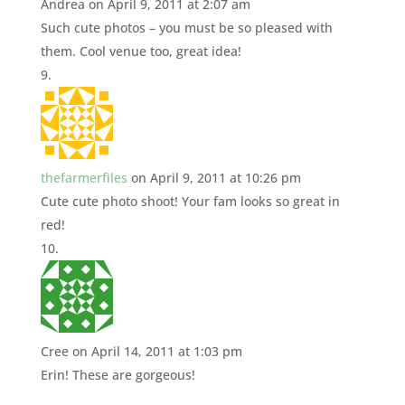
Andrea
on April 9, 2011 at 2:07 am
Such cute photos – you must be so pleased with
them. Cool venue too, great idea!
thefarmerfiles
on April 9, 2011 at 10:26 pm
Cute cute photo shoot! Your fam looks so great in
red!
Cree
on April 14, 2011 at 1:03 pm
Erin! These are gorgeous!