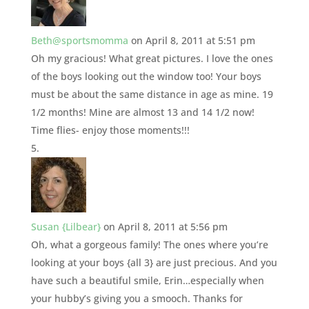
Beth@sportsmomma
on April 8, 2011 at 5:51 pm
Oh my gracious! What great pictures. I love the ones
of the boys looking out the window too! Your boys
must be about the same distance in age as mine. 19
1/2 months! Mine are almost 13 and 14 1/2 now!
Time flies- enjoy those moments!!!
Susan {Lilbear}
on April 8, 2011 at 5:56 pm
Oh, what a gorgeous family! The ones where you’re
looking at your boys {all 3} are just precious. And you
have such a beautiful smile, Erin…especially when
your hubby’s giving you a smooch. Thanks for