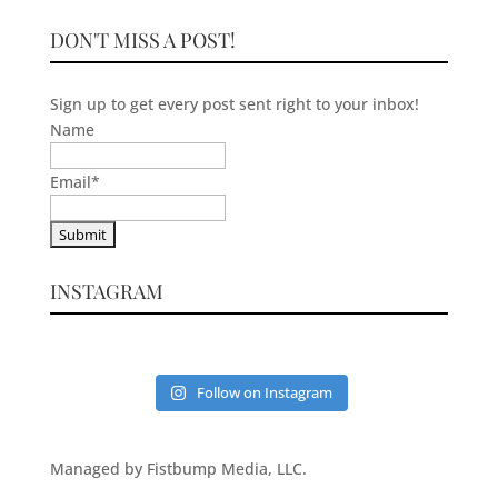
DON'T MISS A POST!
Sign up to get every post sent right to your inbox!
Name
Email
*
INSTAGRAM
Follow on Instagram
Managed by Fistbump Media, LLC.