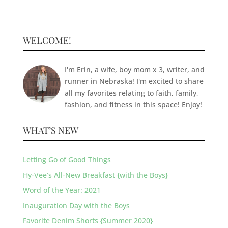
WELCOME!
I'm Erin, a wife, boy mom x 3, writer, and
runner in Nebraska! I'm excited to share
all my favorites relating to faith, family,
fashion, and fitness in this space! Enjoy!
WHAT’S NEW
Letting Go of Good Things
Hy-Vee’s All-New Breakfast {with the Boys}
Word of the Year: 2021
Inauguration Day with the Boys
Favorite Denim Shorts {Summer 2020}