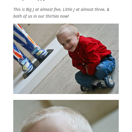
This is Big J at almost five, Little J at almost three, &
both of us in our thirties now!