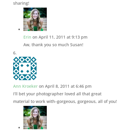
sharing!
Erin
on April 11, 2011 at 9:13 pm
Aw, thank you so much Susan!
Ann Kroeker
on April 8, 2011 at 6:46 pm
I’ll bet your photographer loved all that great
material to work with–gorgeous, gorgeous, all of you!