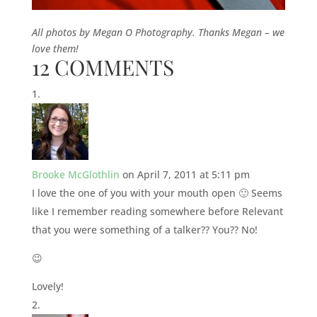
All photos by Megan O Photography. Thanks Megan – we
love them!
12 COMMENTS
Brooke McGlothlin
on April 7, 2011 at 5:11 pm
I love the one of you with your mouth open 🙂 Seems
like I remember reading somewhere before Relevant
that you were something of a talker?? You?? No!
😉
Lovely!