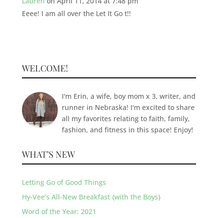
Lauren
on April 11, 2014 at 7:48 pm
Eeee! I am all over the Let It Go t!!
WELCOME!
I'm Erin, a wife, boy mom x 3, writer, and
runner in Nebraska! I'm excited to share
all my favorites relating to faith, family,
fashion, and fitness in this space! Enjoy!
WHAT’S NEW
Letting Go of Good Things
Hy-Vee’s All-New Breakfast {with the Boys}
Word of the Year: 2021