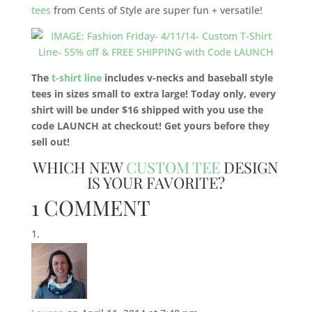
tees
from Cents of Style are super fun + versatile!
The
t-shirt line
includes v-necks and baseball style
tees in sizes small to extra large! Today only, every
shirt will be under $16 shipped with you use the
code LAUNCH at checkout! Get yours before they
sell out!
WHICH NEW
CUSTOM TEE
DESIGN
IS YOUR FAVORITE?
1 COMMENT