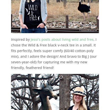
Inspired by
Jessi’s posts about living wild and free
, I
chose the Wild & Free black v-neck tee in a small. It
fits perfectly, feels super comfy {60/40 cotton-poly
mix}, and I adore the design! And bravo to Big J {our
seven-year-old} for capturing me with my new
friendly, feathered friend!