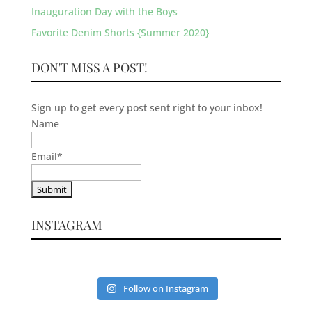
Inauguration Day with the Boys
Favorite Denim Shorts {Summer 2020}
DON'T MISS A POST!
Sign up to get every post sent right to your inbox!
Name
Email
*
INSTAGRAM
Follow on Instagram