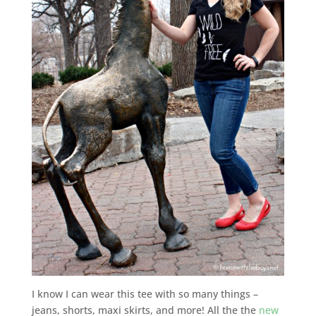
I know I can wear this tee with so many things –
jeans, shorts, maxi skirts, and more! All the the
new