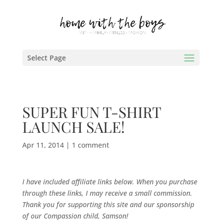
Select Page
SUPER FUN T-SHIRT
LAUNCH SALE!
Apr 11, 2014
|
1 comment
I have included affiliate links below. When you purchase
through these links, I may receive a small commission.
Thank you for supporting this site and our sponsorship
of our Compassion child, Samson!