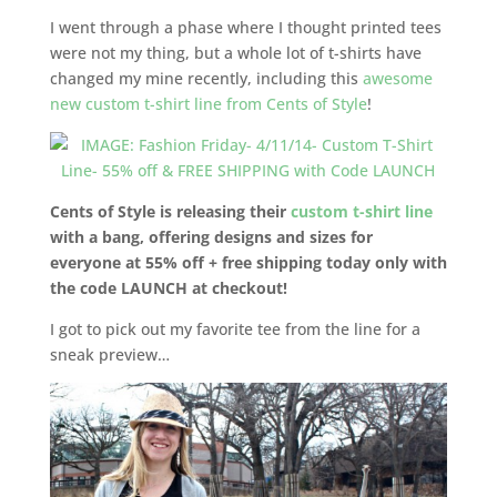
I went through a phase where I thought printed tees
were not my thing, but a whole lot of t-shirts have
changed my mine recently, including this
awesome
new custom t-shirt line from Cents of Style
!
Cents of Style is releasing their
custom t-shirt line
with a bang, offering designs and sizes for
everyone at 55% off + free shipping today only with
the code LAUNCH at checkout!
I got to pick out my favorite tee from the line for a
sneak preview…