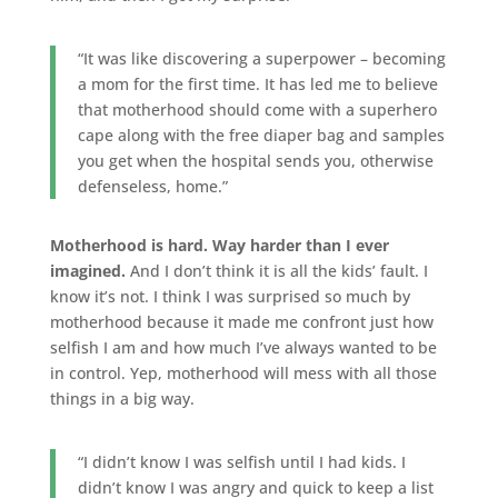
“It was like discovering a superpower – becoming
a mom for the first time. It has led me to believe
that motherhood should come with a superhero
cape along with the free diaper bag and samples
you get when the hospital sends you, otherwise
defenseless, home.”
Motherhood is hard. Way harder than I ever
imagined.
And I don’t think it is all the kids’ fault. I
know it’s not. I think I was surprised so much by
motherhood because it made me confront just how
selfish I am and how much I’ve always wanted to be
in control. Yep, motherhood will mess with all those
things in a big way.
“I didn’t know I was selfish until I had kids. I
didn’t know I was angry and quick to keep a list