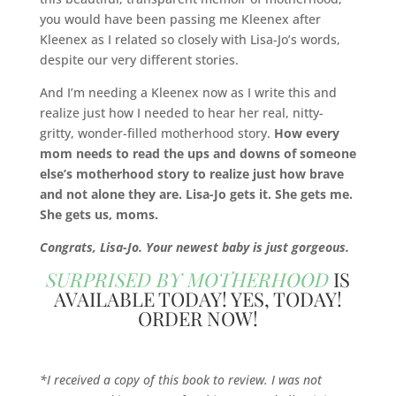
you would have been passing me Kleenex after
Kleenex as I related so closely with Lisa-Jo’s words,
despite our very different stories.
And I’m needing a Kleenex now as I write this and
realize just how I needed to hear her real, nitty-
gritty, wonder-filled motherhood story.
How
every
mom needs to read the ups and downs of someone
else’s motherhood story to realize just how brave
and not alone they are. Lisa-Jo gets it. She gets me.
She gets us, moms.
Congrats, Lisa-Jo. Your newest baby is just gorgeous.
SURPRISED BY MOTHERHOOD
IS
AVAILABLE TODAY! YES, TODAY!
ORDER NOW!
*I received a copy of this book to review. I was not