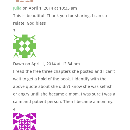
Julia
on April 1, 2014 at 10:33 am
This is beautiful. Thank you for sharing, I can so
relate! God bless
Dawn
on April 1, 2014 at 12:34 pm
I read the free three chapters she posted and I can’t
wait to get a hold of the book. I identify with the
above quote about she didn’t know she was selfish
or angry until she became a mom. I was sure I was a
calm and patient person. Then I became a mommy.