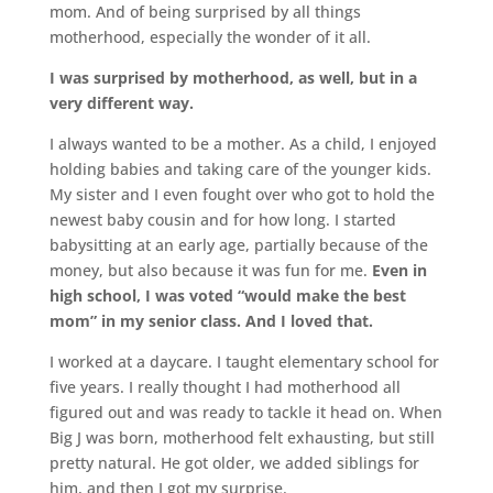
mom. And of being surprised by all things
motherhood, especially the wonder of it all.
I was surprised by motherhood, as well, but in a
very different way.
I always wanted to be a mother. As a child, I enjoyed
holding babies and taking care of the younger kids.
My sister and I even fought over who got to hold the
newest baby cousin and for how long. I started
babysitting at an early age, partially because of the
money, but also because it was fun for me.
Even in
high school, I was voted “would make the best
mom” in my senior class. And I loved that.
I worked at a daycare. I taught elementary school for
five years. I really thought I had motherhood all
figured out and was ready to tackle it head on. When
Big J was born, motherhood felt exhausting, but still
pretty natural. He got older, we added siblings for
him, and then I got my surprise.