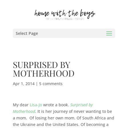
Select Page
SURPRISED BY
MOTHERHOOD
Apr 1, 2014
|
5 comments
My dear
Lisa-Jo
wrote a book.
Surprised by
Motherhood
. It is her journey of never wanting to be
a mom. Of losing her own mom. Of South Africa and
the Ukraine and the United States. Of becoming a