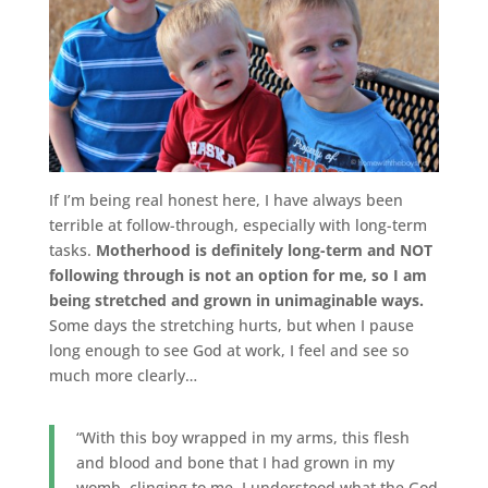
If I’m being real honest here, I have always been
terrible at follow-through, especially with long-term
tasks.
Motherhood is definitely long-term and NOT
following through is not an option for me, so I am
being stretched and grown in unimaginable ways.
Some days the stretching hurts, but when I pause
long enough to see God at work, I feel and see so
much more clearly…
“With this boy wrapped in my arms, this flesh
and blood and bone that I had grown in my
womb, clinging to me, I understood what the God