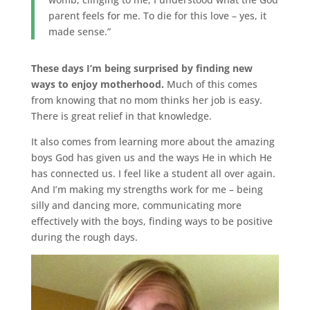
parent feels for me. To die for this love – yes, it
made sense.”
These days I’m being surprised by finding new
ways to enjoy motherhood.
Much of this comes
from knowing that no mom thinks her job is easy.
There is great relief in that knowledge.
It also comes from learning more about the amazing
boys God has given us and the ways He in which He
has connected us. I feel like a student all over again.
And I’m making my strengths work for me – being
silly and dancing more, communicating more
effectively with the boys, finding ways to be positive
during the rough days.