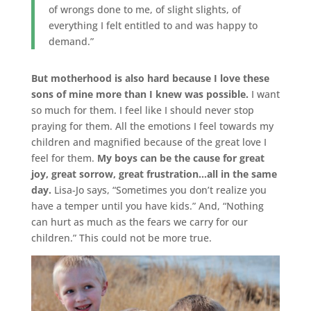
of wrongs done to me, of slight slights, of
everything I felt entitled to and was happy to
demand.”
But motherhood is also hard because I love these
sons of mine more than I knew was possible.
I want
so much for them. I feel like I should never stop
praying for them. All the emotions I feel towards my
children and magnified because of the great love I
feel for them.
My boys can be the cause for great
joy, great sorrow, great frustration…all in the same
day.
Lisa-Jo says, “Sometimes you don’t realize you
have a temper until you have kids.” And, “Nothing
can hurt as much as the fears we carry for our
children.” This could not be more true.