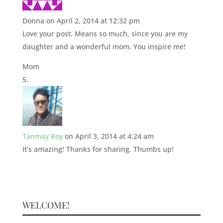
Donna
on April 2, 2014 at 12:32 pm
Love your post. Means so much, since you are my
daughter and a wonderful mom. You inspire me!
Mom
Tanmay Roy
on April 3, 2014 at 4:24 am
It’s amazing! Thanks for sharing. Thumbs up!
WELCOME!