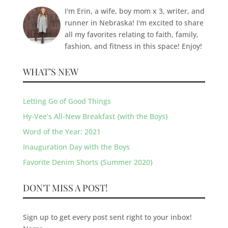
I'm Erin, a wife, boy mom x 3, writer, and
runner in Nebraska! I'm excited to share
all my favorites relating to faith, family,
fashion, and fitness in this space! Enjoy!
WHAT’S NEW
Letting Go of Good Things
Hy-Vee’s All-New Breakfast {with the Boys}
Word of the Year: 2021
Inauguration Day with the Boys
Favorite Denim Shorts {Summer 2020}
DON'T MISS A POST!
Sign up to get every post sent right to your inbox!