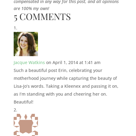
compensated in any way for this post, and all opinions
are 100% my own!
5 COMMENTS
Jacque Watkins
on April 1, 2014 at 1:41 am
Such a beautiful post Erin, celebrating your
motherhood journey while capturing the beauty of
Lisa-Jo’s words. Taking a Kleenex and passing it on,
as I’m standing with you and cheering her on.
Beautiful!