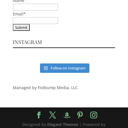
Name
Email
*
INSTAGRAM
Follow on Instagram
Managed by Fistbump Media, LLC.
Designed by
Elegant Themes
| Powered by