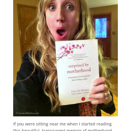
If you were sitting near me when I started reading
this beautiful, transparent memoir of motherhood,