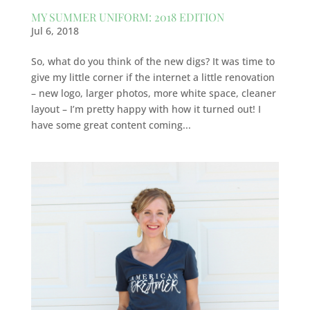
MY SUMMER UNIFORM: 2018 EDITION
Jul 6, 2018
So, what do you think of the new digs? It was time to
give my little corner if the internet a little renovation
– new logo, larger photos, more white space, cleaner
layout – I’m pretty happy with how it turned out! I
have some great content coming...