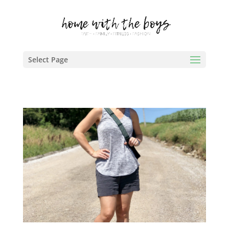
Select Page