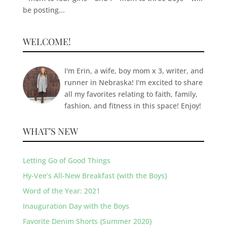
be posting...
WELCOME!
I'm Erin, a wife, boy mom x 3, writer, and
runner in Nebraska! I'm excited to share
all my favorites relating to faith, family,
fashion, and fitness in this space! Enjoy!
WHAT’S NEW
Letting Go of Good Things
Hy-Vee’s All-New Breakfast {with the Boys}
Word of the Year: 2021
Inauguration Day with the Boys
Favorite Denim Shorts {Summer 2020}