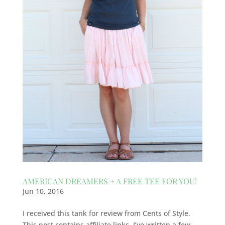
AMERICAN DREAMERS + A FREE TEE FOR YOU!
Jun 10, 2016
I received this tank for review from Cents of Style.
This post contains affiliate links. I’ve written a few