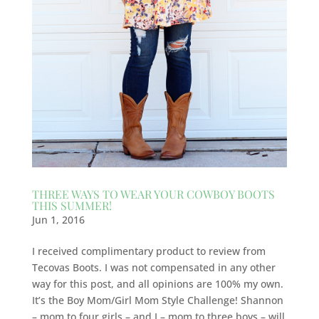
THREE WAYS TO WEAR YOUR COWBOY BOOTS
THIS SUMMER!
Jun 1, 2016
I received complimentary product to review from
Tecovas Boots. I was not compensated in any other
way for this post, and all opinions are 100% my own.
It’s the Boy Mom/Girl Mom Style Challenge! Shannon
– mom to four girls – and I – mom to three boys – will