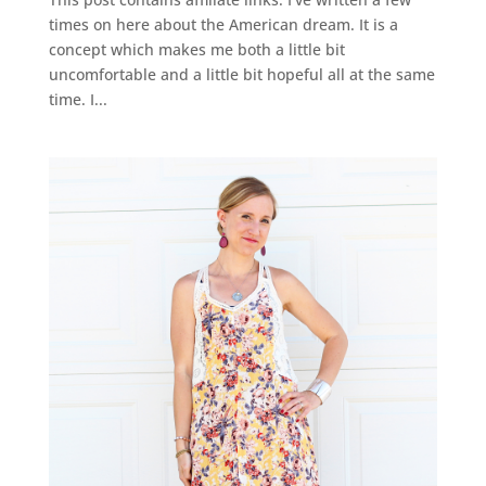
times on here about the American dream. It is a
concept which makes me both a little bit
uncomfortable and a little bit hopeful all at the same
time. I...