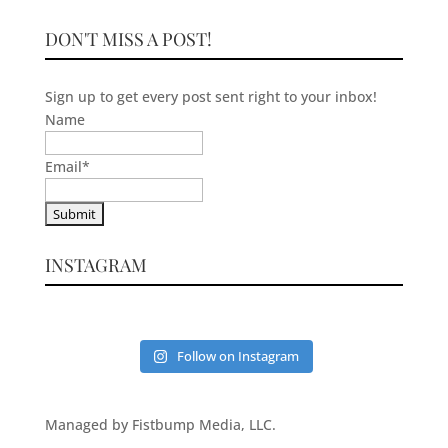
DON'T MISS A POST!
Sign up to get every post sent right to your inbox!
Name
Email
*
INSTAGRAM
Follow on Instagram
Managed by Fistbump Media, LLC.