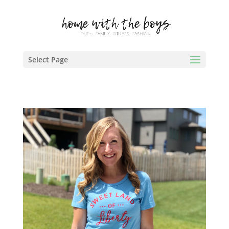
Select Page