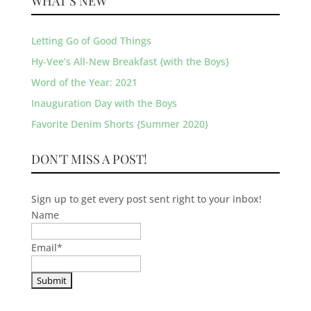
WHAT’S NEW
Letting Go of Good Things
Hy-Vee’s All-New Breakfast {with the Boys}
Word of the Year: 2021
Inauguration Day with the Boys
Favorite Denim Shorts {Summer 2020}
DON'T MISS A POST!
Sign up to get every post sent right to your inbox!
Name
Email
*