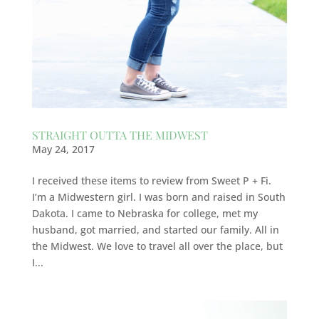
STRAIGHT OUTTA THE MIDWEST
May 24, 2017
I received these items to review from Sweet P + Fi.
I’m a Midwestern girl. I was born and raised in South
Dakota. I came to Nebraska for college, met my
husband, got married, and started our family. All in
the Midwest. We love to travel all over the place, but
I...