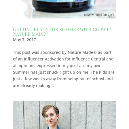
GETTING READY FOR SUMMER WITH GLOW BY
NATURE MADE®
May 7, 2017
This post was sponsored by Nature Made® as part
of an Influencer Activation for Influence Central and
all opinions expressed in my post are my own.
Summer has just snuck right up on me! The kids are
just a few weeks away from being out of school and
are already making...