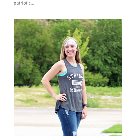
patriotic...