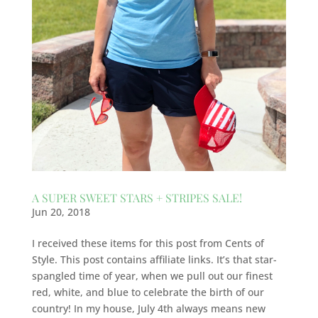
A SUPER SWEET STARS + STRIPES SALE!
Jun 20, 2018
I received these items for this post from Cents of
Style. This post contains affiliate links. It’s that star-
spangled time of year, when we pull out our finest
red, white, and blue to celebrate the birth of our
country! In my house, July 4th always means new