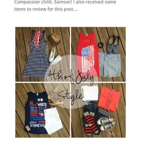
Compassion child, Samson! I also received some
items to review for this post....