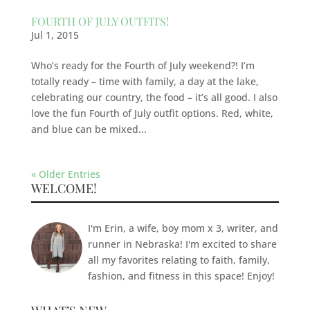
FOURTH OF JULY OUTFITS!
Jul 1, 2015
Who’s ready for the Fourth of July weekend?! I’m
totally ready – time with family, a day at the lake,
celebrating our country, the food – it’s all good. I also
love the fun Fourth of July outfit options. Red, white,
and blue can be mixed...
« Older Entries
WELCOME!
I'm Erin, a wife, boy mom x 3, writer, and
runner in Nebraska! I'm excited to share
all my favorites relating to faith, family,
fashion, and fitness in this space! Enjoy!