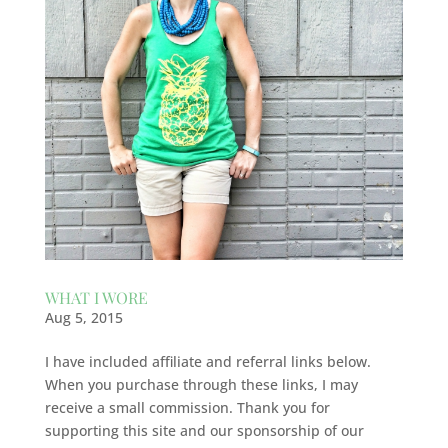
WHAT I WORE
Aug 5, 2015
I have included affiliate and referral links below.
When you purchase through these links, I may
receive a small commission. Thank you for
supporting this site and our sponsorship of our