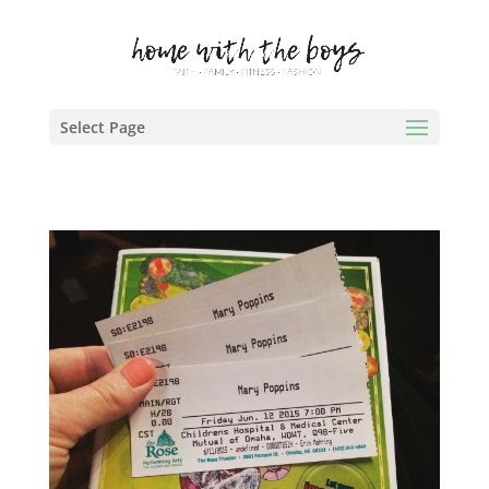
Select Page