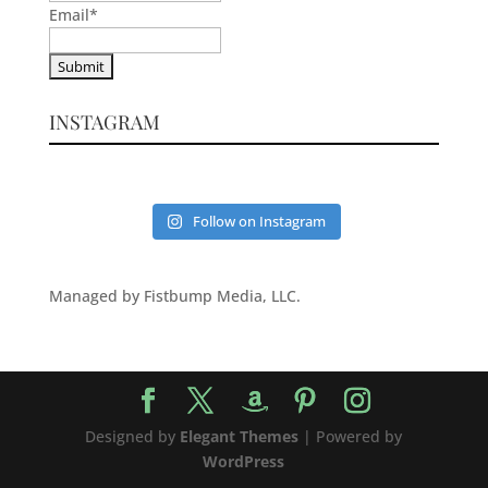
Email
*
INSTAGRAM
Follow on Instagram
Managed by Fistbump Media, LLC.
Designed by
Elegant Themes
| Powered by
WordPress