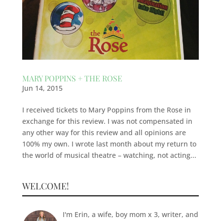
MARY POPPINS + THE ROSE
Jun 14, 2015
I received tickets to Mary Poppins from the Rose in
exchange for this review. I was not compensated in
any other way for this review and all opinions are
100% my own. I wrote last month about my return to
the world of musical theatre – watching, not acting...
WELCOME!
I'm Erin, a wife, boy mom x 3, writer, and