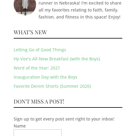
runner in Nebraska! I'm excited to share
all my favorites relating to faith, family,
fashion, and fitness in this space! Enjoy!
WHAT’S NEW
Letting Go of Good Things
Hy-Vee’s All-New Breakfast {with the Boys}
Word of the Year: 2021
Inauguration Day with the Boys
Favorite Denim Shorts {Summer 2020}
DON'T MISS A POST!
Sign up to get every post sent right to your inbox!
Name