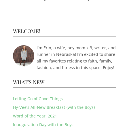
WELCOME!
I'm Erin, a wife, boy mom x 3, writer, and
runner in Nebraska! I'm excited to share
all my favorites relating to faith, family,
fashion, and fitness in this space! Enjoy!
WHAT’S NEW
Letting Go of Good Things
Hy-Vee’s All-New Breakfast {with the Boys}
Word of the Year: 2021
Inauguration Day with the Boys