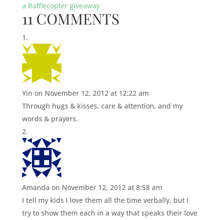
a Rafflecopter giveaway
11 COMMENTS
Yin
on November 12, 2012 at 12:22 am
Through hugs & kisses, care & attention, and my
words & prayers.
Amanda
on November 12, 2012 at 8:58 am
I tell my kids I love them all the time verbally, but I
try to show them each in a way that speaks their love