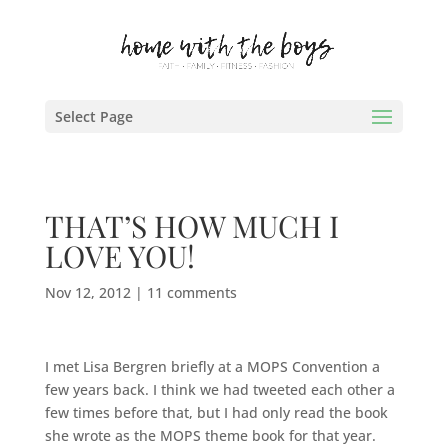
Select Page
THAT’S HOW MUCH I
LOVE YOU!
Nov 12, 2012
|
11 comments
I met Lisa Bergren briefly at a MOPS Convention a
few years back. I think we had tweeted each other a
few times before that, but I had only read the book
she wrote as the MOPS theme book for that year.