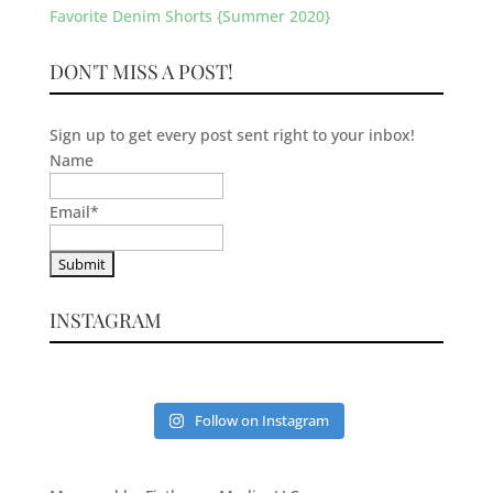
Favorite Denim Shorts {Summer 2020}
DON'T MISS A POST!
Sign up to get every post sent right to your inbox!
Name
Email
*
INSTAGRAM
Follow on Instagram