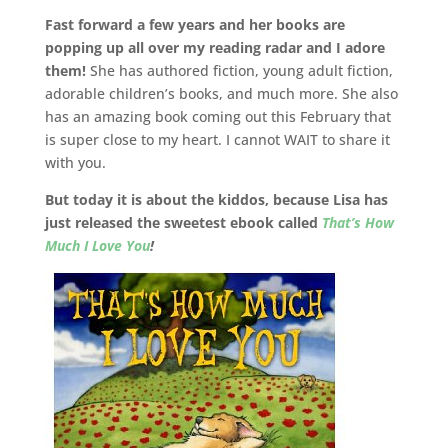
Fast forward a few years and her books are
popping up all over my reading radar and I adore
them!
She has authored fiction, young adult fiction,
adorable children’s books, and much more. She also
has an amazing book coming out this February that
is super close to my heart. I cannot WAIT to share it
with you.
But today it is about the kiddos, because Lisa has
just released the sweetest ebook called
That’s How
Much I Love You
!