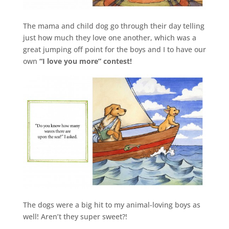
The mama and child dog go through their day telling
just how much they love one another, which was a
great jumping off point for the boys and I to have our
own
“I love you more” contest!
The dogs were a big hit to my animal-loving boys as
well! Aren’t they super sweet?!