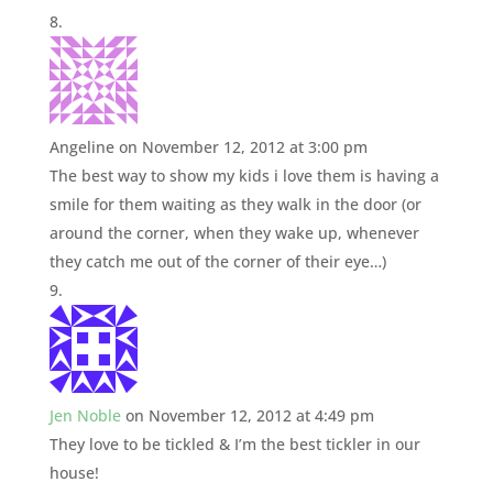
Angeline
on November 12, 2012 at 3:00 pm
The best way to show my kids i love them is having a
smile for them waiting as they walk in the door (or
around the corner, when they wake up, whenever
they catch me out of the corner of their eye…)
Jen Noble
on November 12, 2012 at 4:49 pm
They love to be tickled & I’m the best tickler in our
house!