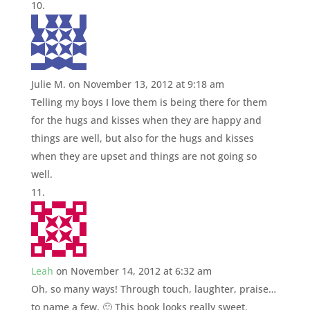
Julie M.
on November 13, 2012 at 9:18 am
Telling my boys I love them is being there for them
for the hugs and kisses when they are happy and
things are well, but also for the hugs and kisses
when they are upset and things are not going so
well.
Leah
on November 14, 2012 at 6:32 am
Oh, so many ways! Through touch, laughter, praise…
to name a few. 🙂 This book looks really sweet.