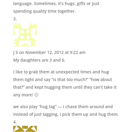
language. Sometimes, it’s hugs, gifts or just
spending quality time together.
J S
on November 12, 2012 at 9:22 am
My daughters are 3 and 6.
I like to grab them at unexpected times and hug
them tight and say “is that too much?” “how about
that?” and kept hugging them until they can’t take it
any more! 🙂
we also play “hug tag” — I chase them around and
instead of just tagging, I pick them up and hug them.