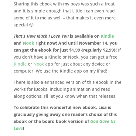
Sharing this ebook with my boys was such a treat,
and it is simple enough that Little J can even read
some of it to me as well – that makes it even more
special 🙂
That’s How Much I Love You
is available on
Kindle
and
Nook
right now!
And until November 14, you
can get the ebook for just $1.99 {regularly $2.99}
! If
you don’t have a Kindle or Nook, you can get a free
Kindle
or
Nook
app for just about any device or
computer! We use the Kindle app on my iPad!
There is also a enhanced version of this ebook in the
works for iBooks, including animation and read
along options! I’ll let you know when that releases!
To celebrate this wonderful new ebook, Lisa is
graciously giving away one reader’s choice of this
ebook or the board book version of
God Gave Us
Love
!