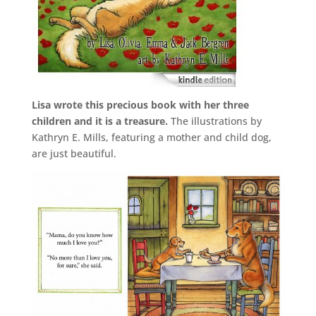
Lisa wrote this precious book with her three
children and it is a treasure.
The illustrations by
Kathryn E. Mills, featuring a mother and child dog,
are just beautiful.