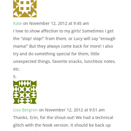
Kate
on November 12, 2012 at 9:45 am
I love to show affection to my girls! Sometimes I get
the “stop! stop!” from them, or Lucy will say “enough
mama!” But they always come back for more! I also
try and do something special for them, little
unexpected things, favorite snacks, lunchbox notes,
etc.
Lisa Bergren
on November 12, 2012 at 9:51 am
Thanks, Erin, for the shout-out! We had a technical
glitch with the Nook version. It should be back up