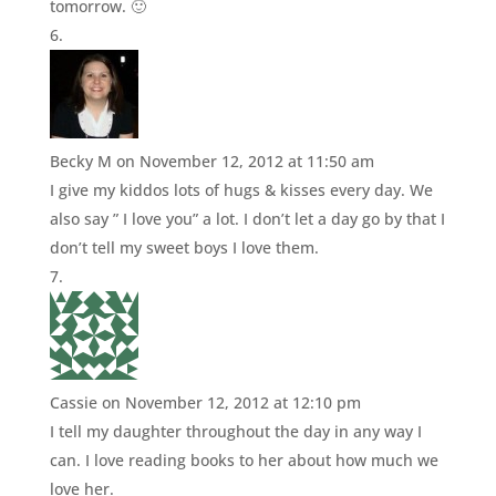
tomorrow. 🙂
Becky M
on November 12, 2012 at 11:50 am
I give my kiddos lots of hugs & kisses every day. We
also say ” I love you” a lot. I don’t let a day go by that I
don’t tell my sweet boys I love them.
Cassie
on November 12, 2012 at 12:10 pm
I tell my daughter throughout the day in any way I
can. I love reading books to her about how much we
love her.