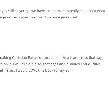
is still so young, we have just started to really talk about what
me great resources like this! Awesome giveaway!
making Christian Easter decorations, like a foam cross that says
s on it. I will explain also, that eggs and bunnies and duckies
gh Jesus. I would LOVE this book for my son!