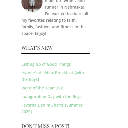
mom x 3, writer, and
runner in Nebraska!
I'm excited to share all
my favorites relating to faith,
family, fashion, and fitness in this
space! Enjoy!
WHAT’S NEW
Letting Go of Good Things
Hy-Vee’s All-New Breakfast {with
the Boys}
Word of the Year: 2021
Inauguration Day with the Boys
Favorite Denim Shorts {Summer
2020}
DON'T MISS A POST!