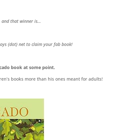
, and that winner is…
oys {dot} net to claim your fab book!
ucado book at some point.
ildren’s books more than his ones meant for adults!