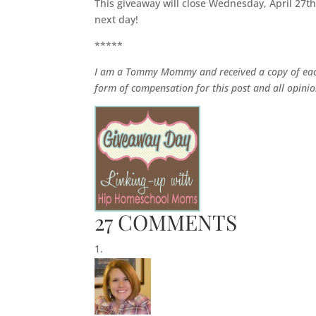
This giveaway will close Wednesday, April 27t
next day!
*****
I am a Tommy Mommy and received a copy of each
form of compensation for this post and all opin
27 COMMENTS