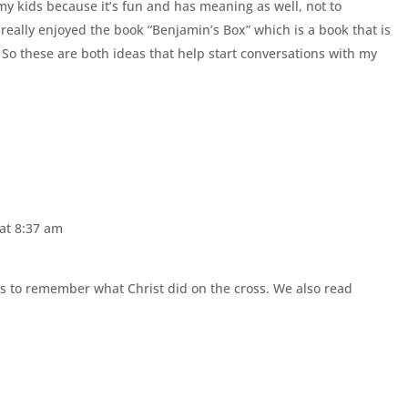
 my kids because it’s fun and has meaning as well, not to
 really enjoyed the book “Benjamin’s Box” which is a book that is
 So these are both ideas that help start conversations with my
 at 8:37 am
ls to remember what Christ did on the cross. We also read