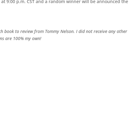
h at 9:00 p.m. CST and a random winner will be announced the
 book to review from Tommy Nelson. I did not receive any other
ions are 100% my own!