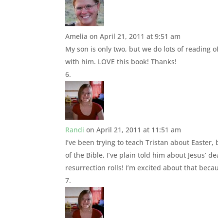
Amelia
on April 21, 2011 at 9:51 am
My son is only two, but we do lots of reading 
with him. LOVE this book! Thanks!
Randi
on April 21, 2011 at 11:51 am
I’ve been trying to teach Tristan about Easter, 
of the Bible, I’ve plain told him about Jesus’ 
resurrection rolls! I’m excited about that becau