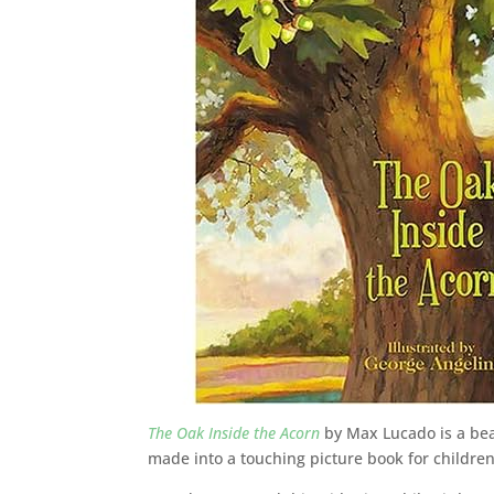
The Oak Inside the Acorn
by Max Lucado is a bea
made into a touching picture book for children 