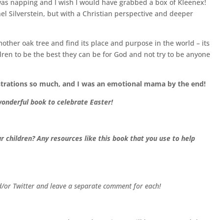
 J was napping and I wish I would have grabbed a box of Kleenex!
el Silverstein, but with a Christian perspective and deeper
s mother oak tree and find its place and purpose in the world – its
en to be the best they can be for God and not try to be anyone
strations so much, and I was an emotional mama by the end!
onderful book to celebrate Easter!
 children? Any resources like this book that you use to help
nd/or Twitter and leave a separate comment for each!