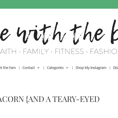
t the Fam
Contact
Categories
Shop My Instagram
Dis
ACORN {AND A TEARY-EYED