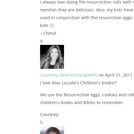
I always love doing the resurrection rolls with
mention they are delicious. Also, my kids have
used in conjunction with the resurection eggs.
kids 🙂
– Cheryl
Courtney (WomenLivingWell)
on April 21, 2011
I love Max Lucado’s Children’s books!!!
We use the Resurrection eggs, cookies and rol
children’s books and Bibles to remember.
Courtney