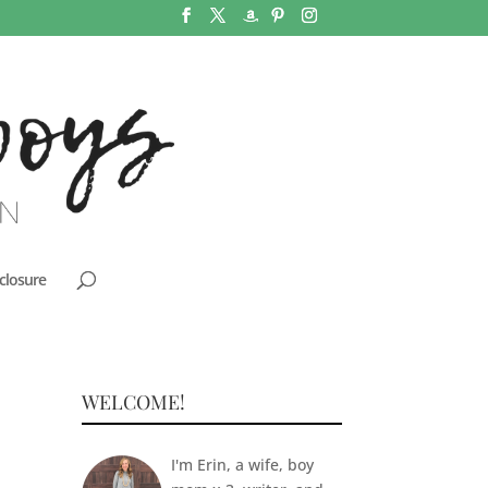
closure
WELCOME!
I'm Erin, a wife, boy