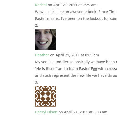
Rachel
on April 21, 2011 at 7:25 am
Wow!! Looks like an awesome book! Since Timmy 
Easter means. I’ve been on the lookout for so
Heather
on April 21, 2011 at 8:09 am
My son is a toddler so basically we have been 
“He Is Risen” and a foam Easter Egg with crosse
and such represent the new life we have throu
Cheryl Olson
on April 21, 2011 at 8:33 am