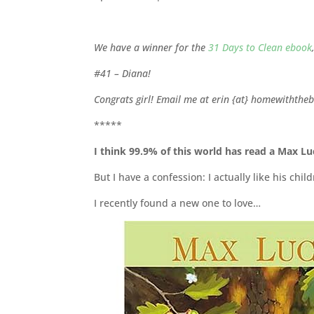
We have a winner for the
31 Days to Clean ebook
#41 – Diana!
Congrats girl! Email me at erin {at} homewiththeb
*****
I think 99.9% of this world has read a Max L
But I have a confession: I actually like his ch
I recently found a new one to love…