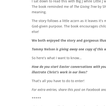
I sat down to read this with Big J while Little
The book reminded me of
The Giving Tree
by Sh
meaning.
The story follows a little acorn as it leaves it’
God-given purpose. The book encourages childr
else!
We both enjoyed the story and gorgeous illu
Tommy Nelson is giving away one copy of this w
So here’s what I want to know…
How do you start Easter conversations with your
illustrate Christ’s work in our lives?
That’s all you have to do to enter!
For extra entries, share this post on Facebook a
*****