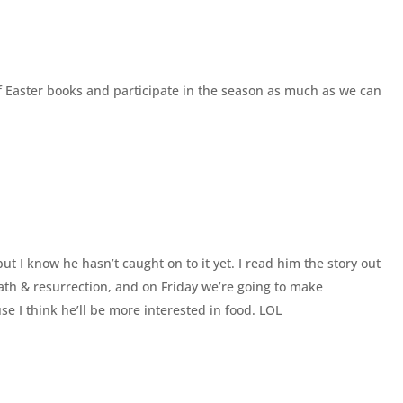
of Easter books and participate in the season as much as we can
but I know he hasn’t caught on to it yet. I read him the story out
death & resurrection, and on Friday we’re going to make
se I think he’ll be more interested in food. LOL