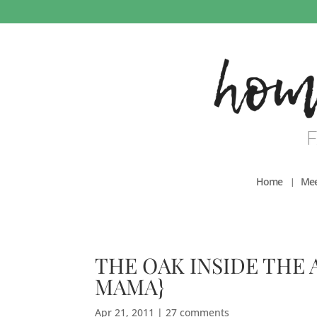
Home
Mee
THE OAK INSIDE THE 
MAMA}
Apr 21, 2011
|
27 comments