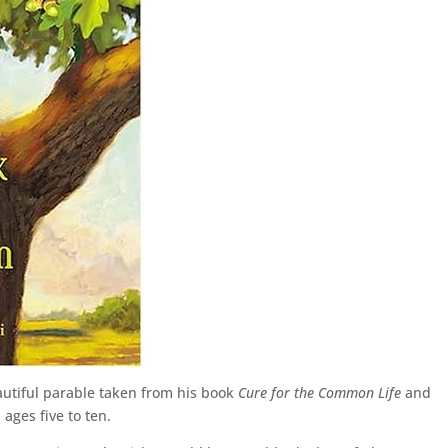
utiful parable taken from his book
Cure for the Common Life
and
ages five to ten.