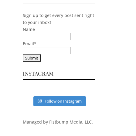
Sign up to get every post sent right
to your inbox!
Name
Email
*
INSTAGRAM
Follow on Instagram
Managed by Fistbump Media, LLC.