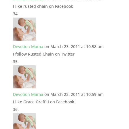
I like rusted chain on Facebook
Devotion Mama
on March 23, 2011 at 10:58 am
I follow Rusted Chain on Twitter
Devotion Mama
on March 23, 2011 at 10:59 am
I like Grace Graffiti on Facebook