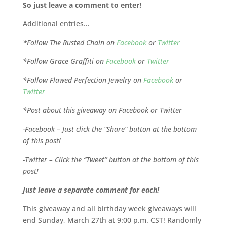
So just leave a comment to enter!
Additional entries…
*Follow The Rusted Chain on
Facebook
or
Twitter
*Follow Grace Graffiti on
Facebook
or
Twitter
*Follow Flawed Perfection Jewelry on
Facebook
or
Twitter
*Post about this giveaway on Facebook or Twitter
-Facebook – Just click the “Share” button at the bottom
of this post!
-Twitter – Click the “Tweet” button at the bottom of this
post!
Just leave a separate comment for each!
This giveaway and all birthday week giveaways will
end Sunday, March 27th at 9:00 p.m. CST! Randomly