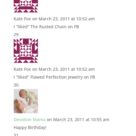
Kate Fox
on March 23, 2011 at 10:52 am
I “liked” The Rusted Chain on FB
Kate Fox
on March 23, 2011 at 10:52 am
I “liked” Flawed Perfection Jewelry on FB
Devotion Mama
on March 23, 2011 at 10:55 am
Happy Birthday!