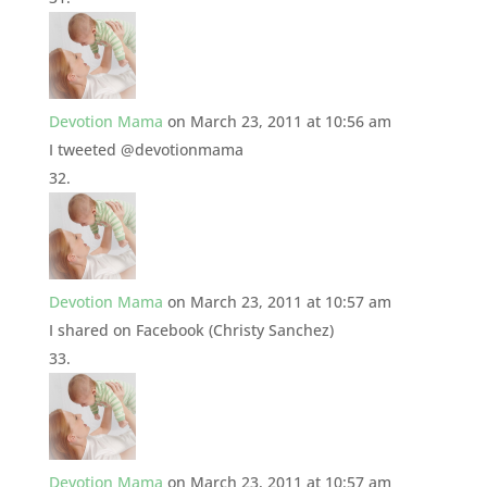
Devotion Mama
on March 23, 2011 at 10:56 am
I tweeted @devotionmama
Devotion Mama
on March 23, 2011 at 10:57 am
I shared on Facebook (Christy Sanchez)
Devotion Mama
on March 23, 2011 at 10:57 am