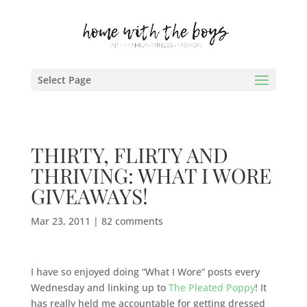
Select Page
THIRTY, FLIRTY AND
THRIVING: WHAT I WORE
GIVEAWAYS!
Mar 23, 2011
|
82 comments
I have so enjoyed doing “What I Wore” posts every
Wednesday and linking up to
The Pleated Poppy
! It
has really held me accountable for getting dressed