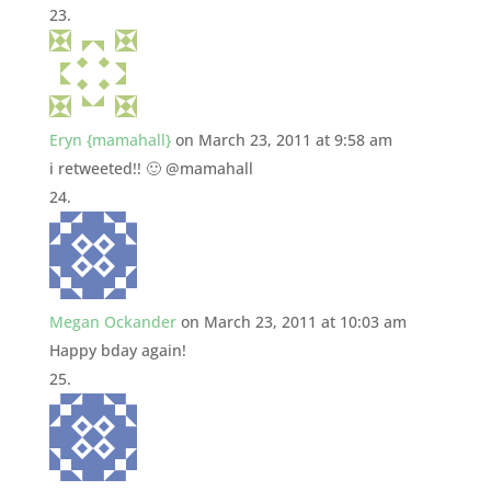
Eryn {mamahall}
on March 23, 2011 at 9:58 am
i retweeted!! 🙂 @mamahall
Megan Ockander
on March 23, 2011 at 10:03 am
Happy bday again!