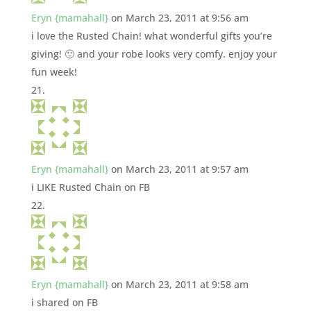
Eryn {mamahall}
on March 23, 2011 at 9:56 am
i love the Rusted Chain! what wonderful gifts you’re
giving! 🙂 and your robe looks very comfy. enjoy your
fun week!
Eryn {mamahall}
on March 23, 2011 at 9:57 am
i LIKE Rusted Chain on FB
Eryn {mamahall}
on March 23, 2011 at 9:58 am
i shared on FB