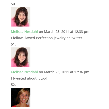
Melissa Nesdahl
on March 23, 2011 at 12:33 pm
I follow Flawed Perfection jewelry on twitter.
Melissa Nesdahl
on March 23, 2011 at 12:36 pm
I tweeted about it too!