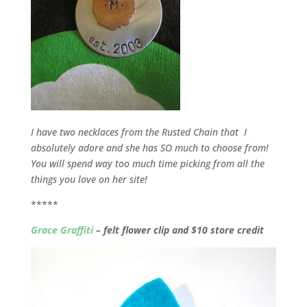
I have two necklaces from the Rusted Chain that I
absolutely adore and she has SO much to choose from!
You will spend way too much time picking from all the
things you love on her site!
*****
Grace Graffiti
– felt flower clip and $10 store credit