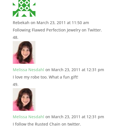
Rebekah
on March 23, 2011 at 11:50 am
Following Flawed Perfection Jewelry on Twitter.
Melissa Nesdahl
on March 23, 2011 at 12:31 pm
I love my robe too. What a fun gift!
Melissa Nesdahl
on March 23, 2011 at 12:31 pm
I follow the Rusted Chain on twitter.