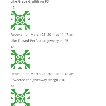
Like Grace Graffiti on FB
Rebekah
on March 23, 2011 at 11:47 am
Like Flawed Perfection Jewelry on FB
Rebekah
on March 23, 2011 at 11:48 am
I tweeted the giveaway @scgirl816