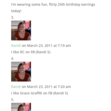
I’m wearing some fun, flirty 25th birthday earrings
today!
Randi
on March 23, 2011 at 7:19 am
I like RC on FB (Randi S)
Randi
on March 23, 2011 at 7:20 am
I like Grace Graffiti on FB (Randi S)