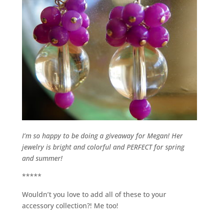
I’m so happy to be doing a giveaway for Megan! Her
jewelry is bright and colorful and PERFECT for spring
and summer!
*****
Wouldn’t you love to add all of these to your
accessory collection?! Me too!