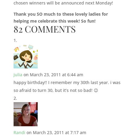
chosen winners will be announced next Monday!
Thank you SO much to these lovely ladies for
helping me celebrate this week! So fun!
82 COMMENTS
julia
on March 23, 2011 at 6:44 am
happy birthday!! I remember my 30th last year. i was
so afraid to turn 30, but it’s not so bad! 😉
Randi
on March 23, 2011 at 7:17 am