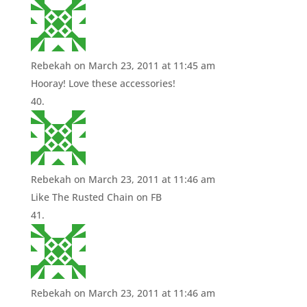
Rebekah
on March 23, 2011 at 11:45 am
Hooray! Love these accessories!
Rebekah
on March 23, 2011 at 11:46 am
Like The Rusted Chain on FB
Rebekah
on March 23, 2011 at 11:46 am