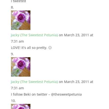
I tweeted
Jacky {The Sweetest Petunia}
on March 23, 2011 at
7:31 am
LOVE! It’s all so pretty. 🙂
Jacky {The Sweetest Petunia}
on March 23, 2011 at
7:31 am
I follow Beki on twitter – @thesweetpetunia