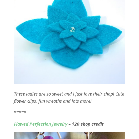
These ladies are so sweet and I just love their shop! Cute
flower clips, fun wreaths and lots more!
*****
Flawed Perfection Jewelry
– $20 shop credit