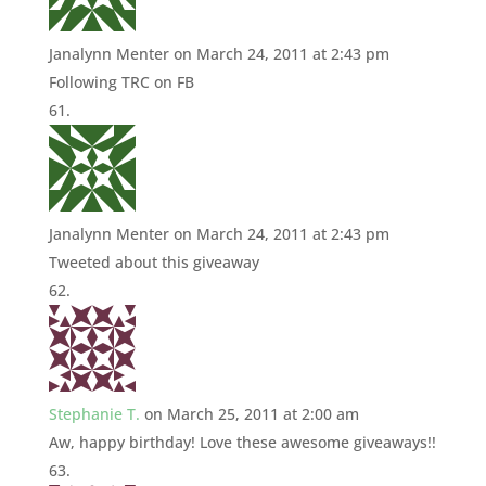
Janalynn Menter
on March 24, 2011 at 2:43 pm
Following TRC on FB
Janalynn Menter
on March 24, 2011 at 2:43 pm
Tweeted about this giveaway
Stephanie T.
on March 25, 2011 at 2:00 am
Aw, happy birthday! Love these awesome giveaways!!