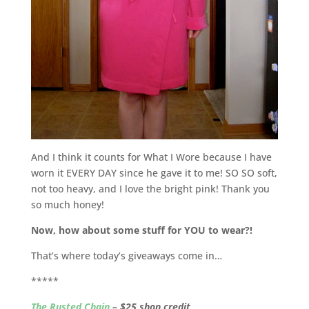
And I think it counts for What I Wore because I have
worn it EVERY DAY since he gave it to me! SO SO soft,
not too heavy, and I love the bright pink! Thank you
so much honey!
Now, how about some stuff for YOU to wear?!
That’s where today’s giveaways come in…
*****
The Rusted Chain
– $25 shop credit