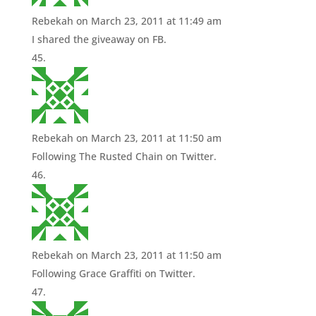
Rebekah
on March 23, 2011 at 11:49 am
I shared the giveaway on FB.
Rebekah
on March 23, 2011 at 11:50 am
Following The Rusted Chain on Twitter.
Rebekah
on March 23, 2011 at 11:50 am
Following Grace Graffiti on Twitter.