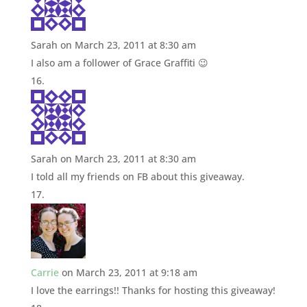
Sarah
on March 23, 2011 at 8:30 am
I also am a follower of Grace Graffiti 😉
Sarah
on March 23, 2011 at 8:30 am
I told all my friends on FB about this giveaway.
Carrie
on March 23, 2011 at 9:18 am
I love the earrings!! Thanks for hosting this giveaway!