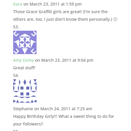
Kara
on March 23, 2011 at 1:59 pm
Those Grace Graffiti girls are great! (I’m sure the
others are, too, I just don’t know them personally.) 🙂
Amy Oxley
on March 23, 2011 at 9:04 pm
Great stuff!
Stephanie
on March 24, 2011 at 7:25 am
Happy Birthday Girly!!! What a sweet thing to do for
your followers!!