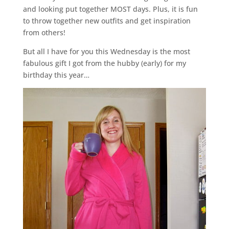
and looking put together MOST days. Plus, it is fun
to throw together new outfits and get inspiration
from others!
But all I have for you this Wednesday is the most
fabulous gift I got from the hubby (early) for my
birthday this year…