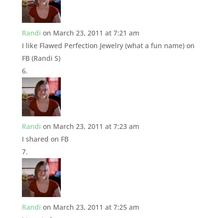
Randi
on March 23, 2011 at 7:21 am
I like Flawed Perfection Jewelry (what a fun name) on
FB (Randi S)
Randi
on March 23, 2011 at 7:23 am
I shared on FB
Randi
on March 23, 2011 at 7:25 am