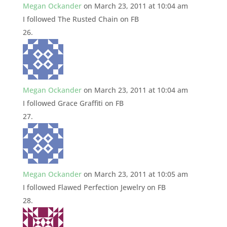
Megan Ockander
on March 23, 2011 at 10:04 am
I followed The Rusted Chain on FB
Megan Ockander
on March 23, 2011 at 10:04 am
I followed Grace Graffiti on FB
Megan Ockander
on March 23, 2011 at 10:05 am
I followed Flawed Perfection Jewelry on FB