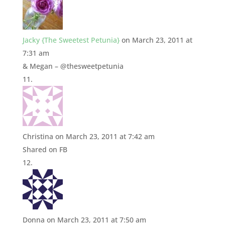
Jacky {The Sweetest Petunia}
on March 23, 2011 at
7:31 am
& Megan – @thesweetpetunia
Christina
on March 23, 2011 at 7:42 am
Shared on FB
Donna
on March 23, 2011 at 7:50 am