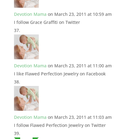
Devotion Mama
on March 23, 2011 at 10:59 am
I follow Grace Graffiti on Twitter
Devotion Mama
on March 23, 2011 at 11:00 am
I like Flawed Perfection Jewelry on Facebook
Devotion Mama
on March 23, 2011 at 11:03 am
I follow Flawed Perfection Jewelry on Twitter