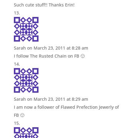
Such cute stuff!! Thanks Erin!
Sarah
on March 23, 2011 at 8:28 am
I follow The Rusted Chain on FB 🙂
Sarah
on March 23, 2011 at 8:29 am
I am now a follower of Flawed Prefection Jewerly of
FB 🙂