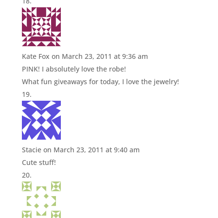
Kate Fox
on March 23, 2011 at 9:36 am
PINK! I absolutely love the robe!
What fun giveaways for today, I love the jewelry!
Stacie
on March 23, 2011 at 9:40 am
Cute stuff!