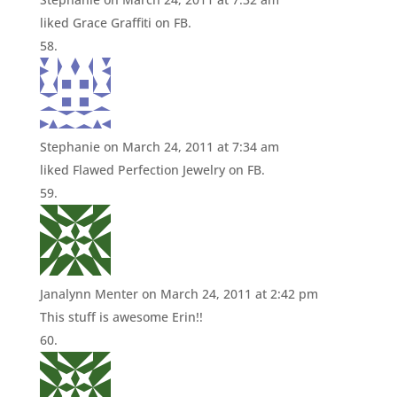
liked Grace Graffiti on FB.
Stephanie
on March 24, 2011 at 7:34 am
liked Flawed Perfection Jewelry on FB.
Janalynn Menter
on March 24, 2011 at 2:42 pm
This stuff is awesome Erin!!