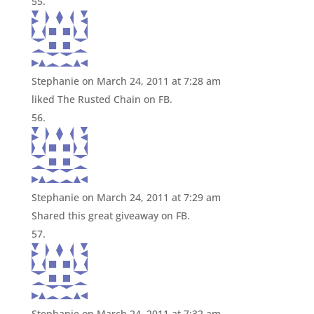
Stephanie
on March 24, 2011 at 7:28 am
liked The Rusted Chain on FB.
Stephanie
on March 24, 2011 at 7:29 am
Shared this great giveaway on FB.
Stephanie
on March 24, 2011 at 7:32 am