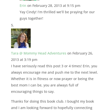
Erin
on February 28, 2013 at 9:15 pm
Yay Cindy! I’m thrilled we’ll be praying for our
guys together!
Tara @ Mommy Head Adventures
on February 26,
2013 at 3:19 pm
I have seriously read this post 3 or 4 times! Erin, you
always encourage me and push me to the next level.
Whether it is in fitness or now prayer or being the
best mom I can be, you are always full of
encouraging things to say.
Thanks for doing this book club. I bought my book
and I am looking forward to hopefully connecting