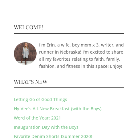
WELCOME!
I'm Erin, a wife, boy mom x 3, writer, and
runner in Nebraska! I'm excited to share
all my favorites relating to faith, family,
fashion, and fitness in this space! Enjoy!
WHAT’S NEW
Letting Go of Good Things
Hy-Vee’s All-New Breakfast {with the Boys}
Word of the Year: 2021
Inauguration Day with the Boys
Favorite Denim Shorts {Summer 2020}