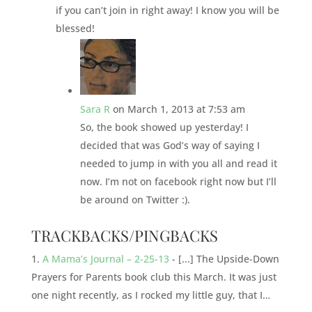
if you can’t join in right away! I know you will be
blessed!
Sara R
on March 1, 2013 at 7:53 am
So, the book showed up yesterday! I
decided that was God’s way of saying I
needed to jump in with you all and read it
now. I’m not on facebook right now but I’ll
be around on Twitter :).
TRACKBACKS/PINGBACKS
A Mama’s Journal – 2-25-13
- [...] The Upside-Down
Prayers for Parents book club this March. It was just
one night recently, as I rocked my little guy, that I…