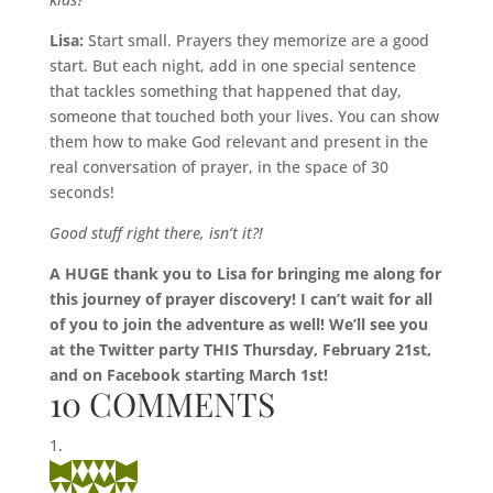
Lisa:
Start small. Prayers they memorize are a good
start. But each night, add in one special sentence
that tackles something that happened that day,
someone that touched both your lives. You can show
them how to make God relevant and present in the
real conversation of prayer, in the space of 30
seconds!
Good stuff right there, isn’t it?!
A HUGE thank you to Lisa for bringing me along for
this journey of prayer discovery! I can’t wait for all
of you to join the adventure as well! We’ll see you
at the Twitter party THIS Thursday, February 21st,
and on Facebook starting March 1st!
10 COMMENTS