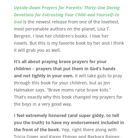
Upside-Down Prayers for Parents: Thirty-One Daring
Devotions for Entrusting Your Child–and Yourself–to
God
is the newest release from one of the loveliest,
most personable authors on the planet, Lisa T.
Bergren. I love her children’s books. I love her
novels. But this is my favorite book by her and I think
it will grab you as well.
It’s all about praying brave prayers for your
children – prayers that put them in God’s hands
and not tightly in your own.
It will take guts to pray
through this book for your children, but as Jen
Hatmaker says, “Brave moms raise brave kids.”
That’s exactly why this book changed my prayers for
the boys in a very good way.
I feel extremely honored {and super giddy, to tell
you the truth} to have my endorsement included in
the front of the book.
Yep, right there along with
Tricia Goyer and Karen Ehman and Barbara Rainey…