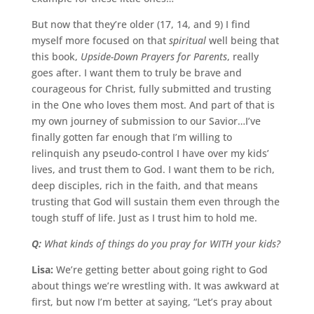
But now that they’re older (17, 14, and 9) I find
myself more focused on that
spiritual
well being that
this book,
Upside-Down Prayers for Parents
, really
goes after. I want them to truly be brave and
courageous for Christ, fully submitted and trusting
in the One who loves them most. And part of that is
my own journey of submission to our Savior…I’ve
finally gotten far enough that I’m willing to
relinquish any pseudo-control I have over my kids’
lives, and trust them to God. I want them to be rich,
deep disciples, rich in the faith, and that means
trusting that God will sustain them even through the
tough stuff of life. Just as I trust him to hold me.
Q:
What kinds of things do you pray for WITH your kids?
Lisa:
We’re getting better about going right to God
about things we’re wrestling with. It was awkward at
first, but now I’m better at saying, “Let’s pray about