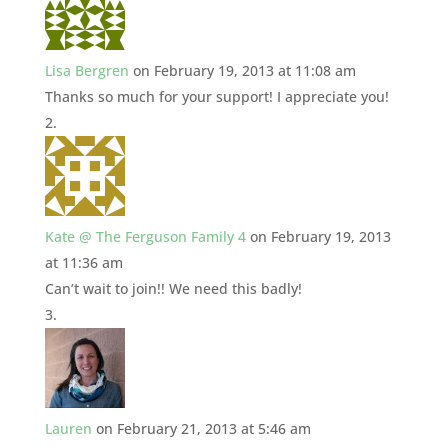
Lisa Bergren
on February 19, 2013 at 11:08 am
Thanks so much for your support! I appreciate you!
Kate @ The Ferguson Family 4
on February 19, 2013
at 11:36 am
Can’t wait to join!! We need this badly!
Lauren
on February 21, 2013 at 5:46 am