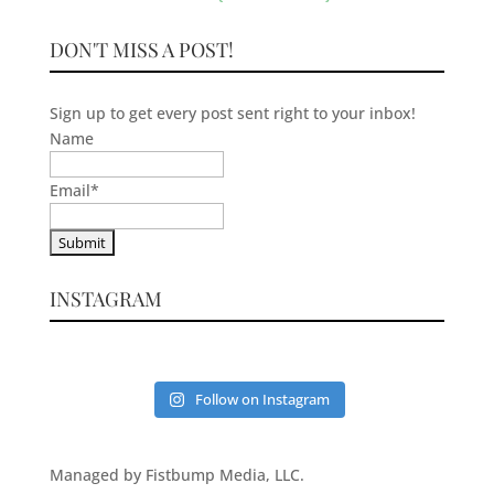
DON'T MISS A POST!
Sign up to get every post sent right to your inbox!
Name
Email
*
INSTAGRAM
Follow on Instagram
Managed by Fistbump Media, LLC.