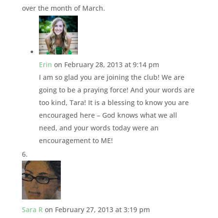
over the month of March.
Erin
on February 28, 2013 at 9:14 pm
I am so glad you are joining the club! We are
going to be a praying force! And your words are
too kind, Tara! It is a blessing to know you are
encouraged here – God knows what we all
need, and your words today were an
encouragement to ME!
Sara R
on February 27, 2013 at 3:19 pm