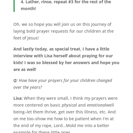
4. Lather, rinse, repeat #3 for the rest of the
month!
Oh, we so hope you will join us on this journey of
laying bold prayer requests for our children at the
feet of Jesus!
And lastly today, as special treat, I have a little
interview with Lisa herself about praying for our
kids! I was so blessed by her answers and hope you
are as well!
Q:
How have your prayers for your children changed
over the years?
Lisa:
When they were small, I think my prayers were
more centered on basic
physical
and
emotional
well
being–let them thrive, get over this illness, etc. And
on me too–show me how to be patient when I’m at
the end of my rope, Lord…Mold me into a better
example for these little ones…