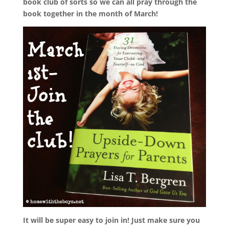
book club
of sorts so we can all pray through the
book together in the month of March!
It will be super easy to join in! Just make sure you