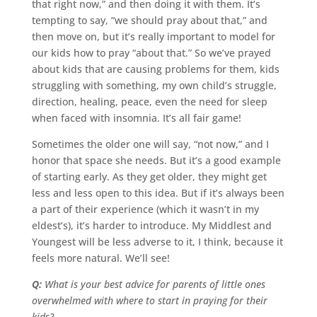
that right now,” and then doing it with them. It’s
tempting to say, “we should pray about that,” and
then move on, but it’s really important to model for
our kids how to pray “about that.” So we’ve prayed
about kids that are causing problems for them, kids
struggling with something, my own child’s struggle,
direction, healing, peace, even the need for sleep
when faced with insomnia. It’s all fair game!
Sometimes the older one will say, “not now,” and I
honor that space she needs. But it’s a good example
of starting early. As they get older, they might get
less and less open to this idea. But if it’s always been
a part of their experience (which it wasn’t in my
eldest’s), it’s harder to introduce. My Middlest and
Youngest will be less adverse to it, I think, because it
feels more natural. We’ll see!
Q:
What is your best advice for parents of little ones
overwhelmed with where to start in praying for their
kids?