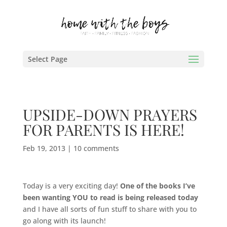
Select Page
UPSIDE-DOWN PRAYERS
FOR PARENTS IS HERE!
Feb 19, 2013
|
10 comments
Today is a very exciting day!
One of the books I’ve
been wanting YOU to read is being released today
and I have all sorts of fun stuff to share with you to
go along with its launch!