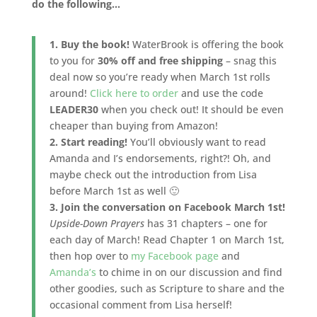
do the following…
1. Buy the book!
WaterBrook is offering the book
to you for
30% off and free shipping
– snag this
deal now so you’re ready when March 1st rolls
around!
Click here to order
and use the code
LEADER30
when you check out! It should be even
cheaper than buying from Amazon!
2. Start reading!
You’ll obviously want to read
Amanda and I’s endorsements, right?! Oh, and
maybe check out the introduction from Lisa
before March 1st as well 🙂
3. Join the conversation on Facebook March 1st!
Upside-Down Prayers
has 31 chapters – one for
each day of March! Read Chapter 1 on March 1st,
then hop over to
my Facebook page
and
Amanda’s
to chime in on our discussion and find
other goodies, such as Scripture to share and the
occasional comment from Lisa herself!