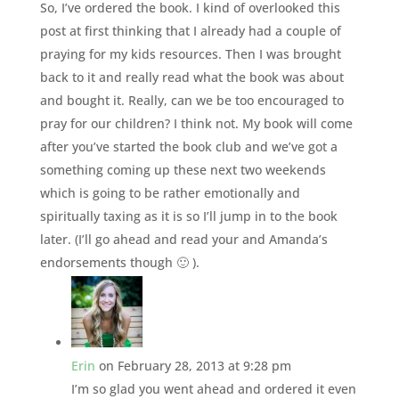
So, I’ve ordered the book. I kind of overlooked this
post at first thinking that I already had a couple of
praying for my kids resources. Then I was brought
back to it and really read what the book was about
and bought it. Really, can we be too encouraged to
pray for our children? I think not. My book will come
after you’ve started the book club and we’ve got a
something coming up these next two weekends
which is going to be rather emotionally and
spiritually taxing as it is so I’ll jump in to the book
later. (I’ll go ahead and read your and Amanda’s
endorsements though 🙂 ).
Erin
on February 28, 2013 at 9:28 pm
I’m so glad you went ahead and ordered it even