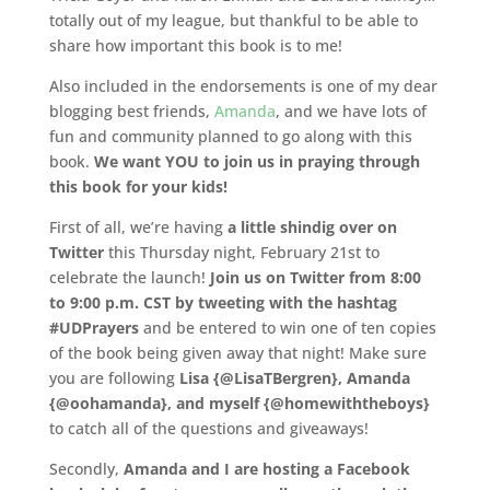
totally out of my league, but thankful to be able to
share how important this book is to me!
Also included in the endorsements is one of my dear
blogging best friends,
Amanda
, and we have lots of
fun and community planned to go along with this
book.
We want YOU to join us in praying through
this book for your kids!
First of all, we’re having
a little shindig over on
Twitter
this Thursday night, February 21st to
celebrate the launch!
Join us on Twitter from 8:00
to 9:00 p.m. CST by tweeting with the hashtag
#UDPrayers
and be entered to win one of ten copies
of the book being given away that night! Make sure
you are following
Lisa {@LisaTBergren}, Amanda
{@oohamanda}, and myself {@homewiththeboys}
to catch all of the questions and giveaways!
Secondly,
Amanda and I are hosting a Facebook