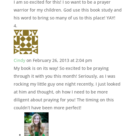
I am so excited for this! I so want to be a prayer
warrior for my children. God use this book study and
his word to bring so many of us to this place! YAY!
Cindy
on February 26, 2013 at 2:04 pm
My book is on its way! So excited to be praying
through it with you this month! Seriously, as I was
rocking my little guy one night recently, I just looked
at him and thought, oh how I need to be more
diligent about praying for you! The timing on this
couldn’t have been more perfect!