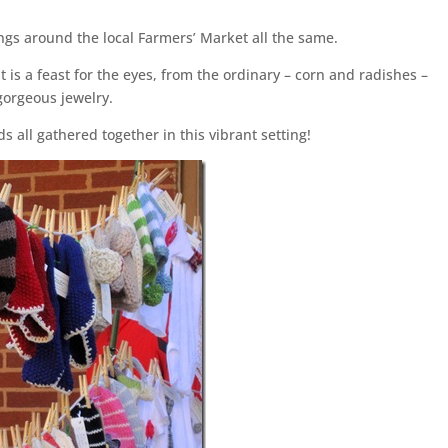
gs around the local Farmers’ Market all the same.
t is a feast for the eyes, from the ordinary – corn and radishes –
gorgeous jewelry.
s all gathered together in this vibrant setting!