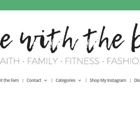
t the Fam
Contact
Categories
Shop My Instagram
Dis