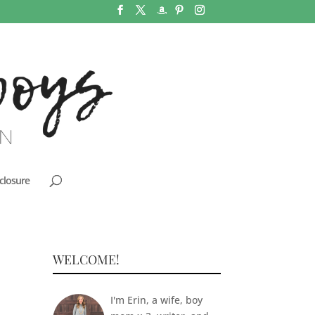
closure
WELCOME!
I'm Erin, a wife, boy