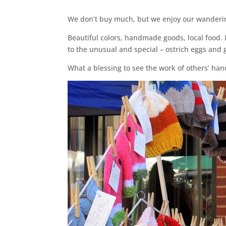
We don’t buy much, but we enjoy our wanderin
Beautiful colors, handmade goods, local food. I
to the unusual and special – ostrich eggs and 
What a blessing to see the work of others’ hand