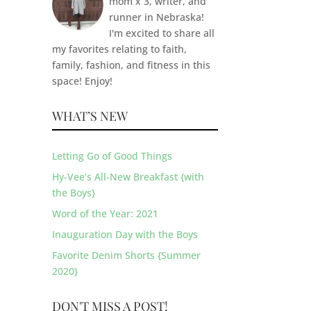
mom x 3, writer, and
runner in Nebraska!
I'm excited to share all
my favorites relating to faith,
family, fashion, and fitness in this
space! Enjoy!
WHAT’S NEW
Letting Go of Good Things
Hy-Vee’s All-New Breakfast {with
the Boys}
Word of the Year: 2021
Inauguration Day with the Boys
Favorite Denim Shorts {Summer
2020}
DON'T MISS A POST!