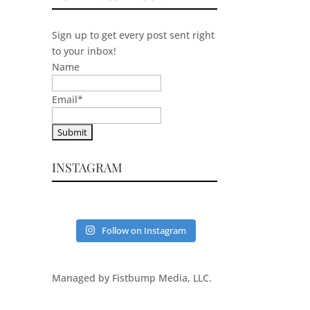
Sign up to get every post sent right
to your inbox!
Name
Email
*
INSTAGRAM
Follow on Instagram
Managed by Fistbump Media, LLC.