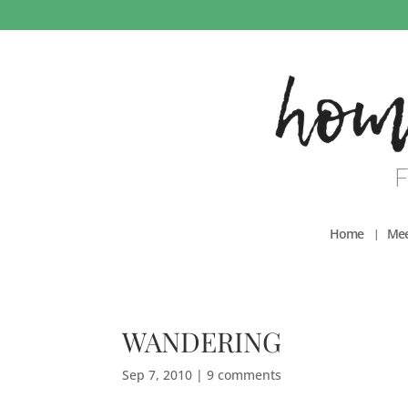
Home
Mee
WANDERING
Sep 7, 2010
|
9 comments