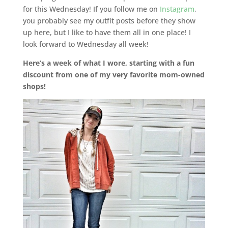
for this Wednesday! If you follow me on
Instagram
,
you probably see my outfit posts before they show
up here, but I like to have them all in one place! I
look forward to Wednesday all week!
Here’s a week of what I wore, starting with a fun
discount from one of my very favorite mom-owned
shops!