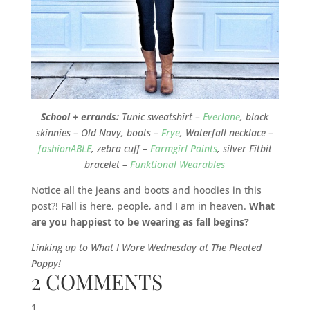
School + errands:
Tunic sweatshirt –
Everlane
, black
skinnies – Old Navy, boots –
Frye
, Waterfall necklace –
fashionABLE
, zebra cuff –
Farmgirl Paints
, silver Fitbit
bracelet –
Funktional Wearables
Notice all the jeans and boots and hoodies in this
post?! Fall is here, people, and I am in heaven.
What
are you happiest to be wearing as fall begins?
Linking up to What I Wore Wednesday at The Pleated
Poppy!
2 COMMENTS