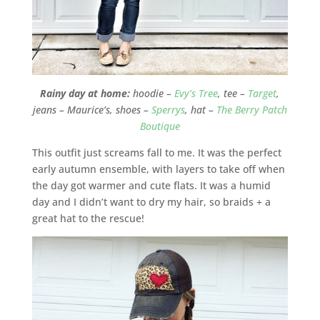
Rainy day at home:
hoodie –
Evy’s Tree
, tee –
Target
,
jeans – Maurice’s, shoes –
Sperrys
, hat –
The Berry Patch
Boutique
This outfit just screams fall to me. It was the perfect
early autumn ensemble, with layers to take off when
the day got warmer and cute flats. It was a humid
day and I didn’t want to dry my hair, so braids + a
great hat to the rescue!