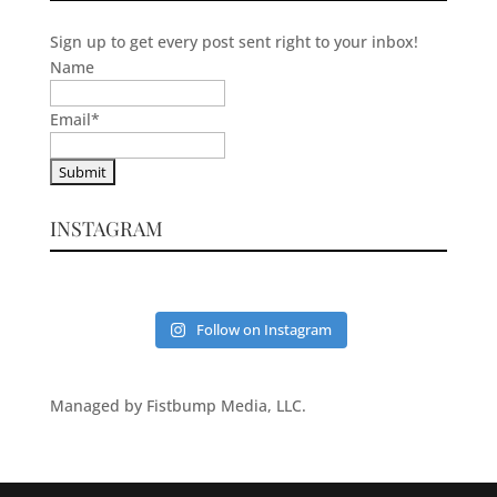
Sign up to get every post sent right to your inbox!
Name
Email
*
INSTAGRAM
Follow on Instagram
Managed by Fistbump Media, LLC.