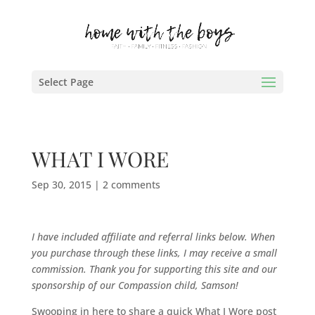
Select Page
WHAT I WORE
Sep 30, 2015
|
2 comments
I have included affiliate and referral links below. When
you purchase through these links, I may receive a small
commission. Thank you for supporting this site and our
sponsorship of our Compassion child, Samson!
Swooping in here to share a quick What I Wore post