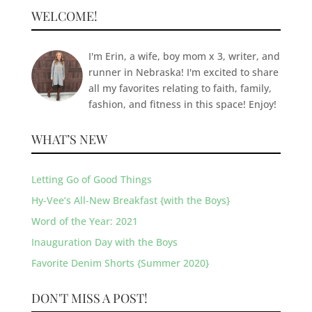
WELCOME!
I'm Erin, a wife, boy mom x 3, writer, and
runner in Nebraska! I'm excited to share
all my favorites relating to faith, family,
fashion, and fitness in this space! Enjoy!
WHAT’S NEW
Letting Go of Good Things
Hy-Vee’s All-New Breakfast {with the Boys}
Word of the Year: 2021
Inauguration Day with the Boys
Favorite Denim Shorts {Summer 2020}
DON'T MISS A POST!