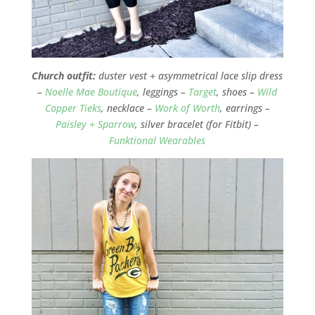
Church outfit:
duster vest + asymmetrical lace slip dress
–
Noelle Mae Boutique
, leggings –
Target
, shoes –
Wild
Copper Tieks
, necklace –
Work of Worth
, earrings –
Paisley + Sparrow
, silver bracelet (for Fitbit) –
Funktional Wearables