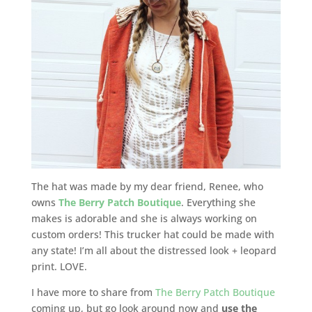
The hat was made by my dear friend, Renee, who
owns
The Berry Patch Boutique
. Everything she
makes is adorable and she is always working on
custom orders! This trucker hat could be made with
any state! I’m all about the distressed look + leopard
print. LOVE.
I have more to share from
The Berry Patch Boutique
coming up, but go look around now and
use the