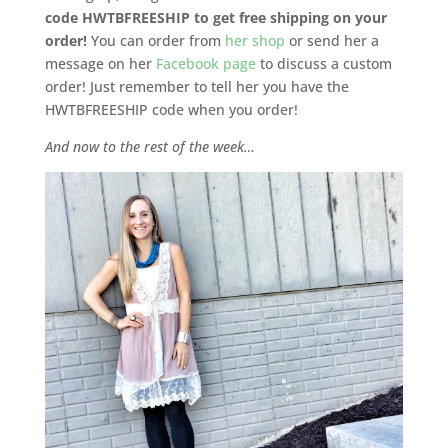
code HWTBFREESHIP to get free shipping on your
order!
You can order from
her shop
or send her a
message on her
Facebook page
to discuss a custom
order! Just remember to tell her you have the
HWTBFREESHIP code when you order!
And now to the rest of the week…