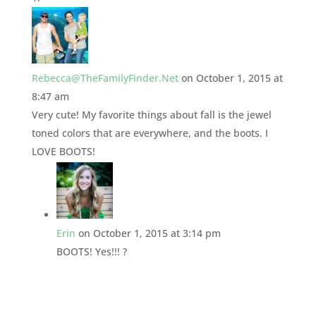
Rebecca@TheFamilyFinder.Net
on October 1, 2015 at
8:47 am
Very cute! My favorite things about fall is the jewel
toned colors that are everywhere, and the boots. I
LOVE BOOTS!
Erin
on October 1, 2015 at 3:14 pm
BOOTS! Yes!!! ?