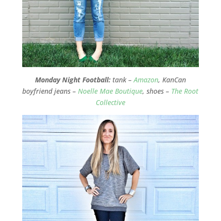
Monday Night Football:
tank –
Amazon
, KanCan
boyfriend jeans –
Noelle Mae Boutique
, shoes –
The Root
Collective