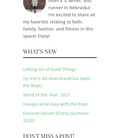
mom x 3, writer, and
runner in Nebraska!
I'm excited to share all
my favorites relating to faith,
family, fashion, and fitness in this
space! Enjoy!
WHAT’S NEW
Letting Go of Good Things
Hy-Vee’s All-New Breakfast {with
the Boys}
Word of the Year: 2021
Inauguration Day with the Boys
Favorite Denim Shorts {Summer
2020}
DON'T MISS A POST!