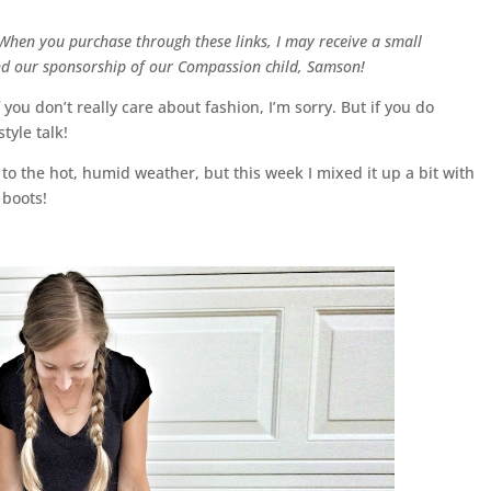
. When you purchase through these links, I may receive a small
and our sponsorship of our Compassion child, Samson!
 you don’t really care about fashion, I’m sorry. But if you do
tyle talk!
 to the hot, humid weather, but this week I mixed it up a bit with
 boots!