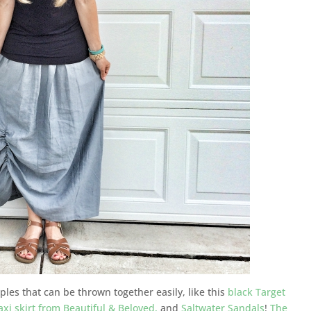
aples that can be thrown together easily, like this
black Target
xi skirt from Beautiful & Beloved,
and
Saltwater Sandals
!
The