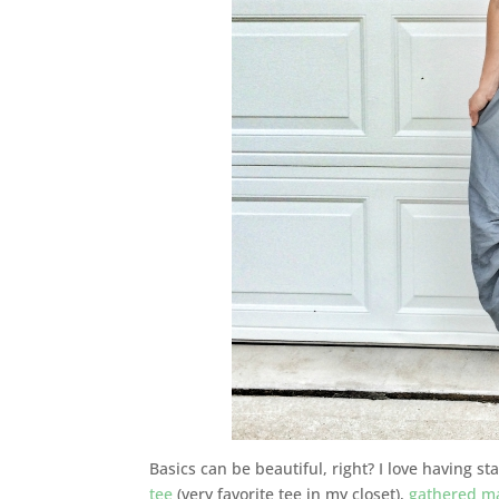
Basics can be beautiful, right? I love having st
tee
(very favorite tee in my closet),
gathered ma