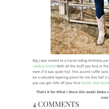
Big J was invited to a horse-riding birthday pa
cowboy boots
! With all the stuff you find in t
even if it was quite hot. This accent ruffle tan
be a valuable layering piece for me this fall! 
you can get 10% off your first
Noelle Mae Bout
That’s it for What I Wore this week! Make s
over
4 COMMENTS