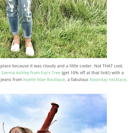
 place because it was cloudy and a little cooler. Not THAT cool,
w
Sienna Ashley from Evy’s Tree
(get 10% off at that link!) with a
 jeans from
Noelle Mae Boutique
, a fabulous
Noonday necklace
,