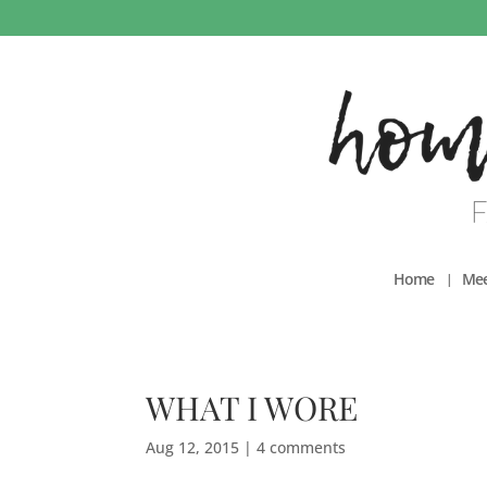
Home
Mee
WHAT I WORE
Aug 12, 2015
|
4 comments