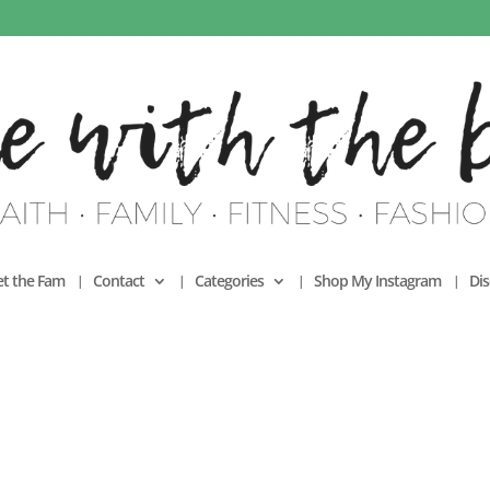
t the Fam
Contact
Categories
Shop My Instagram
Dis