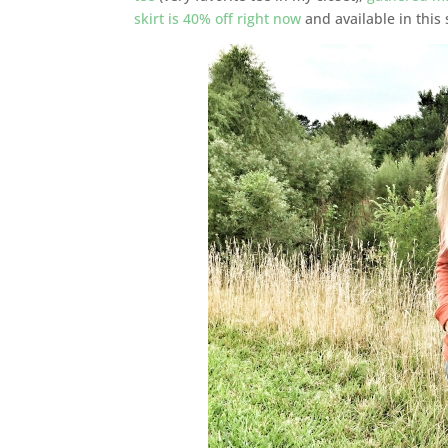
skirt is 40% off right now
and available in this 