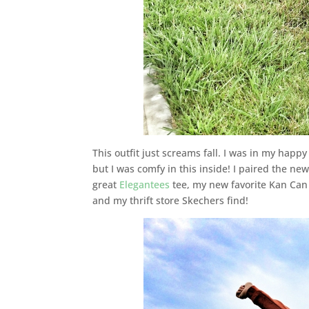
This outfit just screams fall. I was in my happy
but I was comfy in this inside! I paired the ne
great
Elegantees
tee, my new favorite Kan Can
and my thrift store Skechers find!