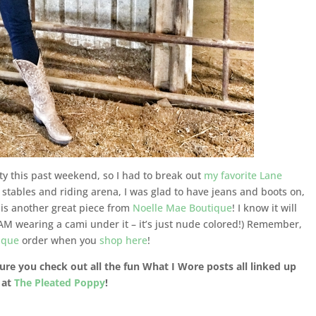
rty this past weekend, so I had to break out
my favorite Lane
he stables and riding arena, I was glad to have jeans and boots on,
k is another great piece from
Noelle Mae Boutique
! I know it will
(I AM wearing a cami under it – it’s just nude colored!) Remember,
ique
order when you
shop here
!
ure you check out all the fun What I Wore posts all linked up
 at
The Pleated Poppy
!