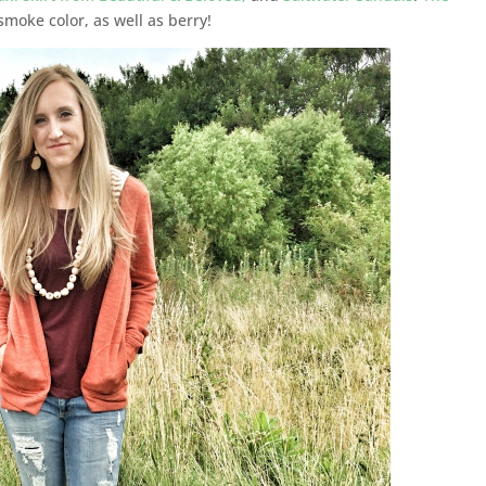
smoke color, as well as berry!