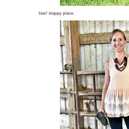
See? Happy place.