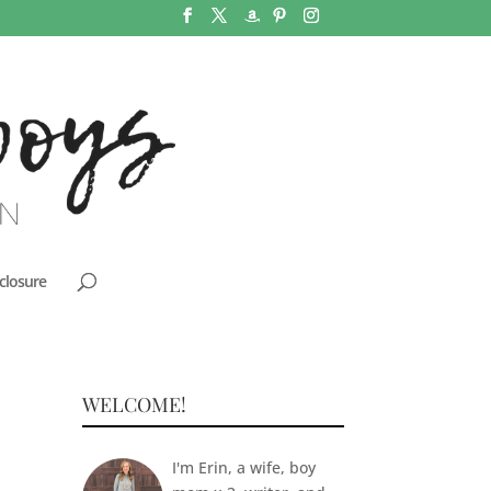
closure
WELCOME!
I'm Erin, a wife, boy