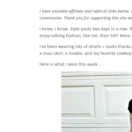
I have included affiliate and referral links below
commission. Thank you for supporting this site 
I know, I know. Style posts two days in a row. If
enjoy talking fashion, like me, then YAY! More s
I’ve been wearing lots of shorts + tanks thanks
a maxi skirt, a hoodie, and my favorite cowboy
Here is what I wore this week…