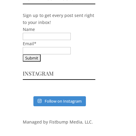
Sign up to get every post sent right
to your inbox!
Name
Email
*
INSTAGRAM
Follow on Instagram
Managed by Fistbump Media, LLC.