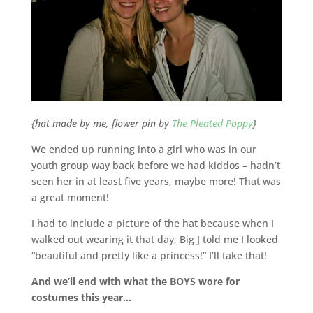
{hat made by me, flower pin by
The Pleated Poppy
}
We ended up running into a girl who was in our
youth group way back before we had kiddos – hadn’t
seen her in at least five years, maybe more! That was
a great moment!
I had to include a picture of the hat because when I
walked out wearing it that day, Big J told me I looked
“beautiful and pretty like a princess!” I’ll take that!
And we’ll end with what the BOYS wore for
costumes this year…