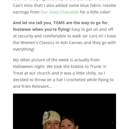
Can’t miss that! I also added some blue fabric rosette
earrings from
Our Daily Chocolate
for a little color!
And let me tell you, TOMS are the way to go for
footwear when you’re flying!
Easy to get on and off
at security and comfortable to walk {or run} in! I have
the Women’s Classics in Ash Canvas and they go with
everything!
My other picture of the week is actually from
Halloween night. We took the kiddos to Trunk ‘n’
Treat at our church and it was a little chilly, so I
decided to throw on a hat I crocheted while flying to
and from Relevant…