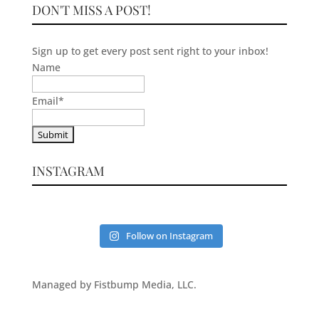
DON'T MISS A POST!
Sign up to get every post sent right to your inbox!
Name
Email
*
INSTAGRAM
Follow on Instagram
Managed by Fistbump Media, LLC.