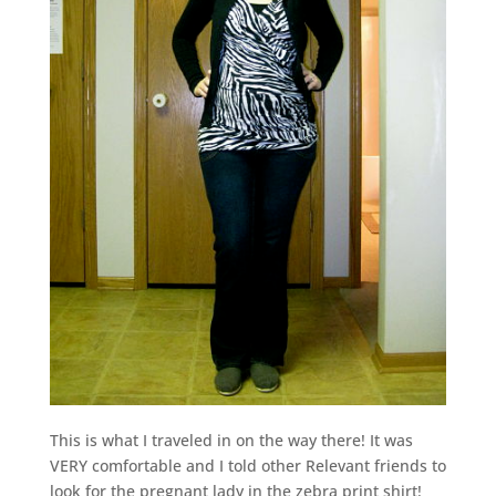
This is what I traveled in on the way there! It was
VERY comfortable and I told other Relevant friends to
look for the pregnant lady in the zebra print shirt!