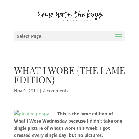
Select Page
WHAT I WORE {THE LAME
EDITION}
Nov 9, 2011
|
4 comments
This is the lame edition of
What I Wore Wednesday because I didn’t take one
single picture of what I wore this week. I got
dressed every single day, but no pictures.