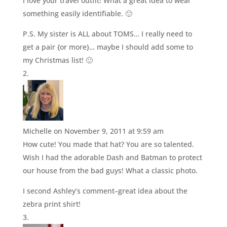
I love your travel outfit! What a great idea to wear
something easily identifiable. 🙂
P.S. My sister is ALL about TOMS… I really need to
get a pair {or more}… maybe I should add some to
my Christmas list! 🙂
Michelle
on November 9, 2011 at 9:59 am
How cute! You made that hat? You are so talented.
Wish I had the adorable Dash and Batman to protect
our house from the bad guys! What a classic photo.
I second Ashley’s comment–great idea about the
zebra print shirt!