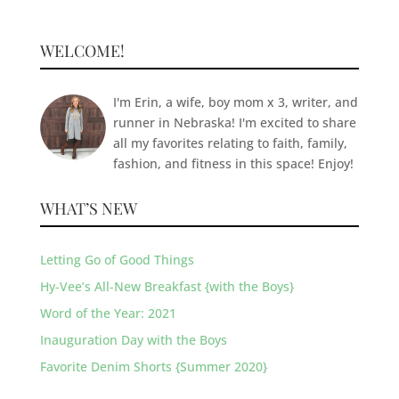
WELCOME!
I'm Erin, a wife, boy mom x 3, writer, and
runner in Nebraska! I'm excited to share
all my favorites relating to faith, family,
fashion, and fitness in this space! Enjoy!
WHAT’S NEW
Letting Go of Good Things
Hy-Vee’s All-New Breakfast {with the Boys}
Word of the Year: 2021
Inauguration Day with the Boys
Favorite Denim Shorts {Summer 2020}