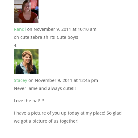
Randi
on November 9, 2011 at 10:10 am
oh cute zebra shirt!! Cute boys!
Stacey
on November 9, 2011 at 12:45 pm
Never lame and always cute!!!
Love the hat!!!!
I have a picture of you up today at my place! So glad
we got a picture of us together!