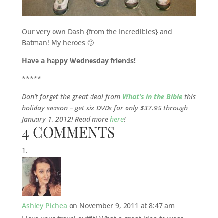
Our very own Dash {from the Incredibles} and
Batman! My heroes 🙂
Have a happy Wednesday friends!
*****
Don’t forget the great deal from
What’s in the Bible
this
holiday season – get six DVDs for only $37.95 through
January 1, 2012! Read more
here
!
4 COMMENTS
Ashley Pichea
on November 9, 2011 at 8:47 am