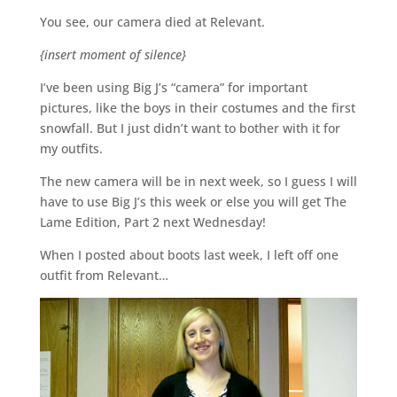
You see, our camera died at Relevant.
{insert moment of silence}
I’ve been using Big J’s “camera” for important
pictures, like the boys in their costumes and the first
snowfall. But I just didn’t want to bother with it for
my outfits.
The new camera will be in next week, so I guess I will
have to use Big J’s this week or else you will get The
Lame Edition, Part 2 next Wednesday!
When I posted about boots last week, I left off one
outfit from Relevant…