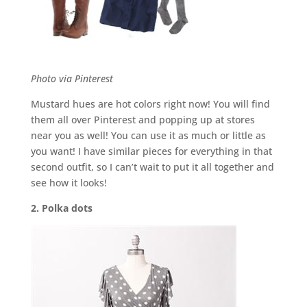
Photo via Pinterest
Mustard hues are hot colors right now! You will find
them all over Pinterest and popping up at stores
near you as well! You can use it as much or little as
you want! I have similar pieces for everything in that
second outfit, so I can’t wait to put it all together and
see how it looks!
2. Polka dots