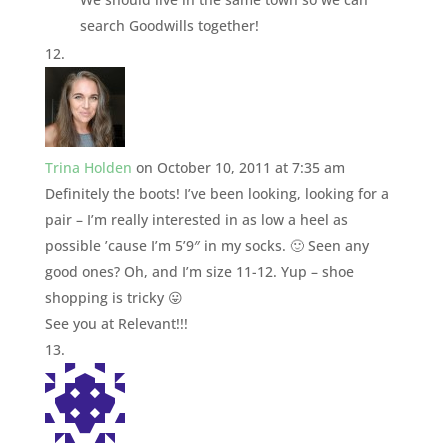
search Goodwills together!
Trina Holden
on October 10, 2011 at 7:35 am
Definitely the boots! I’ve been looking, looking for a
pair – I’m really interested in as low a heel as
possible ’cause I’m 5’9″ in my socks. 🙂 Seen any
good ones? Oh, and I’m size 11-12. Yup – shoe
shopping is tricky 😛
See you at Relevant!!!