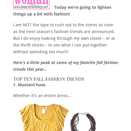
Today we’re going to lighten
things up a bit with fashion!
I am NOT the type to rush out to the stores as soon
as the next season’s fashion trends are announced.
But I do enjoy looking through my own closet – or at
the thrift stores – to see what I can put together
without spending too much!
Here’s a little peak at some of my favorite fall fashion
trends this year…
TOP TEN FALL FASHION TRENDS
1. Mustard hues
Whether it’s an entire dress…