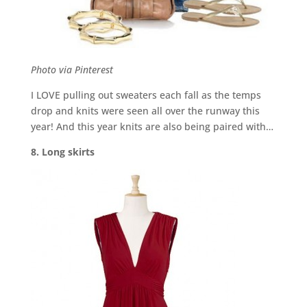
Photo via Pinterest
I LOVE pulling out sweaters each fall as the temps
drop and knits were seen all over the runway this
year! And this year knits are also being paired with…
8. Long skirts