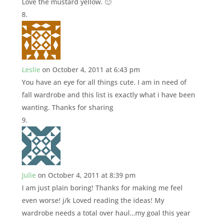
Love the mustard yellow. 🙂
Leslie
on October 4, 2011 at 6:43 pm
You have an eye for all things cute. I am in need of
fall wardrobe and this list is exactly what i have been
wanting. Thanks for sharing
Julie
on October 4, 2011 at 8:39 pm
I am just plain boring! Thanks for making me feel
even worse! j/k Loved reading the ideas! My
wardrobe needs a total over haul…my goal this year