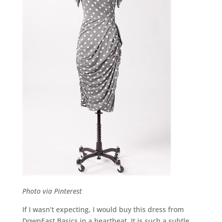
Photo via Pinterest
If I wasn’t expecting, I would buy this dress from
DownEast Basics in a heartbeat. It is such a subtle