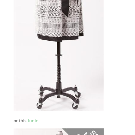
or this
tunic
…