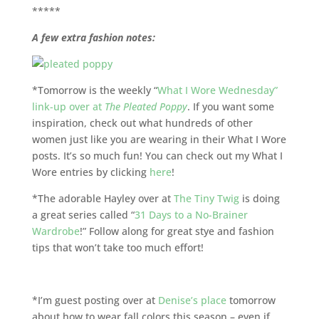
*****
A few extra fashion notes:
*Tomorrow is the weekly “
What I Wore Wednesday”
link-up over at
The Pleated Poppy
. If you want some
inspiration, check out what hundreds of other
women just like you are wearing in their What I Wore
posts. It’s so much fun! You can check out my What I
Wore entries by clicking
here
!
*The adorable Hayley over at
The Tiny Twig
is doing
a great series called “
31 Days to a No-Brainer
Wardrobe
!” Follow along for great stye and fashion
tips that won’t take too much effort!
*I’m guest posting over at
Denise’s place
tomorrow
about how to wear fall colors this season – even if