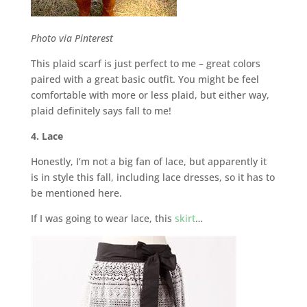
Photo via Pinterest
This plaid scarf is just perfect to me – great colors
paired with a great basic outfit. You might be feel
comfortable with more or less plaid, but either way,
plaid definitely says fall to me!
4. Lace
Honestly, I’m not a big fan of lace, but apparently it
is in style this fall, including lace dresses, so it has to
be mentioned here.
If I was going to wear lace, this
skirt
…