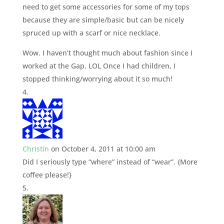
need to get some accessories for some of my tops
because they are simple/basic but can be nicely
spruced up with a scarf or nice necklace.
Wow. I haven’t thought much about fashion since I
worked at the Gap. LOL Once I had children, I
stopped thinking/worrying about it so much!
Christin
on October 4, 2011 at 10:00 am
Did I seriously type “where” instead of “wear”. {More
coffee please!}