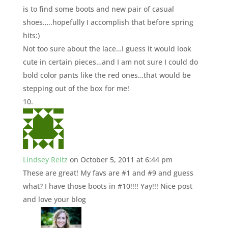
is to find some boots and new pair of casual
shoes…..hopefully I accomplish that before spring
hits:)
Not too sure about the lace…I guess it would look
cute in certain pieces…and I am not sure I could do
bold color pants like the red ones…that would be
stepping out of the box for me!
Lindsey Reitz
on October 5, 2011 at 6:44 pm
These are great! My favs are #1 and #9 and guess
what? I have those boots in #10!!!! Yay!!! Nice post
and love your blog