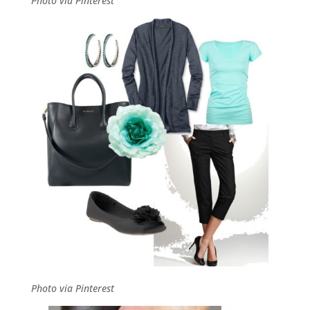
Photo via Pinterest
Photo via Pinterest