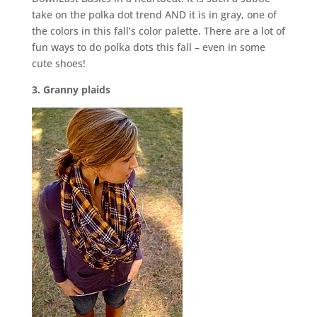
take on the polka dot trend AND it is in gray, one of
the colors in this fall’s color palette. There are a lot of
fun ways to do polka dots this fall – even in some
cute shoes!
3. Granny plaids