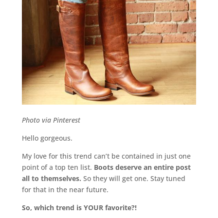
Photo via Pinterest
Hello gorgeous.
My love for this trend can’t be contained in just one
point of a top ten list.
Boots deserve an entire post
all to themselves.
So they will get one. Stay tuned
for that in the near future.
So, which trend is YOUR favorite?!