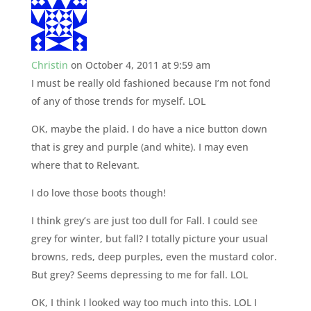
Christin
on October 4, 2011 at 9:59 am
I must be really old fashioned because I’m not fond
of any of those trends for myself. LOL
OK, maybe the plaid. I do have a nice button down
that is grey and purple (and white). I may even
where that to Relevant.
I do love those boots though!
I think grey’s are just too dull for Fall. I could see
grey for winter, but fall? I totally picture your usual
browns, reds, deep purples, even the mustard color.
But grey? Seems depressing to me for fall. LOL
OK, I think I looked way too much into this. LOL I