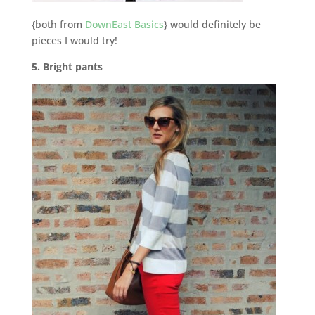
{both from
DownEast Basics
} would definitely be
pieces I would try!
5. Bright pants