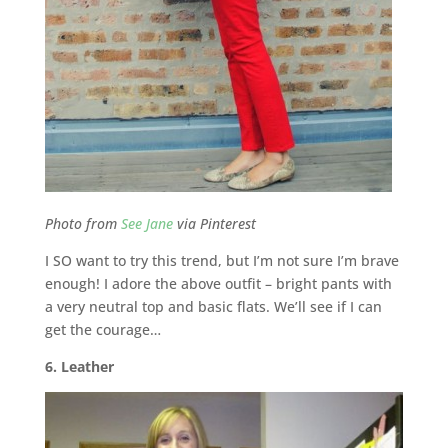
Photo from
See Jane
via Pinterest
I SO want to try this trend, but I’m not sure I’m brave
enough! I adore the above outfit – bright pants with
a very neutral top and basic flats. We’ll see if I can
get the courage…
6. Leather