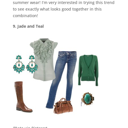
summer wear! I’m very interested in trying this trend
to see exactly what looks good together in this
combination!
9. Jade and Teal