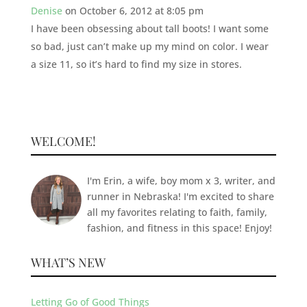
Denise
on October 6, 2012 at 8:05 pm
I have been obsessing about tall boots! I want some
so bad, just can’t make up my mind on color. I wear
a size 11, so it’s hard to find my size in stores.
WELCOME!
I'm Erin, a wife, boy mom x 3, writer, and
runner in Nebraska! I'm excited to share
all my favorites relating to faith, family,
fashion, and fitness in this space! Enjoy!
WHAT’S NEW
Letting Go of Good Things