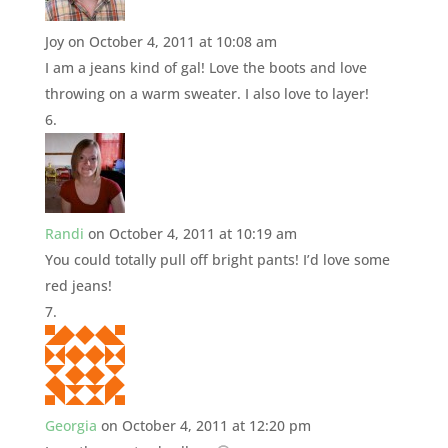
Joy
on October 4, 2011 at 10:08 am
I am a jeans kind of gal! Love the boots and love
throwing on a warm sweater. I also love to layer!
Randi
on October 4, 2011 at 10:19 am
You could totally pull off bright pants! I’d love some
red jeans!
Georgia
on October 4, 2011 at 12:20 pm