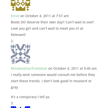
Kristi
on October 4, 2011 at 7:57 am
Boots DO deserve their own day!! Can’t wait to see!!
Love you girl and can’t wait to meet you irl at
Relevant!
Mindee@ourfrontdoor
on October 4, 2011 at 9:45 am
I really wish someone would consult me before they
start these trends. I don’t look good in mustard or
gray.
It’s a conspiracy I tell ya.