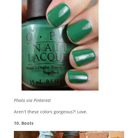
Photo via Pinterest
Aren’t these colors gorgeous?! Love.
10. Boots