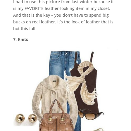
I had to use this picture from last winter because it
is my FAVORITE leather-looking item in my closet.
And that is the key – you don’t have to spend big
bucks on real leather. It’s the look of leather that is
hot this fall!
7. Knits