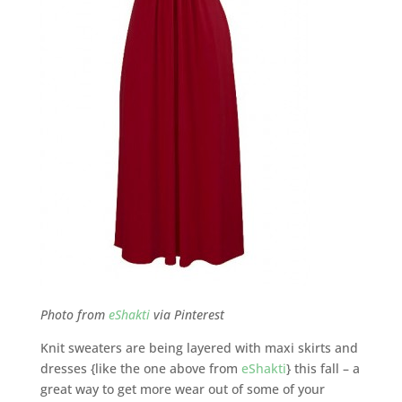
Photo from
eShakti
via Pinterest
Knit sweaters are being layered with maxi skirts and
dresses {like the one above from
eShakti
} this fall – a
great way to get more wear out of some of your