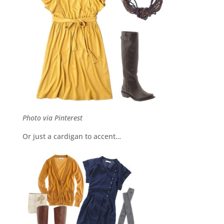
Photo via Pinterest
Or just a cardigan to accent…