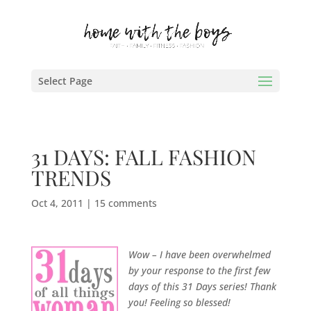
Select Page
31 DAYS: FALL FASHION
TRENDS
Oct 4, 2011
|
15 comments
Wow – I have been overwhelmed
by your response to the first few
days of this 31 Days series! Thank
you! Feeling so blessed!