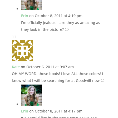
Erin
on October 8, 2011 at 4:19 pm
I’m officially jealous – are they as amazing as
they look in the picture? 🙂
Kate
on October 6, 2011 at 9:07 am
OH MY WORD, those boots! I love ALL those colors! I
know what I will be searching for at Goodwill now 🙂
Erin
on October 8, 2011 at 4:17 pm
We should live in the same town so we can