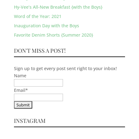
Hy-Vee’s All-New Breakfast {with the Boys}
Word of the Year: 2021
Inauguration Day with the Boys
Favorite Denim Shorts {Summer 2020}
DON'T MISS A POST!
Sign up to get every post sent right to your inbox!
Name
Email
*
INSTAGRAM