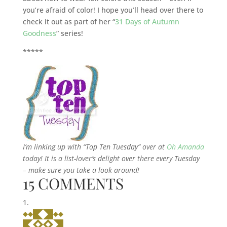
you’re afraid of color! I hope you’ll head over there to
check it out as part of her “
31 Days of Autumn
Goodness
” series!
*****
I’m linking up with “Top Ten Tuesday” over at
Oh Amanda
today! It is a list-lover’s delight over there every Tuesday
– make sure you take a look around!
15 COMMENTS